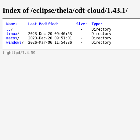
Index of /eclipse/theia/cdt-cloud/1.43.1/
Name
↓
Last Modified
:
Size
:
Type
:
..
/
-
Directory
linux
/
2023-Dec-20 09:46:53
-
Directory
macos
/
2023-Dec-20 09:51:01
-
Directory
windows
/
2026-Mar-06 11:54:36
-
Directory
lighttpd/1.4.59