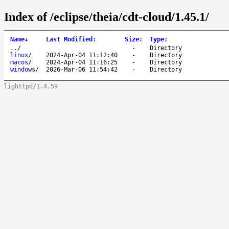
Index of /eclipse/theia/cdt-cloud/1.45.1/
Name
↓
Last Modified
:
Size
:
Type
:
..
/
-
Directory
linux
/
2024-Apr-04 11:12:40
-
Directory
macos
/
2024-Apr-04 11:16:25
-
Directory
windows
/
2026-Mar-06 11:54:42
-
Directory
lighttpd/1.4.59