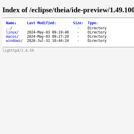
Index of /eclipse/theia/ide-preview/1.49.100
Name
↓
Last Modified
:
Size
:
Type
:
..
/
-
Directory
linux
/
2024-May-03 09:19:48
-
Directory
macos
/
2024-May-03 09:27:20
-
Directory
windows
/
2026-Jul-31 10:44:24
-
Directory
lighttpd/1.4.59