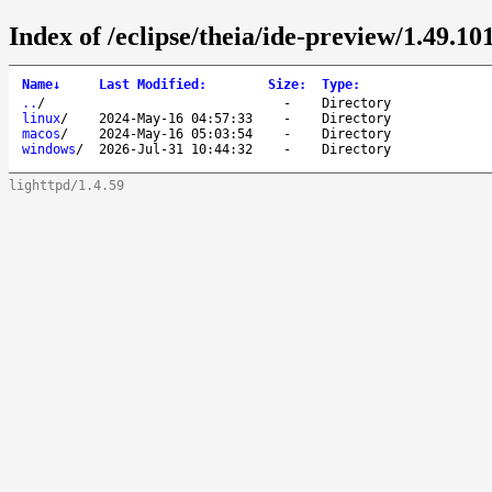
Index of /eclipse/theia/ide-preview/1.49.101
Name
↓
Last Modified
:
Size
:
Type
:
..
/
-
Directory
linux
/
2024-May-16 04:57:33
-
Directory
macos
/
2024-May-16 05:03:54
-
Directory
windows
/
2026-Jul-31 10:44:32
-
Directory
lighttpd/1.4.59