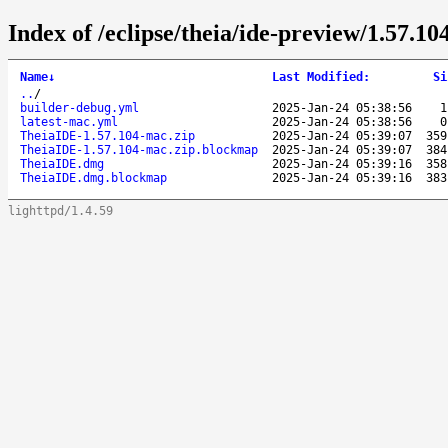
Index of /eclipse/theia/ide-preview/1.57.10
Name
↓
Last Modified
:
Si
..
/
builder-debug.yml
2025-Jan-24 05:38:56
1
latest-mac.yml
2025-Jan-24 05:38:56
0
TheiaIDE-1.57.104-mac.zip
2025-Jan-24 05:39:07
359
TheiaIDE-1.57.104-mac.zip.blockmap
2025-Jan-24 05:39:07
384
TheiaIDE.dmg
2025-Jan-24 05:39:16
358
TheiaIDE.dmg.blockmap
2025-Jan-24 05:39:16
383
lighttpd/1.4.59