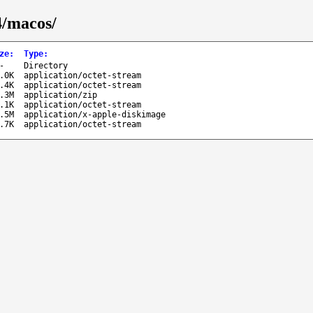
4/macos/
ze
:
Type
:
-
Directory
.0K
application/octet-stream
.4K
application/octet-stream
.3M
application/zip
.1K
application/octet-stream
.5M
application/x-apple-diskimage
.7K
application/octet-stream