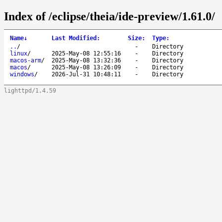
Index of /eclipse/theia/ide-preview/1.61.0/
Name
↓
Last Modified
:
Size
:
Type
:
..
/
-
Directory
linux
/
2025-May-08 12:55:16
-
Directory
macos-arm
/
2025-May-08 13:32:36
-
Directory
macos
/
2025-May-08 13:26:09
-
Directory
windows
/
2026-Jul-31 10:48:11
-
Directory
lighttpd/1.4.59