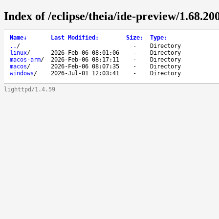
Index of /eclipse/theia/ide-preview/1.68.200
Name
↓
Last Modified
:
Size
:
Type
:
..
/
-
Directory
linux
/
2026-Feb-06 08:01:06
-
Directory
macos-arm
/
2026-Feb-06 08:17:11
-
Directory
macos
/
2026-Feb-06 08:07:35
-
Directory
windows
/
2026-Jul-01 12:03:41
-
Directory
lighttpd/1.4.59