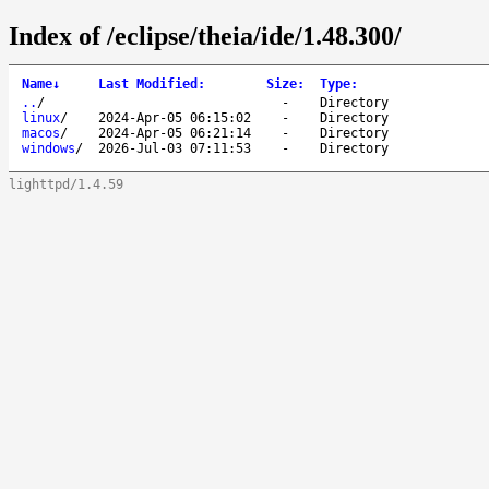
Index of /eclipse/theia/ide/1.48.300/
Name
↓
Last Modified
:
Size
:
Type
:
..
/
-
Directory
linux
/
2024-Apr-05 06:15:02
-
Directory
macos
/
2024-Apr-05 06:21:14
-
Directory
windows
/
2026-Jul-03 07:11:53
-
Directory
lighttpd/1.4.59