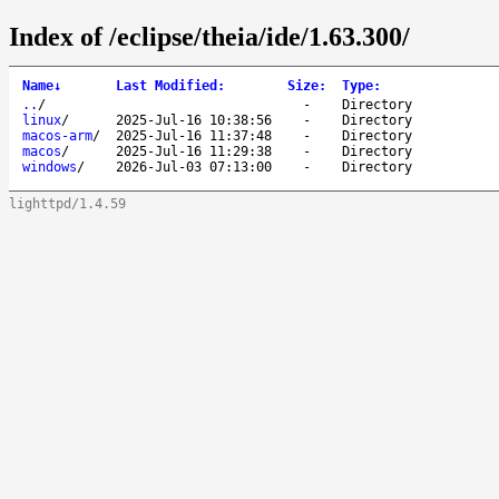
Index of /eclipse/theia/ide/1.63.300/
Name
↓
Last Modified
:
Size
:
Type
:
..
/
-
Directory
linux
/
2025-Jul-16 10:38:56
-
Directory
macos-arm
/
2025-Jul-16 11:37:48
-
Directory
macos
/
2025-Jul-16 11:29:38
-
Directory
windows
/
2026-Jul-03 07:13:00
-
Directory
lighttpd/1.4.59