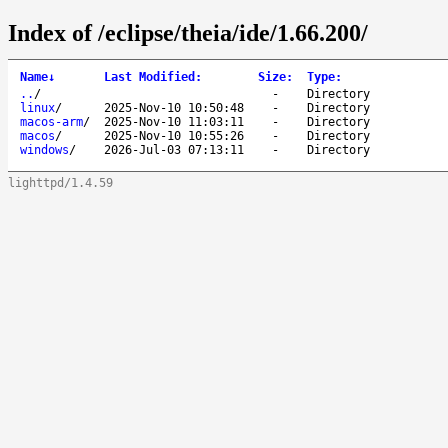
Index of /eclipse/theia/ide/1.66.200/
Name
↓
Last Modified
:
Size
:
Type
:
..
/
-
Directory
linux
/
2025-Nov-10 10:50:48
-
Directory
macos-arm
/
2025-Nov-10 11:03:11
-
Directory
macos
/
2025-Nov-10 10:55:26
-
Directory
windows
/
2026-Jul-03 07:13:11
-
Directory
lighttpd/1.4.59