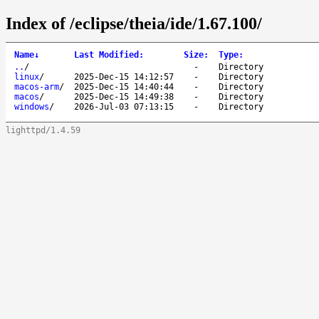
Index of /eclipse/theia/ide/1.67.100/
Name
↓
Last Modified
:
Size
:
Type
:
..
/
-
Directory
linux
/
2025-Dec-15 14:12:57
-
Directory
macos-arm
/
2025-Dec-15 14:40:44
-
Directory
macos
/
2025-Dec-15 14:49:38
-
Directory
windows
/
2026-Jul-03 07:13:15
-
Directory
lighttpd/1.4.59