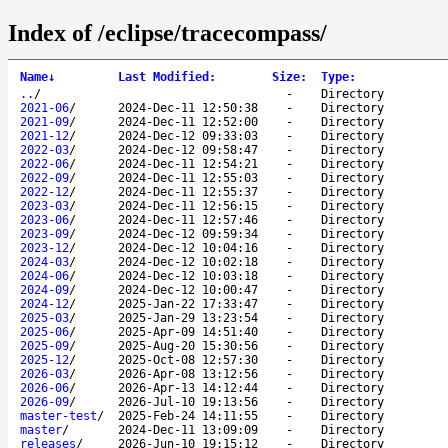
Index of /eclipse/tracecompass/
Name
↓
Last Modified
:
Size
:
Type
:
..
/
-
Directory
2021-06
/
2024-Dec-11 12:50:38
-
Directory
2021-09
/
2024-Dec-11 12:52:00
-
Directory
2021-12
/
2024-Dec-12 09:33:03
-
Directory
2022-03
/
2024-Dec-12 09:58:47
-
Directory
2022-06
/
2024-Dec-11 12:54:21
-
Directory
2022-09
/
2024-Dec-11 12:55:03
-
Directory
2022-12
/
2024-Dec-11 12:55:37
-
Directory
2023-03
/
2024-Dec-11 12:56:15
-
Directory
2023-06
/
2024-Dec-11 12:57:46
-
Directory
2023-09
/
2024-Dec-12 09:59:34
-
Directory
2023-12
/
2024-Dec-12 10:04:16
-
Directory
2024-03
/
2024-Dec-12 10:02:18
-
Directory
2024-06
/
2024-Dec-12 10:03:18
-
Directory
2024-09
/
2024-Dec-12 10:00:47
-
Directory
2024-12
/
2025-Jan-22 17:33:47
-
Directory
2025-03
/
2025-Jan-29 13:23:54
-
Directory
2025-06
/
2025-Apr-09 14:51:40
-
Directory
2025-09
/
2025-Aug-20 15:30:56
-
Directory
2025-12
/
2025-Oct-08 12:57:30
-
Directory
2026-03
/
2026-Apr-08 13:12:56
-
Directory
2026-06
/
2026-Apr-13 14:12:44
-
Directory
2026-09
/
2026-Jul-10 19:13:56
-
Directory
master-test
/
2025-Feb-24 14:11:55
-
Directory
master
/
2024-Dec-11 13:09:09
-
Directory
releases
/
2026-Jun-10 19:15:12
-
Directory