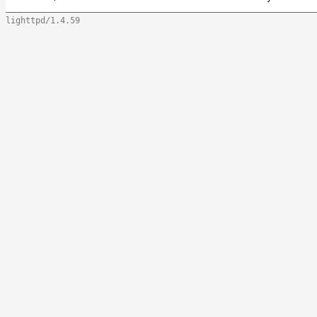
lighttpd/1.4.59