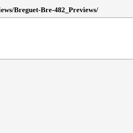
eviews/Breguet-Bre-482_Previews/