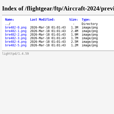
Index of /flightgear/ftp/Aircraft-2024/pr
Name
↓
Last Modified
:
Size
:
Type
:
..
/
-
Directory
bre482-0.png
2026-Mar-18 01:01:43
1.3M
image/png
bre482-1.png
2026-Mar-18 01:01:43
2.4M
image/png
bre482-2.png
2026-Mar-18 01:01:43
1.9M
image/png
bre482-3.png
2026-Mar-18 01:01:43
1.7M
image/png
bre482-4.png
2026-Mar-18 01:01:43
2.5M
image/png
bre482-5.png
2026-Mar-18 01:01:43
1.2M
image/png
lighttpd/1.4.59