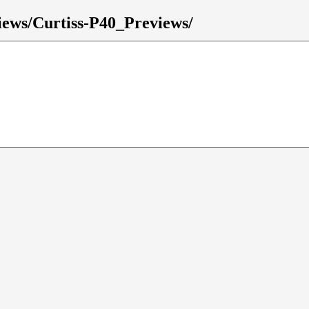
views/Curtiss-P40_Previews/