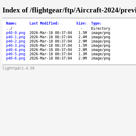
Index of /flightgear/ftp/Aircraft-2024/pre
Name
↓
Last Modified
:
Size
:
Type
:
..
/
-
Directory
p40-0.png
2026-Mar-18 00:37:04
1.5M
image/png
p40-1.png
2026-Mar-18 00:37:04
2.4M
image/png
p40-2.png
2026-Mar-18 00:37:04
2.9M
image/png
p40-3.png
2026-Mar-18 00:37:04
1.5M
image/png
p40-4.png
2026-Mar-18 00:37:04
2.8M
image/png
p40-5.png
2026-Mar-18 00:37:04
1.3M
image/png
p40-6.png
2026-Mar-18 00:37:04
2.0M
image/png
lighttpd/1.4.59