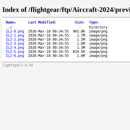
Index of /flightgear/ftp/Aircraft-2024/pre
Name
↓
Last Modified
:
Size
:
Type
:
..
/
-
Directory
IL2-0.png
2026-Mar-18 00:34:55
965.8K
image/png
IL2-1.png
2026-Mar-18 00:34:55
1.7M
image/png
IL2-2.png
2026-Mar-18 00:34:55
1.5M
image/png
IL2-3.png
2026-Mar-18 00:34:55
1.6M
image/png
IL2-4.png
2026-Mar-18 00:34:55
1.3M
image/png
IL2-5.png
2026-Mar-18 00:34:55
819.5K
image/png
IL2-6.png
2026-Mar-18 00:34:55
1.6M
image/png
lighttpd/1.4.59