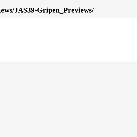
eviews/JAS39-Gripen_Previews/