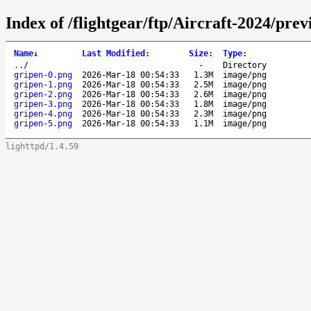
Index of /flightgear/ftp/Aircraft-2024/pr
Name
↓
Last Modified
:
Size
:
Type
:
..
/
-
Directory
gripen-0.png
2026-Mar-18 00:54:33
1.3M
image/png
gripen-1.png
2026-Mar-18 00:54:33
2.5M
image/png
gripen-2.png
2026-Mar-18 00:54:33
2.6M
image/png
gripen-3.png
2026-Mar-18 00:54:33
1.8M
image/png
gripen-4.png
2026-Mar-18 00:54:33
2.3M
image/png
gripen-5.png
2026-Mar-18 00:54:33
1.1M
image/png
lighttpd/1.4.59