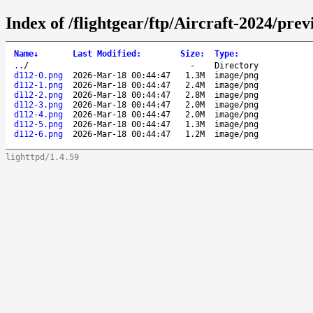
Index of /flightgear/ftp/Aircraft-2024/pr
Name
↓
Last Modified
:
Size
:
Type
:
..
/
-
Directory
d112-0.png
2026-Mar-18 00:44:47
1.3M
image/png
d112-1.png
2026-Mar-18 00:44:47
2.4M
image/png
d112-2.png
2026-Mar-18 00:44:47
2.8M
image/png
d112-3.png
2026-Mar-18 00:44:47
2.0M
image/png
d112-4.png
2026-Mar-18 00:44:47
2.0M
image/png
d112-5.png
2026-Mar-18 00:44:47
1.3M
image/png
d112-6.png
2026-Mar-18 00:44:47
1.2M
image/png
lighttpd/1.4.59