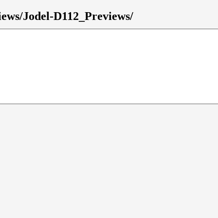
eviews/Jodel-D112_Previews/