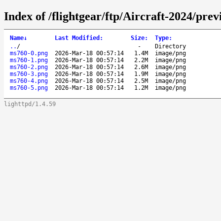
Index of /flightgear/ftp/Aircraft-2024/pr
Name
↓
Last Modified
:
Size
:
Type
:
..
/
-
Directory
ms760-0.png
2026-Mar-18 00:57:14
1.4M
image/png
ms760-1.png
2026-Mar-18 00:57:14
2.2M
image/png
ms760-2.png
2026-Mar-18 00:57:14
2.6M
image/png
ms760-3.png
2026-Mar-18 00:57:14
1.9M
image/png
ms760-4.png
2026-Mar-18 00:57:14
2.5M
image/png
ms760-5.png
2026-Mar-18 00:57:14
1.2M
image/png
lighttpd/1.4.59