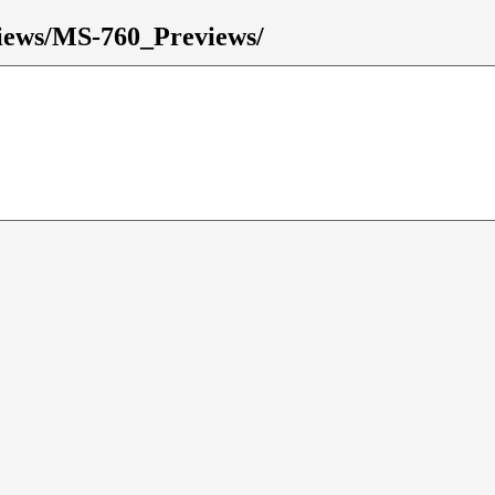
eviews/MS-760_Previews/