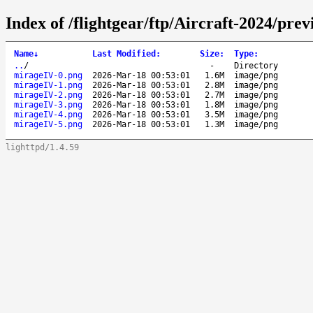
Index of /flightgear/ftp/Aircraft-2024/pr
Name
↓
Last Modified
:
Size
:
Type
:
..
/
-
Directory
mirageIV-0.png
2026-Mar-18 00:53:01
1.6M
image/png
mirageIV-1.png
2026-Mar-18 00:53:01
2.8M
image/png
mirageIV-2.png
2026-Mar-18 00:53:01
2.7M
image/png
mirageIV-3.png
2026-Mar-18 00:53:01
1.8M
image/png
mirageIV-4.png
2026-Mar-18 00:53:01
3.5M
image/png
mirageIV-5.png
2026-Mar-18 00:53:01
1.3M
image/png
lighttpd/1.4.59