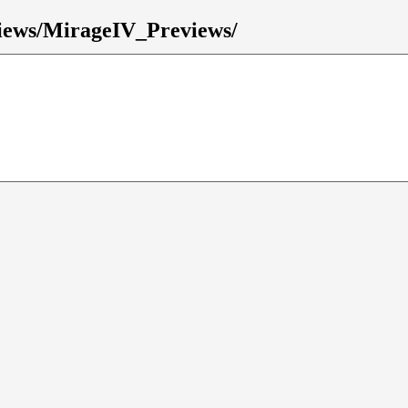
eviews/MirageIV_Previews/