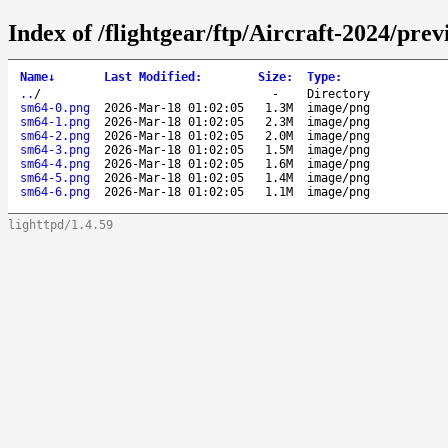
Index of /flightgear/ftp/Aircraft-2024/pr
Name
↓
Last Modified
:
Size
:
Type
:
..
/
-
Directory
sm64-0.png
2026-Mar-18 01:02:05
1.3M
image/png
sm64-1.png
2026-Mar-18 01:02:05
2.3M
image/png
sm64-2.png
2026-Mar-18 01:02:05
2.0M
image/png
sm64-3.png
2026-Mar-18 01:02:05
1.5M
image/png
sm64-4.png
2026-Mar-18 01:02:05
1.6M
image/png
sm64-5.png
2026-Mar-18 01:02:05
1.4M
image/png
sm64-6.png
2026-Mar-18 01:02:05
1.1M
image/png
lighttpd/1.4.59