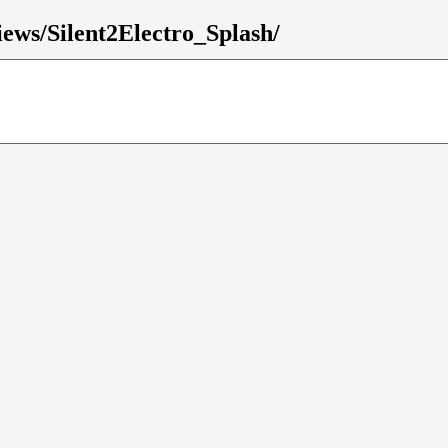
views/Silent2Electro_Splash/