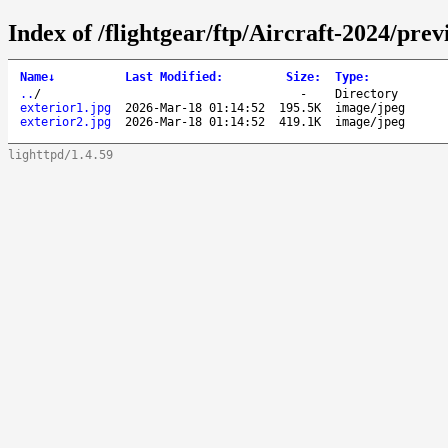
Index of /flightgear/ftp/Aircraft-2024/pre
Name
↓
Last Modified
:
Size
:
Type
:
..
/
-
Directory
exterior1.jpg
2026-Mar-18 01:14:52
195.5K
image/jpeg
exterior2.jpg
2026-Mar-18 01:14:52
419.1K
image/jpeg
lighttpd/1.4.59