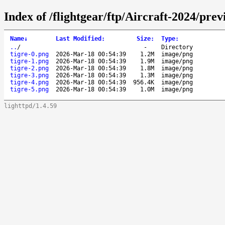
Index of /flightgear/ftp/Aircraft-2024/pre
Name
↓
Last Modified
:
Size
:
Type
:
..
/
-
Directory
tigre-0.png
2026-Mar-18 00:54:39
1.2M
image/png
tigre-1.png
2026-Mar-18 00:54:39
1.9M
image/png
tigre-2.png
2026-Mar-18 00:54:39
1.8M
image/png
tigre-3.png
2026-Mar-18 00:54:39
1.3M
image/png
tigre-4.png
2026-Mar-18 00:54:39
956.4K
image/png
tigre-5.png
2026-Mar-18 00:54:39
1.0M
image/png
lighttpd/1.4.59