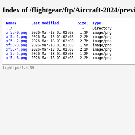
Index of /flightgear/ftp/Aircraft-2024/p
Name
↓
Last Modified
:
Size
:
Type
:
..
/
-
Directory
xf5u-0.png
2026-Mar-18 01:02:03
1.3M
image/png
xf5u-1.png
2026-Mar-18 01:02:03
2.2M
image/png
xf5u-2.png
2026-Mar-18 01:02:03
2.7M
image/png
xf5u-3.png
2026-Mar-18 01:02:03
1.9M
image/png
xf5u-4.png
2026-Mar-18 01:02:03
2.2M
image/png
xf5u-5.png
2026-Mar-18 01:02:03
1.2M
image/png
xf5u-6.png
2026-Mar-18 01:02:03
2.2M
image/png
lighttpd/1.4.59