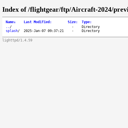
Index of /flightgear/ftp/Aircraft-2024/prev
Name
↓
Last Modified
:
Size
:
Type
:
..
/
-
Directory
splash
/
2025-Jan-07 09:37:21
-
Directory
lighttpd/1.4.59