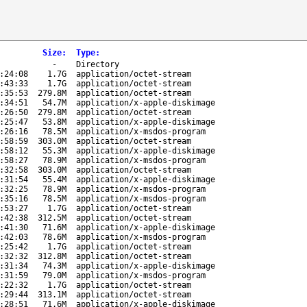
Size
:
Type
:
-
Directory
:24:08
1.7G
application/octet-stream
:43:33
1.7G
application/octet-stream
:35:53
279.8M
application/octet-stream
:34:51
54.7M
application/x-apple-diskimage
:26:50
279.8M
application/octet-stream
:25:47
53.8M
application/x-apple-diskimage
:26:16
78.5M
application/x-msdos-program
:58:59
303.0M
application/octet-stream
:58:12
55.3M
application/x-apple-diskimage
:58:27
78.9M
application/x-msdos-program
:32:58
303.0M
application/octet-stream
:31:54
55.4M
application/x-apple-diskimage
:32:25
78.9M
application/x-msdos-program
:35:16
78.5M
application/x-msdos-program
:53:27
1.7G
application/octet-stream
:42:38
312.5M
application/octet-stream
:41:30
71.6M
application/x-apple-diskimage
:42:03
78.6M
application/x-msdos-program
:25:42
1.7G
application/octet-stream
:32:32
312.8M
application/octet-stream
:31:34
74.3M
application/x-apple-diskimage
:31:59
79.0M
application/x-msdos-program
:22:32
1.7G
application/octet-stream
:29:44
313.1M
application/octet-stream
:28:51
71.6M
application/x-apple-diskimage