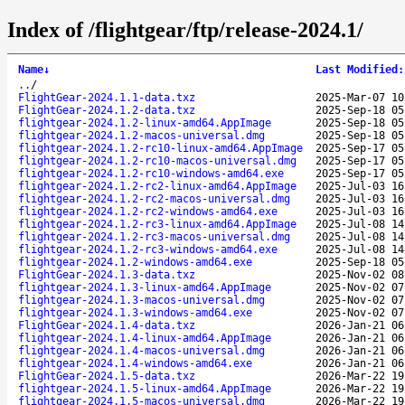
Index of /flightgear/ftp/release-2024.1/
Name
↓
Last Modified
:
..
/
FlightGear-2024.1.1-data.txz
2025-Mar-07 10
FlightGear-2024.1.2-data.txz
2025-Sep-18 05
flightgear-2024.1.2-linux-amd64.AppImage
2025-Sep-18 05
flightgear-2024.1.2-macos-universal.dmg
2025-Sep-18 05
flightgear-2024.1.2-rc10-linux-amd64.AppImage
2025-Sep-17 05
flightgear-2024.1.2-rc10-macos-universal.dmg
2025-Sep-17 05
flightgear-2024.1.2-rc10-windows-amd64.exe
2025-Sep-17 05
flightgear-2024.1.2-rc2-linux-amd64.AppImage
2025-Jul-03 16
flightgear-2024.1.2-rc2-macos-universal.dmg
2025-Jul-03 16
flightgear-2024.1.2-rc2-windows-amd64.exe
2025-Jul-03 16
flightgear-2024.1.2-rc3-linux-amd64.AppImage
2025-Jul-08 14
flightgear-2024.1.2-rc3-macos-universal.dmg
2025-Jul-08 14
flightgear-2024.1.2-rc3-windows-amd64.exe
2025-Jul-08 14
flightgear-2024.1.2-windows-amd64.exe
2025-Sep-18 05
FlightGear-2024.1.3-data.txz
2025-Nov-02 08
flightgear-2024.1.3-linux-amd64.AppImage
2025-Nov-02 07
flightgear-2024.1.3-macos-universal.dmg
2025-Nov-02 07
flightgear-2024.1.3-windows-amd64.exe
2025-Nov-02 07
FlightGear-2024.1.4-data.txz
2026-Jan-21 06
flightgear-2024.1.4-linux-amd64.AppImage
2026-Jan-21 06
flightgear-2024.1.4-macos-universal.dmg
2026-Jan-21 06
flightgear-2024.1.4-windows-amd64.exe
2026-Jan-21 06
FlightGear-2024.1.5-data.txz
2026-Mar-22 19
flightgear-2024.1.5-linux-amd64.AppImage
2026-Mar-22 19
flightgear-2024.1.5-macos-universal.dmg
2026-Mar-22 19