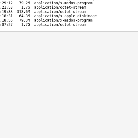
:29:12
79.2M
application/x-msdos-program
:21:53
1.7G
application/octet-stream
:19:33
313.6M
application/octet-stream
:18:31
64.3M
application/x-apple-diskimage
:18:55
79.3M
application/x-msdos-program
:07:27
1.7G
application/octet-stream