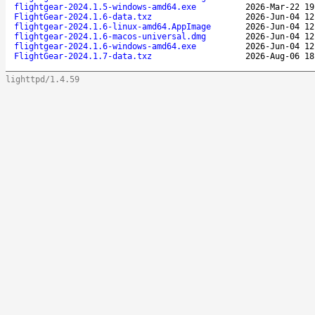
flightgear-2024.1.5-windows-amd64.exe
2026-Mar-22 19
FlightGear-2024.1.6-data.txz
2026-Jun-04 12
flightgear-2024.1.6-linux-amd64.AppImage
2026-Jun-04 12
flightgear-2024.1.6-macos-universal.dmg
2026-Jun-04 12
flightgear-2024.1.6-windows-amd64.exe
2026-Jun-04 12
FlightGear-2024.1.7-data.txz
2026-Aug-06 18
lighttpd/1.4.59