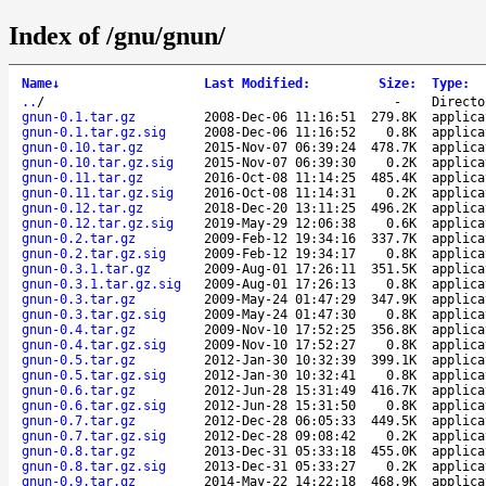
Index of /gnu/gnun/
Name
↓
Last Modified
:
Size
:
Type
:
..
/
-
Directo
gnun-0.1.tar.gz
2008-Dec-06 11:16:51
279.8K
applica
gnun-0.1.tar.gz.sig
2008-Dec-06 11:16:52
0.8K
applica
gnun-0.10.tar.gz
2015-Nov-07 06:39:24
478.7K
applica
gnun-0.10.tar.gz.sig
2015-Nov-07 06:39:30
0.2K
applica
gnun-0.11.tar.gz
2016-Oct-08 11:14:25
485.4K
applica
gnun-0.11.tar.gz.sig
2016-Oct-08 11:14:31
0.2K
applica
gnun-0.12.tar.gz
2018-Dec-20 13:11:25
496.2K
applica
gnun-0.12.tar.gz.sig
2019-May-29 12:06:38
0.6K
applica
gnun-0.2.tar.gz
2009-Feb-12 19:34:16
337.7K
applica
gnun-0.2.tar.gz.sig
2009-Feb-12 19:34:17
0.8K
applica
gnun-0.3.1.tar.gz
2009-Aug-01 17:26:11
351.5K
applica
gnun-0.3.1.tar.gz.sig
2009-Aug-01 17:26:13
0.8K
applica
gnun-0.3.tar.gz
2009-May-24 01:47:29
347.9K
applica
gnun-0.3.tar.gz.sig
2009-May-24 01:47:30
0.8K
applica
gnun-0.4.tar.gz
2009-Nov-10 17:52:25
356.8K
applica
gnun-0.4.tar.gz.sig
2009-Nov-10 17:52:27
0.8K
applica
gnun-0.5.tar.gz
2012-Jan-30 10:32:39
399.1K
applica
gnun-0.5.tar.gz.sig
2012-Jan-30 10:32:41
0.8K
applica
gnun-0.6.tar.gz
2012-Jun-28 15:31:49
416.7K
applica
gnun-0.6.tar.gz.sig
2012-Jun-28 15:31:50
0.8K
applica
gnun-0.7.tar.gz
2012-Dec-28 06:05:33
449.5K
applica
gnun-0.7.tar.gz.sig
2012-Dec-28 09:08:42
0.2K
applica
gnun-0.8.tar.gz
2013-Dec-31 05:33:18
455.0K
applica
gnun-0.8.tar.gz.sig
2013-Dec-31 05:33:27
0.2K
applica
gnun-0.9.tar.gz
2014-May-22 14:22:18
468.9K
applica