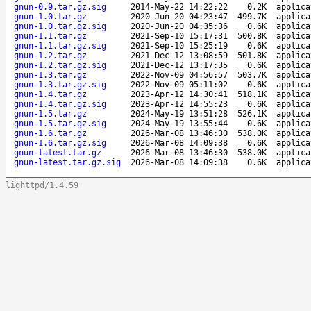
gnun-0.9.tar.gz.sig
2014-May-22 14:22:22
0.2K
applica
gnun-1.0.tar.gz
2020-Jun-20 04:23:47
499.7K
applica
gnun-1.0.tar.gz.sig
2020-Jun-20 04:35:36
0.6K
applica
gnun-1.1.tar.gz
2021-Sep-10 15:17:31
500.8K
applica
gnun-1.1.tar.gz.sig
2021-Sep-10 15:25:19
0.6K
applica
gnun-1.2.tar.gz
2021-Dec-12 13:08:59
501.8K
applica
gnun-1.2.tar.gz.sig
2021-Dec-12 13:17:35
0.6K
applica
gnun-1.3.tar.gz
2022-Nov-09 04:56:57
503.7K
applica
gnun-1.3.tar.gz.sig
2022-Nov-09 05:11:02
0.6K
applica
gnun-1.4.tar.gz
2023-Apr-12 14:30:41
518.1K
applica
gnun-1.4.tar.gz.sig
2023-Apr-12 14:55:23
0.6K
applica
gnun-1.5.tar.gz
2024-May-19 13:51:28
526.1K
applica
gnun-1.5.tar.gz.sig
2024-May-19 13:55:44
0.6K
applica
gnun-1.6.tar.gz
2026-Mar-08 13:46:30
538.0K
applica
gnun-1.6.tar.gz.sig
2026-Mar-08 14:09:38
0.6K
applica
gnun-latest.tar.gz
2026-Mar-08 13:46:30
538.0K
applica
gnun-latest.tar.gz.sig
2026-Mar-08 14:09:38
0.6K
applica
lighttpd/1.4.59