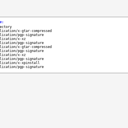
e
:
ectory
lication/x-gtar-compressed
lication/pgp-signature
lication/x-xz
lication/pgp-signature
lication/x-gtar-compressed
lication/pgp-signature
lication/x-xz
lication/pgp-signature
lication/x-xpinstall
lication/pgp-signature