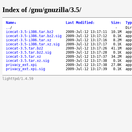
Index of /gnu/gnuzilla/3.5/
Name
↓
Last Modified
:
Size
:
Typ
..
/
-
Dir
icecat-3.5-i386.tar.bz2
2009-Jul-12 13:17:11
10.1M
app
icecat-3.5-i386.tar.bz2.sig
2009-Jul-12 13:17:12
0.1K
app
icecat-3.5-i386.tar.xz
2009-Jul-12 13:17:16
8.2M
app
icecat-3.5-i386.tar.xz.sig
2009-Jul-12 13:17:17
0.1K
app
icecat-3.5.tar.bz2
2009-Jul-12 13:17:26
41.1M
app
icecat-3.5.tar.bz2.sig
2009-Jul-12 13:17:28
0.1K
app
icecat-3.5.tar.xz
2009-Jul-12 13:17:37
34.2M
app
icecat-3.5.tar.xz.sig
2009-Jul-12 13:17:38
0.1K
app
privacy_ext.xpi
2009-Jul-12 13:17:38
27.8K
app
privacy_ext.xpi.sig
2009-Jul-12 13:17:39
0.1K
app
lighttpd/1.4.59