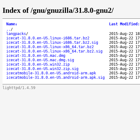
Index of /gnu/gnuzilla/31.8.0-gnu2/
Name
↓
Last Modified
:
..
/
langpacks
/
2015-Aug-22 18
icecat-31.8.0.en-US.linux-i686.tar.bz2
2015-Aug-22 17
icecat-31.8.0.en-US.linux-i686.tar.bz2.sig
2015-Aug-22 17
icecat-31.8.0.en-US.linux-x86_64.tar.bz2
2015-Aug-22 17
icecat-31.8.0.en-US.linux-x86_64.tar.bz2.sig
2015-Aug-22 17
icecat-31.8.0.en-US.mac.dmg
2015-Aug-22 17
icecat-31.8.0.en-US.mac.dmg.sig
2015-Aug-22 17
icecat-31.8.0.en-US.win32.zip
2015-Aug-22 17
icecat-31.8.0.en-US.win32.zip.sig
2015-Aug-22 17
icecatmobile-31.8.0.en-US.android-arm.apk
2015-Aug-22 17
icecatmobile-31.8.0.en-US.android-arm.apk.sig
2015-Aug-22 17
lighttpd/1.4.59