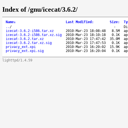
Index of /gnu/icecat/3.6.2/
Name
↓
Last Modified
:
Size
:
Ty
..
/
-
Di
icecat-3.6.2-i586.tar.xz
2010-Mar-23 18:08:48
8.5M
ap
icecat-3.6.2-i586.tar.xz.sig
2010-Mar-23 18:10:18
0.1K
ap
icecat-3.6.2.tar.xz
2010-Mar-23 17:47:42
35.0M
ap
icecat-3.6.2.tar.xz.sig
2010-Mar-23 17:47:53
0.1K
ap
privacy_ext.xpi
2010-Mar-23 16:20:02
15.9K
ap
privacy_ext.xpi.sig
2010-Mar-23 16:20:04
0.1K
ap
lighttpd/1.4.59