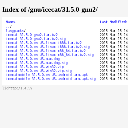
Index of /gnu/icecat/31.5.0-gnu2/
Name
↓
Last Modified
:
..
/
langpacks
/
2015-Mar-15 14
icecat-31.5.0-gnu2.tar.bz2
2015-Mar-15 14
icecat-31.5.0-gnu2.tar.bz2.sig
2015-Mar-15 14
icecat-31.5.0.en-US.linux-i686.tar.bz2
2015-Mar-15 14
icecat-31.5.0.en-US.linux-i686.tar.bz2.sig
2015-Mar-15 14
icecat-31.5.0.en-US.linux-x86_64.tar.bz2
2015-Mar-15 14
icecat-31.5.0.en-US.linux-x86_64.tar.bz2.sig
2015-Mar-15 14
icecat-31.5.0.en-US.mac.dmg
2015-Mar-15 14
icecat-31.5.0.en-US.mac.dmg.sig
2015-Mar-15 14
icecat-31.5.0.en-US.win32.zip
2015-Mar-15 14
icecat-31.5.0.en-US.win32.zip.sig
2015-Mar-15 14
icecatmobile-31.5.0.en-US.android-arm.apk
2015-Mar-15 14
icecatmobile-31.5.0.en-US.android-arm.apk.sig
2015-Mar-15 14
lighttpd/1.4.59