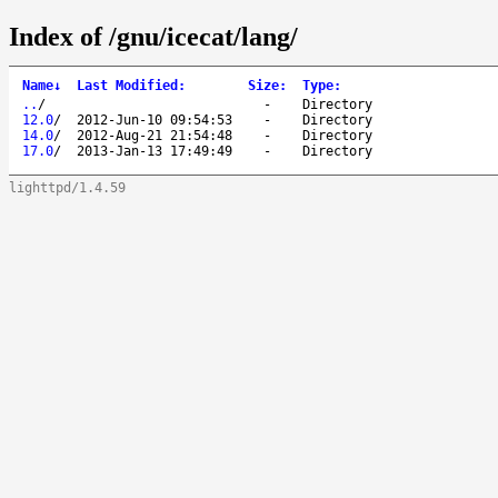
Index of /gnu/icecat/lang/
Name
↓
Last Modified
:
Size
:
Type
:
..
/
-
Directory
12.0
/
2012-Jun-10 09:54:53
-
Directory
14.0
/
2012-Aug-21 21:54:48
-
Directory
17.0
/
2013-Jan-13 17:49:49
-
Directory
lighttpd/1.4.59