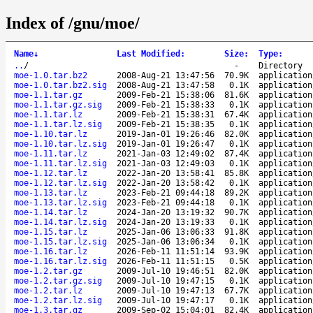
Index of /gnu/moe/
Name
↓
Last Modified
:
Size
:
Type
:
..
/
-
Directory
moe-1.0.tar.bz2
2008-Aug-21 13:47:56
70.9K
application
moe-1.0.tar.bz2.sig
2008-Aug-21 13:47:58
0.1K
application
moe-1.1.tar.gz
2009-Feb-21 15:38:06
81.6K
application
moe-1.1.tar.gz.sig
2009-Feb-21 15:38:33
0.1K
application
moe-1.1.tar.lz
2009-Feb-21 15:38:31
67.4K
application
moe-1.1.tar.lz.sig
2009-Feb-21 15:38:35
0.1K
application
moe-1.10.tar.lz
2019-Jan-01 19:26:46
82.0K
application
moe-1.10.tar.lz.sig
2019-Jan-01 19:26:47
0.1K
application
moe-1.11.tar.lz
2021-Jan-03 12:49:02
87.4K
application
moe-1.11.tar.lz.sig
2021-Jan-03 12:49:03
0.1K
application
moe-1.12.tar.lz
2022-Jan-20 13:58:41
85.8K
application
moe-1.12.tar.lz.sig
2022-Jan-20 13:58:42
0.1K
application
moe-1.13.tar.lz
2023-Feb-21 09:44:18
89.2K
application
moe-1.13.tar.lz.sig
2023-Feb-21 09:44:18
0.1K
application
moe-1.14.tar.lz
2024-Jan-20 13:19:32
90.7K
application
moe-1.14.tar.lz.sig
2024-Jan-20 13:19:33
0.1K
application
moe-1.15.tar.lz
2025-Jan-06 13:06:33
91.8K
application
moe-1.15.tar.lz.sig
2025-Jan-06 13:06:34
0.1K
application
moe-1.16.tar.lz
2026-Feb-11 11:51:14
93.9K
application
moe-1.16.tar.lz.sig
2026-Feb-11 11:51:15
0.5K
application
moe-1.2.tar.gz
2009-Jul-10 19:46:51
82.0K
application
moe-1.2.tar.gz.sig
2009-Jul-10 19:47:15
0.1K
application
moe-1.2.tar.lz
2009-Jul-10 19:47:13
67.7K
application
moe-1.2.tar.lz.sig
2009-Jul-10 19:47:17
0.1K
application
moe-1.3.tar.gz
2009-Sep-02 15:04:01
82.4K
application