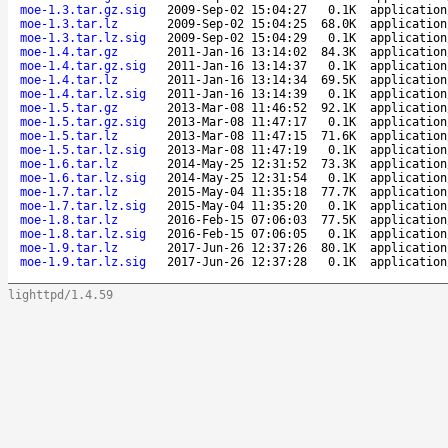
moe-1.3.tar.gz.sig
2009-Sep-02 15:04:27
0.1K
application
moe-1.3.tar.lz
2009-Sep-02 15:04:25
68.0K
application
moe-1.3.tar.lz.sig
2009-Sep-02 15:04:29
0.1K
application
moe-1.4.tar.gz
2011-Jan-16 13:14:02
84.3K
application
moe-1.4.tar.gz.sig
2011-Jan-16 13:14:37
0.1K
application
moe-1.4.tar.lz
2011-Jan-16 13:14:34
69.5K
application
moe-1.4.tar.lz.sig
2011-Jan-16 13:14:39
0.1K
application
moe-1.5.tar.gz
2013-Mar-08 11:46:52
92.1K
application
moe-1.5.tar.gz.sig
2013-Mar-08 11:47:17
0.1K
application
moe-1.5.tar.lz
2013-Mar-08 11:47:15
71.6K
application
moe-1.5.tar.lz.sig
2013-Mar-08 11:47:19
0.1K
application
moe-1.6.tar.lz
2014-May-25 12:31:52
73.3K
application
moe-1.6.tar.lz.sig
2014-May-25 12:31:54
0.1K
application
moe-1.7.tar.lz
2015-May-04 11:35:18
77.7K
application
moe-1.7.tar.lz.sig
2015-May-04 11:35:20
0.1K
application
moe-1.8.tar.lz
2016-Feb-15 07:06:03
77.5K
application
moe-1.8.tar.lz.sig
2016-Feb-15 07:06:05
0.1K
application
moe-1.9.tar.lz
2017-Jun-26 12:37:26
80.1K
application
moe-1.9.tar.lz.sig
2017-Jun-26 12:37:28
0.1K
application
lighttpd/1.4.59