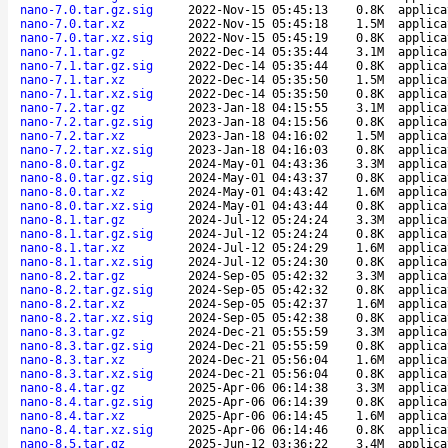
nano-7.0.tar.gz.sig
2022-Nov-15 05:45:13
0.8K
applica
nano-7.0.tar.xz
2022-Nov-15 05:45:18
1.5M
applica
nano-7.0.tar.xz.sig
2022-Nov-15 05:45:19
0.8K
applica
nano-7.1.tar.gz
2022-Dec-14 05:35:44
3.1M
applica
nano-7.1.tar.gz.sig
2022-Dec-14 05:35:44
0.8K
applica
nano-7.1.tar.xz
2022-Dec-14 05:35:50
1.5M
applica
nano-7.1.tar.xz.sig
2022-Dec-14 05:35:50
0.8K
applica
nano-7.2.tar.gz
2023-Jan-18 04:15:55
3.1M
applica
nano-7.2.tar.gz.sig
2023-Jan-18 04:15:56
0.8K
applica
nano-7.2.tar.xz
2023-Jan-18 04:16:02
1.5M
applica
nano-7.2.tar.xz.sig
2023-Jan-18 04:16:03
0.8K
applica
nano-8.0.tar.gz
2024-May-01 04:43:36
3.3M
applica
nano-8.0.tar.gz.sig
2024-May-01 04:43:37
0.8K
applica
nano-8.0.tar.xz
2024-May-01 04:43:42
1.6M
applica
nano-8.0.tar.xz.sig
2024-May-01 04:43:44
0.8K
applica
nano-8.1.tar.gz
2024-Jul-12 05:24:24
3.3M
applica
nano-8.1.tar.gz.sig
2024-Jul-12 05:24:24
0.8K
applica
nano-8.1.tar.xz
2024-Jul-12 05:24:29
1.6M
applica
nano-8.1.tar.xz.sig
2024-Jul-12 05:24:30
0.8K
applica
nano-8.2.tar.gz
2024-Sep-05 05:42:32
3.3M
applica
nano-8.2.tar.gz.sig
2024-Sep-05 05:42:32
0.8K
applica
nano-8.2.tar.xz
2024-Sep-05 05:42:37
1.6M
applica
nano-8.2.tar.xz.sig
2024-Sep-05 05:42:38
0.8K
applica
nano-8.3.tar.gz
2024-Dec-21 05:55:59
3.3M
applica
nano-8.3.tar.gz.sig
2024-Dec-21 05:55:59
0.8K
applica
nano-8.3.tar.xz
2024-Dec-21 05:56:04
1.6M
applica
nano-8.3.tar.xz.sig
2024-Dec-21 05:56:04
0.8K
applica
nano-8.4.tar.gz
2025-Apr-06 06:14:38
3.3M
applica
nano-8.4.tar.gz.sig
2025-Apr-06 06:14:39
0.8K
applica
nano-8.4.tar.xz
2025-Apr-06 06:14:45
1.6M
applica
nano-8.4.tar.xz.sig
2025-Apr-06 06:14:46
0.8K
applica
nano-8.5.tar.gz
2025-Jun-12 03:36:22
3.4M
applica