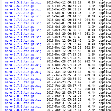
nano-2.5.2.tar.gz.sig
2016-Feb-12 00:31:19
0.1K
applica
nano-2.5.3.tar.gz
2016-Feb-25 16:51:27
1.8M
applica
nano-2.5.3.tar.gz.sig
2016-Feb-25 16:51:27
0.1K
applica
nano-2.7.0.tar.gz
2016-Sep-01 09:14:35
1.9M
applica
nano-2.7.0.tar.gz.sig
2016-Sep-01 09:14:36
0.4K
applica
nano-2.7.0.tar.xz
2016-Sep-01 09:14:43
984.5K
applica
nano-2.7.0.tar.xz.sig
2016-Sep-01 09:14:44
0.4K
applica
nano-2.7.1.tar.gz
2016-Oct-29 06:36:37
1.9M
applica
nano-2.7.1.tar.gz.sig
2016-Oct-29 06:36:38
0.4K
applica
nano-2.7.1.tar.xz
2016-Oct-29 06:36:44
981.9K
applica
nano-2.7.1.tar.xz.sig
2016-Oct-29 06:36:45
0.4K
applica
nano-2.7.2.tar.gz
2016-Dec-12 09:52:46
1.9M
applica
nano-2.7.2.tar.gz.sig
2016-Dec-12 09:52:47
0.4K
applica
nano-2.7.2.tar.xz
2016-Dec-12 09:52:52
992.8K
applica
nano-2.7.2.tar.xz.sig
2016-Dec-12 09:52:53
0.4K
applica
nano-2.7.3.tar.gz
2016-Dec-28 07:23:59
1.9M
applica
nano-2.7.3.tar.gz.sig
2016-Dec-28 07:23:59
0.4K
applica
nano-2.7.3.tar.xz
2016-Dec-28 07:24:05
992.4K
applica
nano-2.7.3.tar.xz.sig
2016-Dec-28 07:24:06
0.4K
applica
nano-2.7.4.tar.gz
2017-Jan-10 05:54:32
1.9M
applica
nano-2.7.4.tar.gz.sig
2017-Jan-10 05:54:33
0.4K
applica
nano-2.7.4.tar.xz
2017-Jan-10 05:54:38
989.5K
applica
nano-2.7.4.tar.xz.sig
2017-Jan-10 05:54:39
0.4K
applica
nano-2.7.5.tar.gz
2017-Feb-23 05:57:47
1.9M
applica
nano-2.7.5.tar.gz.sig
2017-Feb-23 05:57:47
0.4K
applica
nano-2.7.5.tar.xz
2017-Feb-23 05:57:52
990.4K
applica
nano-2.7.5.tar.xz.sig
2017-Feb-23 05:57:52
0.4K
applica
nano-2.8.0.tar.gz
2017-Mar-31 05:24:21
2.6M
applica
nano-2.8.0.tar.gz.sig
2017-Mar-31 05:24:22
0.4K
applica
nano-2.8.0.tar.xz
2017-Mar-31 05:24:28
1.3M
applica
nano-2.8.0.tar.xz.sig
2017-Mar-31 05:24:29
0.4K
applica
nano-2.8.1.tar.gz
2017-Apr-12 04:37:14
2.6M
applica