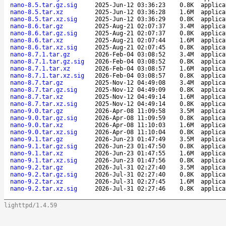
nano-8.5.tar.gz.sig
2025-Jun-12 03:36:23
0.8K
applica
nano-8.5.tar.xz
2025-Jun-12 03:36:28
1.6M
applica
nano-8.5.tar.xz.sig
2025-Jun-12 03:36:29
0.8K
applica
nano-8.6.tar.gz
2025-Aug-21 02:07:37
3.4M
applica
nano-8.6.tar.gz.sig
2025-Aug-21 02:07:37
0.8K
applica
nano-8.6.tar.xz
2025-Aug-21 02:07:44
1.6M
applica
nano-8.6.tar.xz.sig
2025-Aug-21 02:07:45
0.8K
applica
nano-8.7.1.tar.gz
2026-Feb-04 03:08:52
3.4M
applica
nano-8.7.1.tar.gz.sig
2026-Feb-04 03:08:52
0.8K
applica
nano-8.7.1.tar.xz
2026-Feb-04 03:08:57
1.6M
applica
nano-8.7.1.tar.xz.sig
2026-Feb-04 03:08:57
0.8K
applica
nano-8.7.tar.gz
2025-Nov-12 04:49:08
3.4M
applica
nano-8.7.tar.gz.sig
2025-Nov-12 04:49:09
0.8K
applica
nano-8.7.tar.xz
2025-Nov-12 04:49:14
1.6M
applica
nano-8.7.tar.xz.sig
2025-Nov-12 04:49:14
0.8K
applica
nano-9.0.tar.gz
2026-Apr-08 11:09:58
3.5M
applica
nano-9.0.tar.gz.sig
2026-Apr-08 11:09:59
0.8K
applica
nano-9.0.tar.xz
2026-Apr-08 11:10:03
1.6M
applica
nano-9.0.tar.xz.sig
2026-Apr-08 11:10:04
0.8K
applica
nano-9.1.tar.gz
2026-Jun-23 01:47:49
3.5M
applica
nano-9.1.tar.gz.sig
2026-Jun-23 01:47:50
0.8K
applica
nano-9.1.tar.xz
2026-Jun-23 01:47:55
1.6M
applica
nano-9.1.tar.xz.sig
2026-Jun-23 01:47:56
0.8K
applica
nano-9.2.tar.gz
2026-Jul-31 02:27:40
3.5M
applica
nano-9.2.tar.gz.sig
2026-Jul-31 02:27:40
0.8K
applica
nano-9.2.tar.xz
2026-Jul-31 02:27:45
1.6M
applica
nano-9.2.tar.xz.sig
2026-Jul-31 02:27:46
0.8K
applica
lighttpd/1.4.59