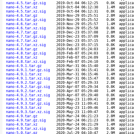
nano-4.5.tar.gz.sig
2019-Oct-04 06:12:25
0.8K
applica
nano-4.5.tar.xz
2019-Oct-04 06:12:30
1.4M
applica
nano-4.5.tar.xz.sig
2019-Oct-04 06:12:31
0.8K
applica
nano-4.6.tar.gz
2019-Nov-29 05:25:51
2.8M
applica
nano-4.6.tar.gz.sig
2019-Nov-29 05:25:52
0.8K
applica
nano-4.6.tar.xz
2019-Nov-29 05:25:57
1.4M
applica
nano-4.6.tar.xz.sig
2019-Nov-29 05:25:58
0.8K
applica
nano-4.7.tar.gz
2019-Dec-23 05:37:08
2.8M
applica
nano-4.7.tar.gz.sig
2019-Dec-23 05:37:09
0.8K
applica
nano-4.7.tar.xz
2019-Dec-23 05:37:15
1.4M
applica
nano-4.7.tar.xz.sig
2019-Dec-23 05:37:15
0.8K
applica
nano-4.8.tar.gz
2020-Feb-07 05:24:03
2.8M
applica
nano-4.8.tar.gz.sig
2020-Feb-07 05:24:03
0.8K
applica
nano-4.8.tar.xz
2020-Feb-07 05:24:09
1.4M
applica
nano-4.8.tar.xz.sig
2020-Feb-07 05:24:10
0.8K
applica
nano-4.9.1.tar.gz
2020-Mar-31 06:15:40
2.8M
applica
nano-4.9.1.tar.gz.sig
2020-Mar-31 06:15:41
0.8K
applica
nano-4.9.1.tar.xz
2020-Mar-31 06:15:46
1.4M
applica
nano-4.9.1.tar.xz.sig
2020-Mar-31 06:15:47
0.8K
applica
nano-4.9.2.tar.gz
2020-Apr-07 05:29:33
2.8M
applica
nano-4.9.2.tar.gz.sig
2020-Apr-07 05:29:34
0.8K
applica
nano-4.9.2.tar.xz
2020-Apr-07 05:29:40
1.4M
applica
nano-4.9.2.tar.xz.sig
2020-Apr-07 05:29:40
0.8K
applica
nano-4.9.3.tar.gz
2020-May-23 11:09:41
2.8M
applica
nano-4.9.3.tar.gz.sig
2020-May-23 11:09:41
0.8K
applica
nano-4.9.3.tar.xz
2020-May-23 11:09:46
1.4M
applica
nano-4.9.3.tar.xz.sig
2020-May-23 11:09:47
0.8K
applica
nano-4.9.tar.gz
2020-Mar-24 06:21:23
2.8M
applica
nano-4.9.tar.gz.sig
2020-Mar-24 06:21:23
0.8K
applica
nano-4.9.tar.xz
2020-Mar-24 06:21:29
1.4M
applica
nano-4.9.tar.xz.sig
2020-Mar-24 06:21:30
0.8K
applica
nano-5.0.tar.gz
2020-Jul-29 04:10:47
2.9M
applica