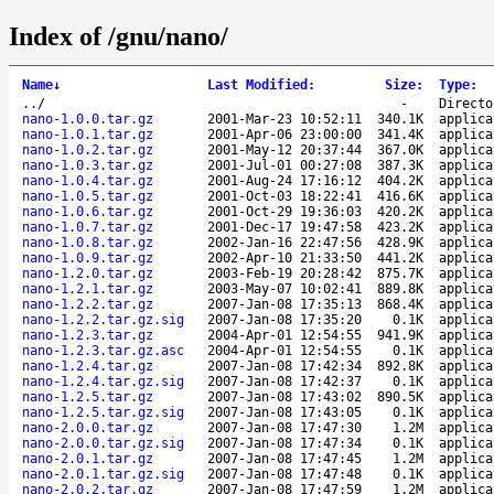
Index of /gnu/nano/
Name
↓
Last Modified
:
Size
:
Type
:
..
/
-
Directo
nano-1.0.0.tar.gz
2001-Mar-23 10:52:11
340.1K
applica
nano-1.0.1.tar.gz
2001-Apr-06 23:00:00
341.4K
applica
nano-1.0.2.tar.gz
2001-May-12 20:37:44
367.0K
applica
nano-1.0.3.tar.gz
2001-Jul-01 00:27:08
387.3K
applica
nano-1.0.4.tar.gz
2001-Aug-24 17:16:12
404.2K
applica
nano-1.0.5.tar.gz
2001-Oct-03 18:22:41
416.6K
applica
nano-1.0.6.tar.gz
2001-Oct-29 19:36:03
420.2K
applica
nano-1.0.7.tar.gz
2001-Dec-17 19:47:58
423.2K
applica
nano-1.0.8.tar.gz
2002-Jan-16 22:47:56
428.9K
applica
nano-1.0.9.tar.gz
2002-Apr-10 21:33:50
441.2K
applica
nano-1.2.0.tar.gz
2003-Feb-19 20:28:42
875.7K
applica
nano-1.2.1.tar.gz
2003-May-07 10:02:41
889.8K
applica
nano-1.2.2.tar.gz
2007-Jan-08 17:35:13
868.4K
applica
nano-1.2.2.tar.gz.sig
2007-Jan-08 17:35:20
0.1K
applica
nano-1.2.3.tar.gz
2004-Apr-01 12:54:55
941.9K
applica
nano-1.2.3.tar.gz.asc
2004-Apr-01 12:54:55
0.1K
applica
nano-1.2.4.tar.gz
2007-Jan-08 17:42:34
892.8K
applica
nano-1.2.4.tar.gz.sig
2007-Jan-08 17:42:37
0.1K
applica
nano-1.2.5.tar.gz
2007-Jan-08 17:43:02
890.5K
applica
nano-1.2.5.tar.gz.sig
2007-Jan-08 17:43:05
0.1K
applica
nano-2.0.0.tar.gz
2007-Jan-08 17:47:30
1.2M
applica
nano-2.0.0.tar.gz.sig
2007-Jan-08 17:47:34
0.1K
applica
nano-2.0.1.tar.gz
2007-Jan-08 17:47:45
1.2M
applica
nano-2.0.1.tar.gz.sig
2007-Jan-08 17:47:48
0.1K
applica
nano-2.0.2.tar.gz
2007-Jan-08 17:47:59
1.2M
applica