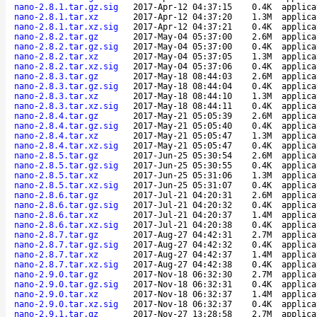
nano-2.8.1.tar.gz.sig
2017-Apr-12 04:37:15
0.4K
applica
nano-2.8.1.tar.xz
2017-Apr-12 04:37:20
1.3M
applica
nano-2.8.1.tar.xz.sig
2017-Apr-12 04:37:21
0.4K
applica
nano-2.8.2.tar.gz
2017-May-04 05:37:00
2.6M
applica
nano-2.8.2.tar.gz.sig
2017-May-04 05:37:00
0.4K
applica
nano-2.8.2.tar.xz
2017-May-04 05:37:05
1.3M
applica
nano-2.8.2.tar.xz.sig
2017-May-04 05:37:06
0.4K
applica
nano-2.8.3.tar.gz
2017-May-18 08:44:03
2.6M
applica
nano-2.8.3.tar.gz.sig
2017-May-18 08:44:04
0.4K
applica
nano-2.8.3.tar.xz
2017-May-18 08:44:10
1.3M
applica
nano-2.8.3.tar.xz.sig
2017-May-18 08:44:11
0.4K
applica
nano-2.8.4.tar.gz
2017-May-21 05:05:39
2.6M
applica
nano-2.8.4.tar.gz.sig
2017-May-21 05:05:40
0.4K
applica
nano-2.8.4.tar.xz
2017-May-21 05:05:47
1.3M
applica
nano-2.8.4.tar.xz.sig
2017-May-21 05:05:47
0.4K
applica
nano-2.8.5.tar.gz
2017-Jun-25 05:30:54
2.6M
applica
nano-2.8.5.tar.gz.sig
2017-Jun-25 05:30:55
0.4K
applica
nano-2.8.5.tar.xz
2017-Jun-25 05:31:06
1.3M
applica
nano-2.8.5.tar.xz.sig
2017-Jun-25 05:31:07
0.4K
applica
nano-2.8.6.tar.gz
2017-Jul-21 04:20:31
2.6M
applica
nano-2.8.6.tar.gz.sig
2017-Jul-21 04:20:32
0.4K
applica
nano-2.8.6.tar.xz
2017-Jul-21 04:20:37
1.4M
applica
nano-2.8.6.tar.xz.sig
2017-Jul-21 04:20:38
0.4K
applica
nano-2.8.7.tar.gz
2017-Aug-27 04:42:31
2.7M
applica
nano-2.8.7.tar.gz.sig
2017-Aug-27 04:42:32
0.4K
applica
nano-2.8.7.tar.xz
2017-Aug-27 04:42:37
1.4M
applica
nano-2.8.7.tar.xz.sig
2017-Aug-27 04:42:38
0.4K
applica
nano-2.9.0.tar.gz
2017-Nov-18 06:32:30
2.7M
applica
nano-2.9.0.tar.gz.sig
2017-Nov-18 06:32:31
0.4K
applica
nano-2.9.0.tar.xz
2017-Nov-18 06:32:37
1.4M
applica
nano-2.9.0.tar.xz.sig
2017-Nov-18 06:32:37
0.4K
applica
nano-2.9.1.tar.gz
2017-Nov-27 13:28:58
2.7M
applica