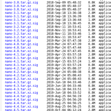
nano-3.0.tar.gz.sig
2018-Sep-09 05:48:32
0.8K
applica
nano-3.0.tar.xz
2018-Sep-09 05:48:37
1.4M
applica
nano-3.0.tar.xz.sig
2018-Sep-09 05:48:37
0.8K
applica
nano-3.1.tar.gz
2018-Sep-18 13:36:38
2.8M
applica
nano-3.1.tar.gz.sig
2018-Sep-18 13:36:39
0.8K
applica
nano-3.1.tar.xz
2018-Sep-18 13:36:44
1.4M
applica
nano-3.1.tar.xz.sig
2018-Sep-18 13:36:45
0.8K
applica
nano-3.2.tar.gz
2018-Nov-11 10:53:41
2.8M
applica
nano-3.2.tar.gz.sig
2018-Nov-11 10:53:41
0.8K
applica
nano-3.2.tar.xz
2018-Nov-11 10:53:46
1.4M
applica
nano-3.2.tar.xz.sig
2018-Nov-11 10:53:47
0.8K
applica
nano-4.0.tar.gz
2019-Mar-24 07:47:38
2.8M
applica
nano-4.0.tar.gz.sig
2019-Mar-24 07:47:39
0.8K
applica
nano-4.0.tar.xz
2019-Mar-24 07:47:44
1.4M
applica
nano-4.0.tar.xz.sig
2019-Mar-24 07:47:45
0.8K
applica
nano-4.1.tar.gz
2019-Apr-15 03:57:18
2.8M
applica
nano-4.1.tar.gz.sig
2019-Apr-15 03:57:19
0.8K
applica
nano-4.1.tar.xz
2019-Apr-15 03:57:24
1.4M
applica
nano-4.1.tar.xz.sig
2019-Apr-15 03:57:24
0.8K
applica
nano-4.2.tar.gz
2019-Apr-24 05:08:37
2.8M
applica
nano-4.2.tar.gz.sig
2019-Apr-24 05:08:38
0.8K
applica
nano-4.2.tar.xz
2019-Apr-24 05:08:43
1.4M
applica
nano-4.2.tar.xz.sig
2019-Apr-24 05:08:43
0.8K
applica
nano-4.3.tar.gz
2019-Jun-18 04:33:46
2.8M
applica
nano-4.3.tar.gz.sig
2019-Jun-18 04:33:46
0.8K
applica
nano-4.3.tar.xz
2019-Jun-18 04:33:51
1.4M
applica
nano-4.3.tar.xz.sig
2019-Jun-18 04:33:52
0.8K
applica
nano-4.4.tar.gz
2019-Aug-25 04:56:19
2.8M
applica
nano-4.4.tar.gz.sig
2019-Aug-25 04:56:20
0.8K
applica
nano-4.4.tar.xz
2019-Aug-25 04:56:25
1.4M
applica
nano-4.4.tar.xz.sig
2019-Aug-25 04:56:25
0.8K
applica
nano-4.5.tar.gz
2019-Oct-04 06:12:24
2.8M
applica