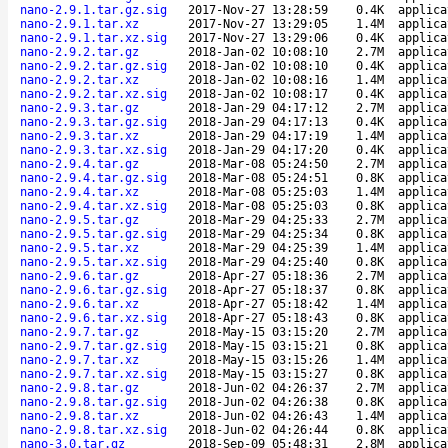
nano-2.9.1.tar.gz.sig
2017-Nov-27 13:28:59
0.4K
applica
nano-2.9.1.tar.xz
2017-Nov-27 13:29:05
1.4M
applica
nano-2.9.1.tar.xz.sig
2017-Nov-27 13:29:06
0.4K
applica
nano-2.9.2.tar.gz
2018-Jan-02 10:08:10
2.7M
applica
nano-2.9.2.tar.gz.sig
2018-Jan-02 10:08:10
0.4K
applica
nano-2.9.2.tar.xz
2018-Jan-02 10:08:16
1.4M
applica
nano-2.9.2.tar.xz.sig
2018-Jan-02 10:08:17
0.4K
applica
nano-2.9.3.tar.gz
2018-Jan-29 04:17:12
2.7M
applica
nano-2.9.3.tar.gz.sig
2018-Jan-29 04:17:13
0.4K
applica
nano-2.9.3.tar.xz
2018-Jan-29 04:17:19
1.4M
applica
nano-2.9.3.tar.xz.sig
2018-Jan-29 04:17:20
0.4K
applica
nano-2.9.4.tar.gz
2018-Mar-08 05:24:50
2.7M
applica
nano-2.9.4.tar.gz.sig
2018-Mar-08 05:24:51
0.8K
applica
nano-2.9.4.tar.xz
2018-Mar-08 05:25:03
1.4M
applica
nano-2.9.4.tar.xz.sig
2018-Mar-08 05:25:03
0.8K
applica
nano-2.9.5.tar.gz
2018-Mar-29 04:25:33
2.7M
applica
nano-2.9.5.tar.gz.sig
2018-Mar-29 04:25:34
0.8K
applica
nano-2.9.5.tar.xz
2018-Mar-29 04:25:39
1.4M
applica
nano-2.9.5.tar.xz.sig
2018-Mar-29 04:25:40
0.8K
applica
nano-2.9.6.tar.gz
2018-Apr-27 05:18:36
2.7M
applica
nano-2.9.6.tar.gz.sig
2018-Apr-27 05:18:37
0.8K
applica
nano-2.9.6.tar.xz
2018-Apr-27 05:18:42
1.4M
applica
nano-2.9.6.tar.xz.sig
2018-Apr-27 05:18:43
0.8K
applica
nano-2.9.7.tar.gz
2018-May-15 03:15:20
2.7M
applica
nano-2.9.7.tar.gz.sig
2018-May-15 03:15:21
0.8K
applica
nano-2.9.7.tar.xz
2018-May-15 03:15:26
1.4M
applica
nano-2.9.7.tar.xz.sig
2018-May-15 03:15:27
0.8K
applica
nano-2.9.8.tar.gz
2018-Jun-02 04:26:37
2.7M
applica
nano-2.9.8.tar.gz.sig
2018-Jun-02 04:26:38
0.8K
applica
nano-2.9.8.tar.xz
2018-Jun-02 04:26:43
1.4M
applica
nano-2.9.8.tar.xz.sig
2018-Jun-02 04:26:44
0.8K
applica
nano-3.0.tar.gz
2018-Sep-09 05:48:31
2.8M
applica