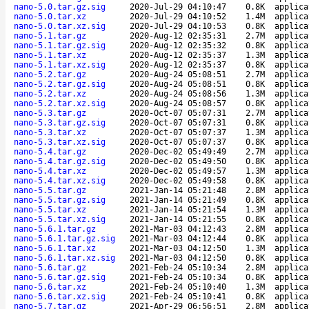
nano-5.0.tar.gz.sig
2020-Jul-29 04:10:47
0.8K
applica
nano-5.0.tar.xz
2020-Jul-29 04:10:52
1.4M
applica
nano-5.0.tar.xz.sig
2020-Jul-29 04:10:53
0.8K
applica
nano-5.1.tar.gz
2020-Aug-12 02:35:31
2.7M
applica
nano-5.1.tar.gz.sig
2020-Aug-12 02:35:32
0.8K
applica
nano-5.1.tar.xz
2020-Aug-12 02:35:37
1.3M
applica
nano-5.1.tar.xz.sig
2020-Aug-12 02:35:37
0.8K
applica
nano-5.2.tar.gz
2020-Aug-24 05:08:51
2.7M
applica
nano-5.2.tar.gz.sig
2020-Aug-24 05:08:51
0.8K
applica
nano-5.2.tar.xz
2020-Aug-24 05:08:56
1.3M
applica
nano-5.2.tar.xz.sig
2020-Aug-24 05:08:57
0.8K
applica
nano-5.3.tar.gz
2020-Oct-07 05:07:31
2.7M
applica
nano-5.3.tar.gz.sig
2020-Oct-07 05:07:31
0.8K
applica
nano-5.3.tar.xz
2020-Oct-07 05:07:37
1.3M
applica
nano-5.3.tar.xz.sig
2020-Oct-07 05:07:37
0.8K
applica
nano-5.4.tar.gz
2020-Dec-02 05:49:49
2.7M
applica
nano-5.4.tar.gz.sig
2020-Dec-02 05:49:50
0.8K
applica
nano-5.4.tar.xz
2020-Dec-02 05:49:57
1.3M
applica
nano-5.4.tar.xz.sig
2020-Dec-02 05:49:58
0.8K
applica
nano-5.5.tar.gz
2021-Jan-14 05:21:48
2.8M
applica
nano-5.5.tar.gz.sig
2021-Jan-14 05:21:49
0.8K
applica
nano-5.5.tar.xz
2021-Jan-14 05:21:54
1.3M
applica
nano-5.5.tar.xz.sig
2021-Jan-14 05:21:55
0.8K
applica
nano-5.6.1.tar.gz
2021-Mar-03 04:12:43
2.8M
applica
nano-5.6.1.tar.gz.sig
2021-Mar-03 04:12:44
0.8K
applica
nano-5.6.1.tar.xz
2021-Mar-03 04:12:50
1.3M
applica
nano-5.6.1.tar.xz.sig
2021-Mar-03 04:12:50
0.8K
applica
nano-5.6.tar.gz
2021-Feb-24 05:10:34
2.8M
applica
nano-5.6.tar.gz.sig
2021-Feb-24 05:10:34
0.8K
applica
nano-5.6.tar.xz
2021-Feb-24 05:10:40
1.3M
applica
nano-5.6.tar.xz.sig
2021-Feb-24 05:10:41
0.8K
applica
nano-5.7.tar.gz
2021-Apr-29 06:56:51
2.8M
applica