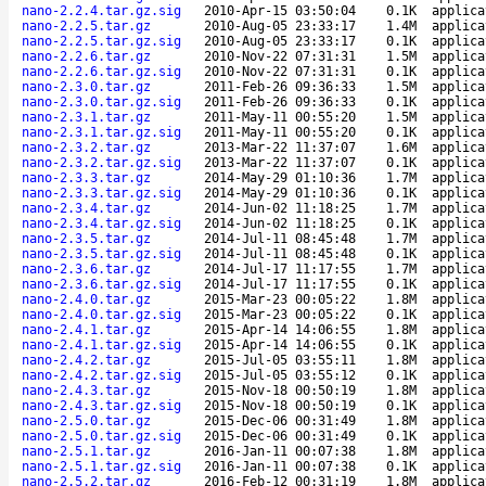
nano-2.2.4.tar.gz.sig
2010-Apr-15 03:50:04
0.1K
applica
nano-2.2.5.tar.gz
2010-Aug-05 23:33:17
1.4M
applica
nano-2.2.5.tar.gz.sig
2010-Aug-05 23:33:17
0.1K
applica
nano-2.2.6.tar.gz
2010-Nov-22 07:31:31
1.5M
applica
nano-2.2.6.tar.gz.sig
2010-Nov-22 07:31:31
0.1K
applica
nano-2.3.0.tar.gz
2011-Feb-26 09:36:33
1.5M
applica
nano-2.3.0.tar.gz.sig
2011-Feb-26 09:36:33
0.1K
applica
nano-2.3.1.tar.gz
2011-May-11 00:55:20
1.5M
applica
nano-2.3.1.tar.gz.sig
2011-May-11 00:55:20
0.1K
applica
nano-2.3.2.tar.gz
2013-Mar-22 11:37:07
1.6M
applica
nano-2.3.2.tar.gz.sig
2013-Mar-22 11:37:07
0.1K
applica
nano-2.3.3.tar.gz
2014-May-29 01:10:36
1.7M
applica
nano-2.3.3.tar.gz.sig
2014-May-29 01:10:36
0.1K
applica
nano-2.3.4.tar.gz
2014-Jun-02 11:18:25
1.7M
applica
nano-2.3.4.tar.gz.sig
2014-Jun-02 11:18:25
0.1K
applica
nano-2.3.5.tar.gz
2014-Jul-11 08:45:48
1.7M
applica
nano-2.3.5.tar.gz.sig
2014-Jul-11 08:45:48
0.1K
applica
nano-2.3.6.tar.gz
2014-Jul-17 11:17:55
1.7M
applica
nano-2.3.6.tar.gz.sig
2014-Jul-17 11:17:55
0.1K
applica
nano-2.4.0.tar.gz
2015-Mar-23 00:05:22
1.8M
applica
nano-2.4.0.tar.gz.sig
2015-Mar-23 00:05:22
0.1K
applica
nano-2.4.1.tar.gz
2015-Apr-14 14:06:55
1.8M
applica
nano-2.4.1.tar.gz.sig
2015-Apr-14 14:06:55
0.1K
applica
nano-2.4.2.tar.gz
2015-Jul-05 03:55:11
1.8M
applica
nano-2.4.2.tar.gz.sig
2015-Jul-05 03:55:12
0.1K
applica
nano-2.4.3.tar.gz
2015-Nov-18 00:50:19
1.8M
applica
nano-2.4.3.tar.gz.sig
2015-Nov-18 00:50:19
0.1K
applica
nano-2.5.0.tar.gz
2015-Dec-06 00:31:49
1.8M
applica
nano-2.5.0.tar.gz.sig
2015-Dec-06 00:31:49
0.1K
applica
nano-2.5.1.tar.gz
2016-Jan-11 00:07:38
1.8M
applica
nano-2.5.1.tar.gz.sig
2016-Jan-11 00:07:38
0.1K
applica
nano-2.5.2.tar.gz
2016-Feb-12 00:31:19
1.8M
applica