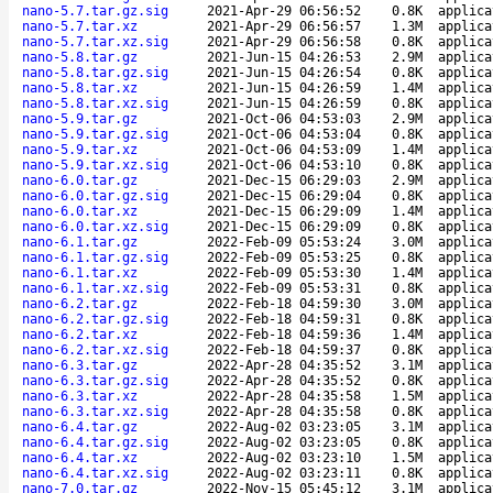
nano-5.7.tar.gz.sig
2021-Apr-29 06:56:52
0.8K
applica
nano-5.7.tar.xz
2021-Apr-29 06:56:57
1.3M
applica
nano-5.7.tar.xz.sig
2021-Apr-29 06:56:58
0.8K
applica
nano-5.8.tar.gz
2021-Jun-15 04:26:53
2.9M
applica
nano-5.8.tar.gz.sig
2021-Jun-15 04:26:54
0.8K
applica
nano-5.8.tar.xz
2021-Jun-15 04:26:59
1.4M
applica
nano-5.8.tar.xz.sig
2021-Jun-15 04:26:59
0.8K
applica
nano-5.9.tar.gz
2021-Oct-06 04:53:03
2.9M
applica
nano-5.9.tar.gz.sig
2021-Oct-06 04:53:04
0.8K
applica
nano-5.9.tar.xz
2021-Oct-06 04:53:09
1.4M
applica
nano-5.9.tar.xz.sig
2021-Oct-06 04:53:10
0.8K
applica
nano-6.0.tar.gz
2021-Dec-15 06:29:03
2.9M
applica
nano-6.0.tar.gz.sig
2021-Dec-15 06:29:04
0.8K
applica
nano-6.0.tar.xz
2021-Dec-15 06:29:09
1.4M
applica
nano-6.0.tar.xz.sig
2021-Dec-15 06:29:09
0.8K
applica
nano-6.1.tar.gz
2022-Feb-09 05:53:24
3.0M
applica
nano-6.1.tar.gz.sig
2022-Feb-09 05:53:25
0.8K
applica
nano-6.1.tar.xz
2022-Feb-09 05:53:30
1.4M
applica
nano-6.1.tar.xz.sig
2022-Feb-09 05:53:31
0.8K
applica
nano-6.2.tar.gz
2022-Feb-18 04:59:30
3.0M
applica
nano-6.2.tar.gz.sig
2022-Feb-18 04:59:31
0.8K
applica
nano-6.2.tar.xz
2022-Feb-18 04:59:36
1.4M
applica
nano-6.2.tar.xz.sig
2022-Feb-18 04:59:37
0.8K
applica
nano-6.3.tar.gz
2022-Apr-28 04:35:52
3.1M
applica
nano-6.3.tar.gz.sig
2022-Apr-28 04:35:52
0.8K
applica
nano-6.3.tar.xz
2022-Apr-28 04:35:58
1.5M
applica
nano-6.3.tar.xz.sig
2022-Apr-28 04:35:58
0.8K
applica
nano-6.4.tar.gz
2022-Aug-02 03:23:05
3.1M
applica
nano-6.4.tar.gz.sig
2022-Aug-02 03:23:05
0.8K
applica
nano-6.4.tar.xz
2022-Aug-02 03:23:10
1.5M
applica
nano-6.4.tar.xz.sig
2022-Aug-02 03:23:11
0.8K
applica
nano-7.0.tar.gz
2022-Nov-15 05:45:12
3.1M
applica