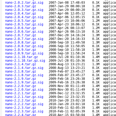
nano-2.0.2.tar.gz.sig
2007-Jan-08 17:48:03
0.1K
applica
nano-2.0.3.tar.gz
2007-Jan-29 08:00:18
1.2M
applica
nano-2.0.3.tar.gz.sig
2007-Jan-29 08:00:20
0.1K
applica
nano-2.0.4.tar.gz
2007-Apr-06 12:05:12
1.2M
applica
nano-2.0.4.tar.gz.sig
2007-Apr-06 12:05:15
0.1K
applica
nano-2.0.5.tar.gz
2007-Apr-23 10:06:06
1.2M
applica
nano-2.0.5.tar.gz.sig
2007-Apr-23 10:06:12
0.1K
applica
nano-2.0.6.tar.gz
2007-Apr-26 08:13:07
1.2M
applica
nano-2.0.6.tar.gz.sig
2007-Apr-26 08:13:10
0.1K
applica
nano-2.0.7.tar.gz
2007-Dec-20 14:16:24
1.3M
applica
nano-2.0.7.tar.gz.sig
2007-Dec-20 14:16:33
0.1K
applica
nano-2.0.8.tar.gz
2008-Sep-10 11:49:58
1.3M
applica
nano-2.0.8.tar.gz.sig
2008-Sep-10 11:50:05
0.1K
applica
nano-2.0.9.tar.gz
2008-Sep-10 11:58:18
1.3M
applica
nano-2.0.9.tar.gz.sig
2008-Sep-10 11:58:24
0.1K
applica
nano-2.1.10.tar.gz
2009-Jul-28 01:10:36
1.4M
applica
nano-2.1.10.tar.gz.sig
2009-Jul-28 01:10:36
0.1K
applica
nano-2.1.4.tar.gz
2008-Aug-13 13:23:21
1.3M
applica
nano-2.1.4.tar.gz.sig
2008-Aug-13 13:23:21
0.1K
applica
nano-2.1.8.tar.gz
2009-Feb-07 23:45:27
1.4M
applica
nano-2.1.8.tar.gz.sig
2009-Feb-07 23:45:27
0.1K
applica
nano-2.1.9.tar.gz
2009-Feb-16 23:26:38
1.4M
applica
nano-2.1.9.tar.gz.sig
2009-Feb-16 23:26:38
0.1K
applica
nano-2.2.0.tar.gz
2009-Nov-30 01:11:49
1.4M
applica
nano-2.2.0.tar.gz.sig
2009-Nov-30 01:11:49
0.1K
applica
nano-2.2.1.tar.gz
2009-Dec-12 23:32:35
1.4M
applica
nano-2.2.1.tar.gz.sig
2009-Dec-12 23:32:35
0.1K
applica
nano-2.2.2.tar.gz
2010-Jan-20 23:02:18
1.4M
applica
nano-2.2.2.tar.gz.sig
2010-Jan-20 23:02:18
0.1K
applica
nano-2.2.3.tar.gz
2010-Feb-11 02:05:39
1.4M
applica
nano-2.2.3.tar.gz.sig
2010-Feb-11 02:05:39
0.1K
applica
nano-2.2.4.tar.gz
2010-Apr-15 03:50:04
1.4M
applica