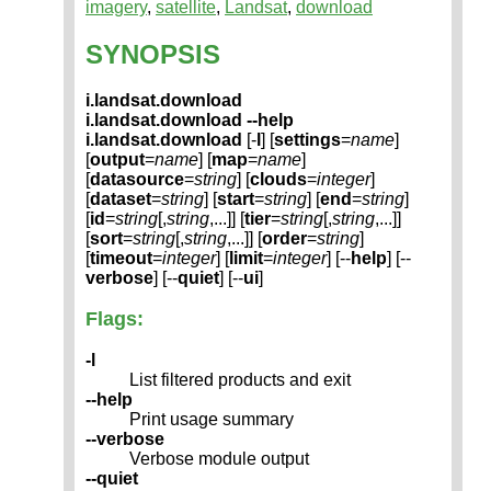
imagery
,
satellite
,
Landsat
,
download
SYNOPSIS
i.landsat.download
i.landsat.download --help
i.landsat.download
[-
l
] [
settings
=
name
]
[
output
=
name
] [
map
=
name
]
[
datasource
=
string
] [
clouds
=
integer
]
[
dataset
=
string
] [
start
=
string
] [
end
=
string
]
[
id
=
string
[,
string
,...]] [
tier
=
string
[,
string
,...]]
[
sort
=
string
[,
string
,...]] [
order
=
string
]
[
timeout
=
integer
] [
limit
=
integer
] [--
help
] [--
verbose
] [--
quiet
] [--
ui
]
Flags:
-l
List filtered products and exit
--help
Print usage summary
--verbose
Verbose module output
--quiet