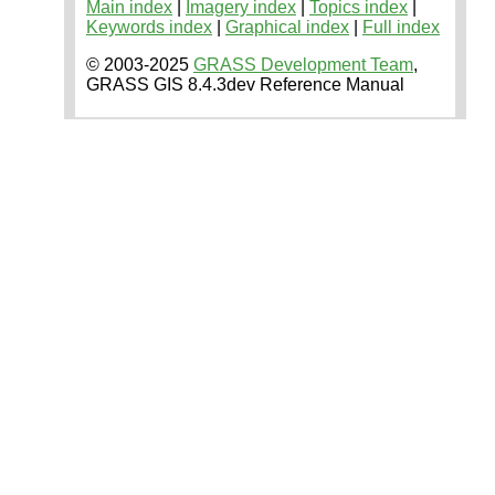
Main index
|
Imagery index
|
Topics index
|
Keywords index
|
Graphical index
|
Full index
© 2003-2025
GRASS Development Team
,
GRASS GIS 8.4.3dev Reference Manual