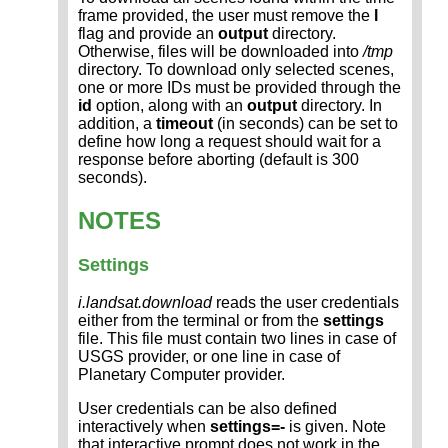
frame provided, the user must remove the
l
flag and provide an
output
directory.
Otherwise, files will be downloaded into
/tmp
directory. To download only selected scenes,
one or more IDs must be provided through the
id
option, along with an
output
directory. In
addition, a
timeout
(in seconds) can be set to
define how long a request should wait for a
response before aborting (default is 300
seconds).
NOTES
Settings
i.landsat.download
reads the user credentials
either from the terminal or from the
settings
file. This file must contain two lines in case of
USGS provider, or one line in case of
Planetary Computer provider.
User credentials can be also defined
interactively when
settings=-
is given. Note
that interactive prompt does not work in the