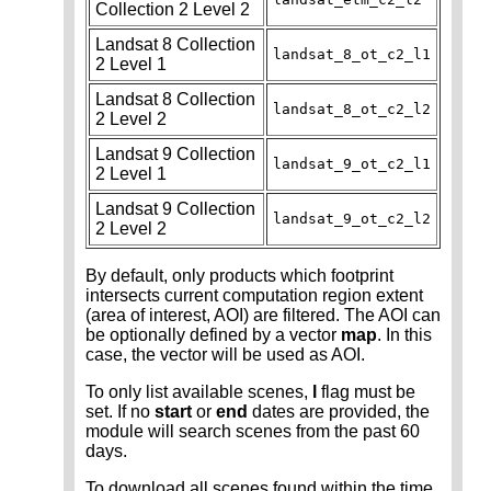
Collection 2 Level 2
Landsat 8 Collection
landsat_8_ot_c2_l1
2 Level 1
Landsat 8 Collection
landsat_8_ot_c2_l2
2 Level 2
Landsat 9 Collection
landsat_9_ot_c2_l1
2 Level 1
Landsat 9 Collection
landsat_9_ot_c2_l2
2 Level 2
By default, only products which footprint
intersects current computation region extent
(area of interest, AOI) are filtered. The AOI can
be optionally defined by a vector
map
. In this
case, the vector will be used as AOI.
To only list available scenes,
l
flag must be
set. If no
start
or
end
dates are provided, the
module will search scenes from the past 60
days.
To download all scenes found within the time