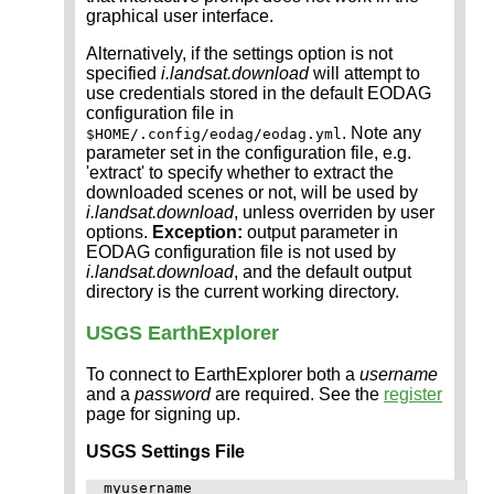
graphical user interface.
Alternatively, if the settings option is not
specified
i.landsat.download
will attempt to
use credentials stored in the default EODAG
configuration file in
. Note any
$HOME/.config/eodag/eodag.yml
parameter set in the configuration file, e.g.
'extract' to specify whether to extract the
downloaded scenes or not, will be used by
i.landsat.download
, unless overriden by user
options.
Exception:
output parameter in
EODAG configuration file is not used by
i.landsat.download
, and the default output
directory is the current working directory.
USGS EarthExplorer
To connect to EarthExplorer both a
username
and a
password
are required. See the
register
page for signing up.
USGS Settings File
myusername
