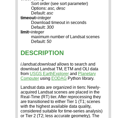
Sort order (see sort parameter)
Options:
asc, desc
Default:
asc
timeout
=
integer
Download timeout in seconds
Default:
300
limit
=
integer
maximum number of Landsat scenes
Default:
50
DESCRIPTION
i.landsat.download
allows to search and
download Landsat TM, ETM and OLI data
from
USGS EarthExplorer
and
Planetary
Computer
using
EODAG
Python library.
Landsat data are organized in tiers: Newly-
acquired Landsat scenes are placed in the
Real-Time (RT) tier. After reprocessing they
are transitioned to either Tier 1 (T1; scenes
with the highest available data quality,
considered suitable for time-series analysis)
or Tier 2 (T2; less accurate geometry). The