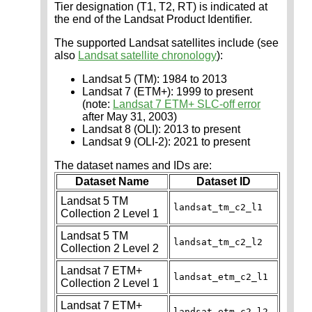
Tier designation (T1, T2, RT) is indicated at
the end of the Landsat Product Identifier.
The supported Landsat satellites include (see
also
Landsat satellite chronology
):
Landsat 5 (TM): 1984 to 2013
Landsat 7 (ETM+): 1999 to present
(note:
Landsat 7 ETM+ SLC-off error
after May 31, 2003)
Landsat 8 (OLI): 2013 to present
Landsat 9 (OLI-2): 2021 to present
The dataset names and IDs are:
Dataset Name
Dataset ID
Landsat 5 TM
landsat_tm_c2_l1
Collection 2 Level 1
Landsat 5 TM
landsat_tm_c2_l2
Collection 2 Level 2
Landsat 7 ETM+
landsat_etm_c2_l1
Collection 2 Level 1
Landsat 7 ETM+
landsat_etm_c2_l2