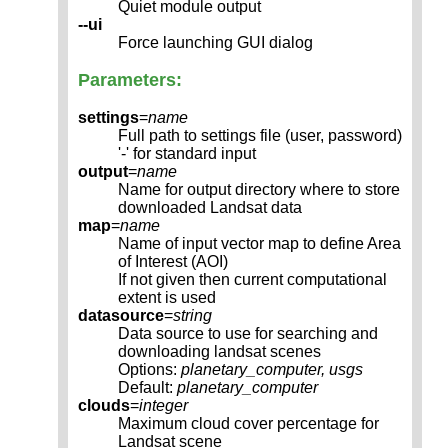
Quiet module output
--ui
Force launching GUI dialog
Parameters:
settings
=
name
Full path to settings file (user, password)
'-' for standard input
output
=
name
Name for output directory where to store
downloaded Landsat data
map
=
name
Name of input vector map to define Area
of Interest (AOI)
If not given then current computational
extent is used
datasource
=
string
Data source to use for searching and
downloading landsat scenes
Options:
planetary_computer, usgs
Default:
planetary_computer
clouds
=
integer
Maximum cloud cover percentage for
Landsat scene