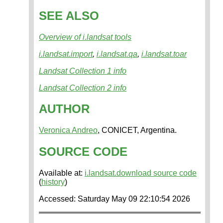
SEE ALSO
Overview of i.landsat tools
i.landsat.import
,
i.landsat.qa
,
i.landsat.toar
Landsat Collection 1 info
Landsat Collection 2 info
AUTHOR
Veronica Andreo
, CONICET, Argentina.
SOURCE CODE
Available at:
i.landsat.download source code
(
history
)
Accessed: Saturday May 09 22:10:54 2026