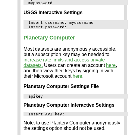
USGS Interactive Settings
Insert username: myusername

Planetary Computer
Most datasets are anonymously accessible,
but a subscription key may be needed to
increase rate limits and access private
datasets.
Users can create an account
here
,
and then view their keys by signing in with
their Microsoft account
here
.
Planetary Computer Settings File
Planetary Computer Interactive Settings
Note: to use Plantery Computer anonymously
the settings option should not be used.