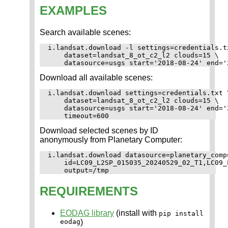
EXAMPLES
Search available scenes:
i.landsat.download -l settings=credentials.tx
    dataset=landsat_8_ot_c2_l2 clouds=15 \

Download all available scenes:
i.landsat.download settings=credentials.txt \
    dataset=landsat_8_ot_c2_l2 clouds=15 \

    datasource=usgs start='2018-08-24' end='2
Download selected scenes by ID
anonymously from Planetary Computer:
i.landsat.download datasource=planetary_compu
    id=LC09_L2SP_015035_20240529_02_T1,LC09_
REQUIREMENTS
EODAG library
(install with
pip install
eodag
)