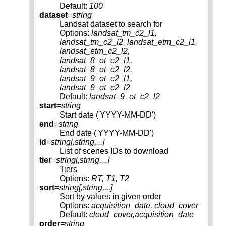
Default:
100
dataset
=
string
Landsat dataset to search for
Options:
landsat_tm_c2_l1,
landsat_tm_c2_l2, landsat_etm_c2_l1,
landsat_etm_c2_l2,
landsat_8_ot_c2_l1,
landsat_8_ot_c2_l2,
landsat_9_ot_c2_l1,
landsat_9_ot_c2_l2
Default:
landsat_9_ot_c2_l2
start
=
string
Start date ('YYYY-MM-DD')
end
=
string
End date ('YYYY-MM-DD')
id
=
string[,
string
,...]
List of scenes IDs to download
tier
=
string[,
string
,...]
Tiers
Options:
RT, T1, T2
sort
=
string[,
string
,...]
Sort by values in given order
Options:
acquisition_date, cloud_cover
Default:
cloud_cover,acquisition_date
order
=
string