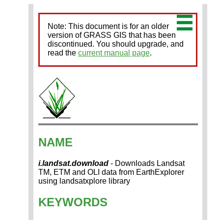
Note: This document is for an older
version of GRASS GIS that has been
discontinued. You should upgrade, and
read the
current manual page
.
NAME
i.landsat.download
- Downloads Landsat
TM, ETM and OLI data from EarthExplorer
using landsatxplore library
KEYWORDS