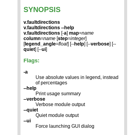
SYNOPSIS
v.faultdirections
v.faultdirections --help
v.faultdirections
[-
a
]
map
=
name
column
=
name
[
step
=
integer
]
[
legend_angle
=
float
] [--
help
] [--
verbose
] [--
quiet
] [--
ui
]
Flags:
-a
Use absolute values in legend, instead
of percentages
--help
Print usage summary
--verbose
Verbose module output
--quiet
Quiet module output
--ui
Force launching GUI dialog