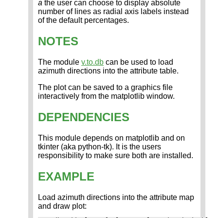
a
the user can choose to display absolute
number of lines as radial axis labels instead
of the default percentages.
NOTES
The module
v.to.db
can be used to load
azimuth directions into the attribute table.
The plot can be saved to a graphics file
interactively from the matplotlib window.
DEPENDENCIES
This module depends on matplotlib and on
tkinter (aka python-tk). It is the users
responsibility to make sure both are installed.
EXAMPLE
Load azimuth directions into the attribute map
and draw plot: