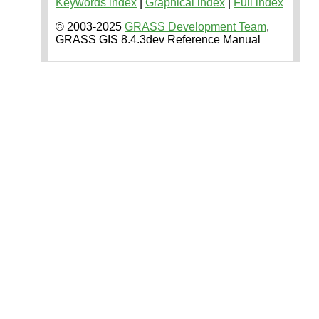
Keywords index
|
Graphical index
|
Full index
© 2003-2025
GRASS Development Team
,
GRASS GIS 8.4.3dev Reference Manual