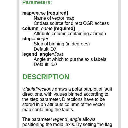
Parameters:
map
=
name
[required]
Name of vector map
Or data source for direct OGR access
column
=
name
[required]
Attribute column containing azimuth
step
=
integer
Step of binning (in degrees)
Default:
10
legend_angle
=
float
Angle at which to put the axis labels
Default:
0.0
DESCRIPTION
v.faultdirections
draws a polar barplot of fault
directions, with values binned according to
the
step
parameter. Directions have to be
stored in an attribute column of the vector
map containing the faults.
The parameter
legend_angle
allows
positioning the radial axis. By setting the flag