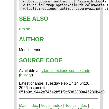
v.db.addcolumn faultmap col="azimuth double p
v.to.db faultmap option=azimuth colum=azimuth
SEE ALSO
v.to.db
AUTHOR
Moritz Lennert
SOURCE CODE
Available at:
v.faultdirections source code
(
history
)
Latest change: Tuesday Feb 17 14:54:26
2026 in commit:
051b9c19442e746e2b51f9c5382809a45230b4c0
Main index
|
Vector index
|
Topics index
|