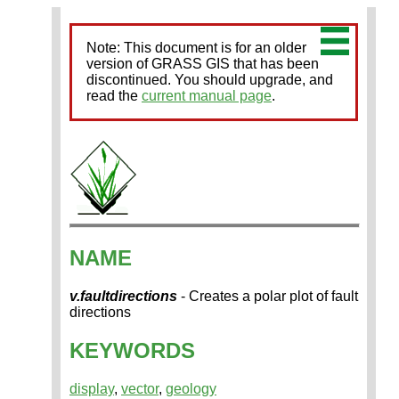
Note: This document is for an older
version of GRASS GIS that has been
discontinued. You should upgrade, and
read the
current manual page
.
NAME
v.faultdirections
- Creates a polar plot of fault
directions
KEYWORDS
display
,
vector
,
geology