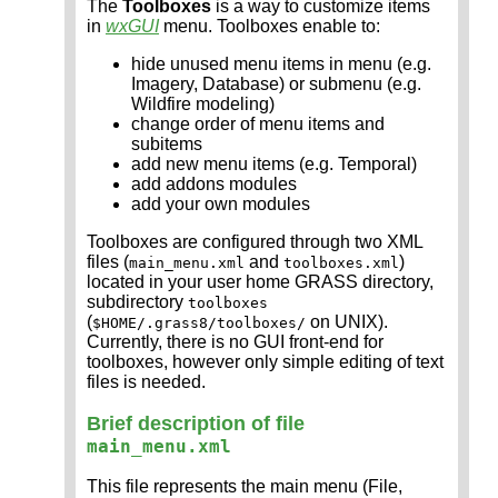
The
Toolboxes
is a way to customize items
in
wxGUI
menu. Toolboxes enable to:
hide unused menu items in menu (e.g.
Imagery, Database) or submenu (e.g.
Wildfire modeling)
change order of menu items and
subitems
add new menu items (e.g. Temporal)
add addons modules
add your own modules
Toolboxes are configured through two XML
files (
and
)
main_menu.xml
toolboxes.xml
located in your user home GRASS directory,
subdirectory
toolboxes
(
on UNIX).
$HOME/.grass8/toolboxes/
Currently, there is no GUI front-end for
toolboxes, however only simple editing of text
files is needed.
Brief description of file
main_menu.xml
This file represents the main menu (File,