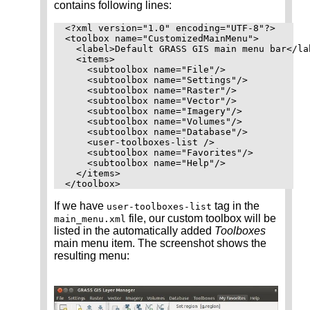
contains following lines:
<?xml version="1.0" encoding="UTF-8"?>

<toolbox name="CustomizedMainMenu">

  <label>Default GRASS GIS main menu bar</lab
  <items>

    <subtoolbox name="File"/>

    <subtoolbox name="Settings"/>

    <subtoolbox name="Raster"/>

    <subtoolbox name="Vector"/>

    <subtoolbox name="Imagery"/>

    <subtoolbox name="Volumes"/>

    <subtoolbox name="Database"/>

    <user-toolboxes-list />

    <subtoolbox name="Favorites"/>

    <subtoolbox name="Help"/>

  </items>

If we have
tag in the
user-toolboxes-list
file, our custom toolbox will be
main_menu.xml
listed in the automatically added
Toolboxes
main menu item. The screenshot shows the
resulting menu: