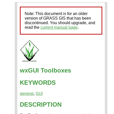
Note: This document is for an older
version of GRASS GIS that has been
discontinued. You should upgrade, and
read the
current manual page
.
wxGUI Toolboxes
KEYWORDS
general
,
GUI
DESCRIPTION