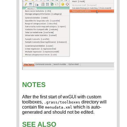
NOTES
After the first start of wxGUI with custom
toolboxes,
directory will
.grass/toolboxes
contain file
which is auto-
menudata.xml
generated and should not be edited.
SEE ALSO