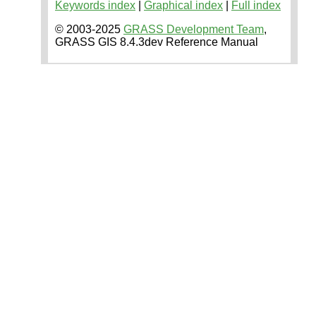
Keywords index
|
Graphical index
|
Full index
© 2003-2025
GRASS Development Team
,
GRASS GIS 8.4.3dev Reference Manual