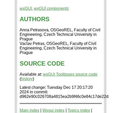
wxGUI
,
wxGUI components
AUTHORS
Anna Petrasova, OSGeoREL, Faculty of Civil
Engineering, Czech Technical University in
Prague
Vaclav Petras, OSGeoREL, Faculty of Civil
Engineering, Czech Technical University in
Prague
SOURCE CODE
Available at:
wxGUI Toolboxes source code
(
history
)
Latest change: Tuesday Dec 17 20:17:20
2024 in commit:
d962e90c026708a4815ea2b9f46c0e84c17de22d
Main index
|
Wxgui index
|
Topics index
|