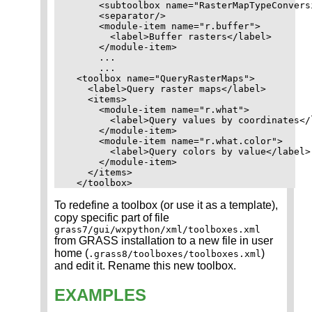
      <subtoolbox name="RasterMapTypeConversi
      <separator/>

      <module-item name="r.buffer">

        <label>Buffer rasters</label>

      </module-item>

      ...

      ...

  <toolbox name="QueryRasterMaps">

    <label>Query raster maps</label>

    <items>

      <module-item name="r.what">

        <label>Query values by coordinates</l
      </module-item>

      <module-item name="r.what.color">

        <label>Query colors by value</label>

      </module-item>

    </items>

To redefine a toolbox (or use it as a template),
copy specific part of file
grass7/gui/wxpython/xml/toolboxes.xml
from GRASS installation to a new file in user
home (
)
.grass8/toolboxes/toolboxes.xml
and edit it. Rename this new toolbox.
EXAMPLES