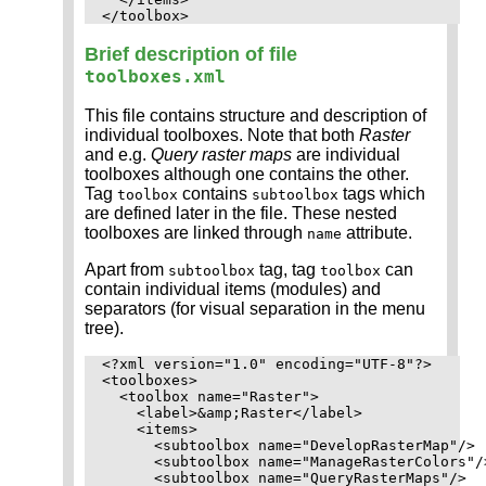
Brief description of file
toolboxes.xml
This file contains structure and description of
individual toolboxes. Note that both
Raster
and e.g.
Query raster maps
are individual
toolboxes although one contains the other.
Tag
contains
tags which
toolbox
subtoolbox
are defined later in the file. These nested
toolboxes are linked through
attribute.
name
Apart from
tag, tag
can
subtoolbox
toolbox
contain individual items (modules) and
separators (for visual separation in the menu
tree).
<?xml version="1.0" encoding="UTF-8"?>

<toolboxes>

  <toolbox name="Raster">

    <label>&amp;Raster</label>

    <items>

      <subtoolbox name="DevelopRasterMap"/>

      <subtoolbox name="ManageRasterColors"/>
      <subtoolbox name="QueryRasterMaps"/>
