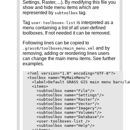
Settings, Raster, ...). By modifying this file you
show and hide menu items which are
represented by
tag.
subtoolbox
Tag
is interpreted as a
user-toolboxes-list
menu containing a list of all user-defined
toolboxes. If not needed it can be removed.
Following lines can be copied to
and by
.grass8/toolboxes/main_menu.xml
removing, adding or reordering lines users
can change the main menu items. See further
examples.
<?xml version="1.0" encoding="UTF-8"?>

<toolbox name="MyMainMenu">

  <label>Default GRASS GIS main menu bar</lab
  <items>

    <subtoolbox name="File"/>

    <subtoolbox name="Settings"/>

    <subtoolbox name="Raster"/>

    <subtoolbox name="Vector"/>

    <subtoolbox name="Imagery"/>

    <subtoolbox name="Volumes"/>

    <subtoolbox name="Database"/>

    <user-toolboxes-list />

    <subtoolbox name="Help"/>

  </items>
