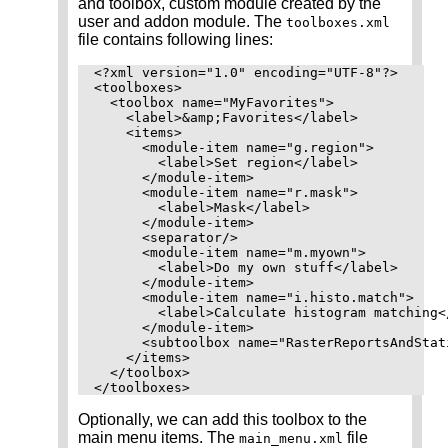
and toolbox, custom module created by the
user and addon module. The
toolboxes.xml
file contains following lines:
<?xml version="1.0" encoding="UTF-8"?>

<toolboxes>

  <toolbox name="MyFavorites">

    <label>&amp;Favorites</label>

    <items>

      <module-item name="g.region">

        <label>Set region</label>

      </module-item>

      <module-item name="r.mask">

        <label>Mask</label>

      </module-item>

      <separator/>

      <module-item name="m.myown">

        <label>Do my own stuff</label>

      </module-item>

      <module-item name="i.histo.match">

        <label>Calculate histogram matching</
      </module-item>

      <subtoolbox name="RasterReportsAndStati
    </items>

  </toolbox>

Optionally, we can add this toolbox to the
main menu items. The
file
main_menu.xml