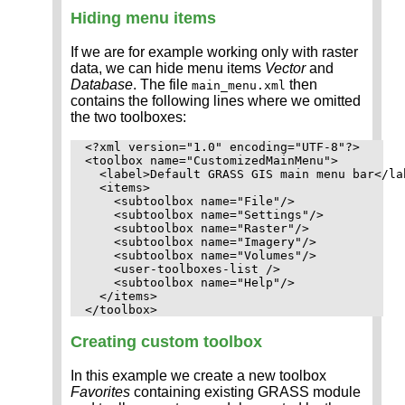
Hiding menu items
If we are for example working only with raster
data, we can hide menu items
Vector
and
Database
. The file
then
main_menu.xml
contains the following lines where we omitted
the two toolboxes:
<?xml version="1.0" encoding="UTF-8"?>

<toolbox name="CustomizedMainMenu">

  <label>Default GRASS GIS main menu bar</lab
  <items>

    <subtoolbox name="File"/>

    <subtoolbox name="Settings"/>

    <subtoolbox name="Raster"/>

    <subtoolbox name="Imagery"/>

    <subtoolbox name="Volumes"/>

    <user-toolboxes-list />

    <subtoolbox name="Help"/>

  </items>

Creating custom toolbox
In this example we create a new toolbox
Favorites
containing existing GRASS module