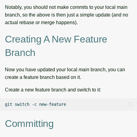
Notably, you should not make commits to your local main
branch, so the above is then just a simple update (and no
actual rebase or merge happens).
Creating A New Feature
Branch
Now you have updated your local
main
branch, you can
create a feature branch based on it.
Create a new feature branch and switch to it:
git
switch
-c
Committing