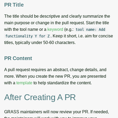
PR Title
The title should be descriptive and clearly summarize the
main purpose or change in the pull request. Start the title
with the tool name or a
keyword
(e.g.:
tool name: Add
. Keep it short, i.e. aim for concise
functionality Y for Z
titles, typically under 50-60 characters.
PR Content
A pull request requires an abstract, change details, and
more. When you create the new PR, you are presented
with a
template
to help standardize the content.
After Creating A PR
GRASS maintainers will now review your PR. If needed,