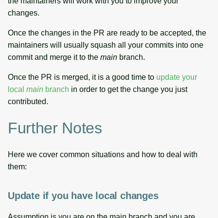
the maintainers will work with you to improve your
changes.
Once the changes in the PR are ready to be accepted, the
maintainers will usually squash all your commits into one
commit and merge it to the
main
branch.
Once the PR is merged, it is a good time to
update your
local
main
branch
in order to get the change you just
contributed.
Further Notes
Here we cover common situations and how to deal with
them:
Update if you have local changes
Assumption is you are on the main branch and you are