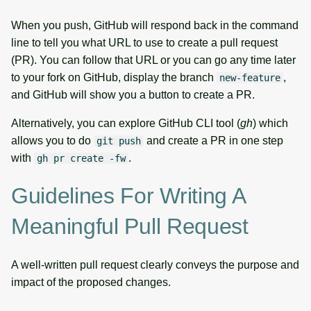
When you push, GitHub will respond back in the command
line to tell you what URL to use to create a pull request
(PR). You can follow that URL or you can go any time later
to your fork on GitHub, display the branch
,
new-feature
and GitHub will show you a button to create a PR.
Alternatively, you can explore GitHub CLI tool (
gh
) which
allows you to do
and create a PR in one step
git push
with
.
gh pr create -fw
Guidelines For Writing A
Meaningful Pull Request
A well-written pull request clearly conveys the purpose and
impact of the proposed changes.