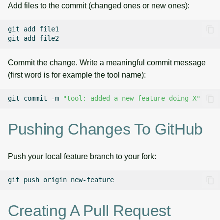
Add files to the commit (changed ones or new ones):
git
add
file1

git
add
Commit the change. Write a meaningful commit message
(first word is for example the tool name):
git
commit
-m
"tool: added a new feature doing X"
Pushing Changes To GitHub
Push your local feature branch to your fork:
git
push
origin
Creating A Pull Request