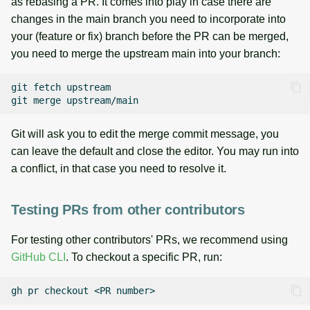
as rebasing a PR. It comes into play in case there are
changes in the main branch you need to incorporate into
your (feature or fix) branch before the PR can be merged,
you need to merge the upstream main into your branch:
git
fetch
upstream

git
merge
Git will ask you to edit the merge commit message, you
can leave the default and close the editor. You may run into
a conflict, in that case you need to resolve it.
Testing PRs from other contributors
For testing other contributors' PRs, we recommend using
GitHub CLI
. To checkout a specific PR, run:
gh
pr
checkout
<PR