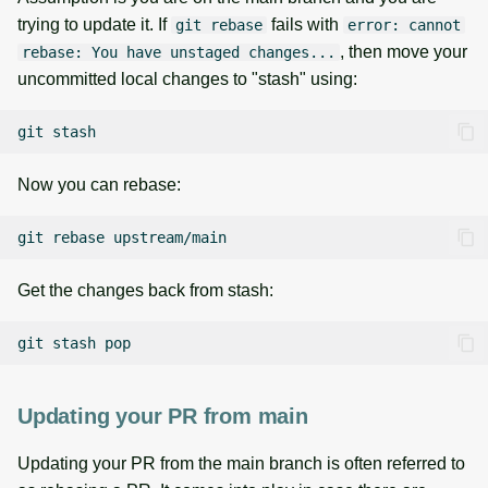
trying to update it. If
fails with
git rebase
error: cannot
, then move your
rebase: You have unstaged changes...
uncommitted local changes to "stash" using:
git
Now you can rebase:
git
rebase
Get the changes back from stash:
git
stash
Updating your PR from main
Updating your PR from the main branch is often referred to