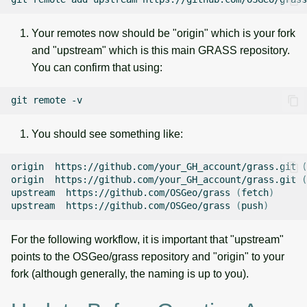
Your remotes now should be "origin" which is your fork
and "upstream" which is this main GRASS repository.
You can confirm that using:
git
remote
You should see something like:
origin
https://github.com/your_GH_account/grass.git
(
origin
https://github.com/your_GH_account/grass.git
(
upstream
https://github.com/OSGeo/grass
(
fetch
)
upstream
https://github.com/OSGeo/grass
(
push
)
For the following workflow, it is important that "upstream"
points to the OSGeo/grass repository and "origin" to your
fork (although generally, the naming is up to you).