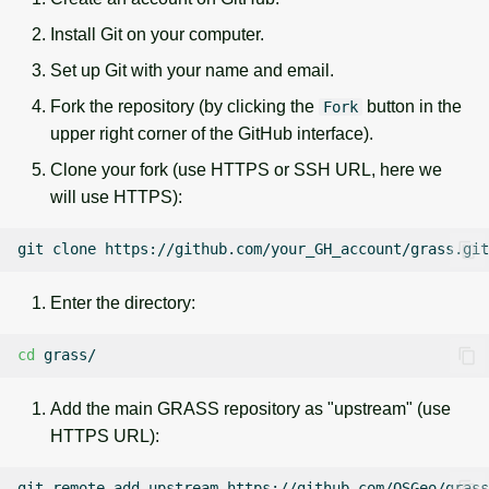
g
Temporal overview
Temporal tools
Raster digitizer
Install Git on your computer.
s
Set up Git with your name and email.
Display drivers
Display tools
Graphical modeler
e
Fork the repository (by clicking the
button in the
Fork
upper right corner of the GitHub interface).
a
Projections and
PostScript tools
Ground control points
transformations
manager
Clone your fork (use HTTPS or SSH URL, here we
r
Miscellaneous tools
will use HTTPS):
c
Network analysis
git
clone
h
Visualization
Enter the directory:
List of components
cd
Add the main GRASS repository as "upstream" (use
HTTPS URL):
git
remote
add
upstream