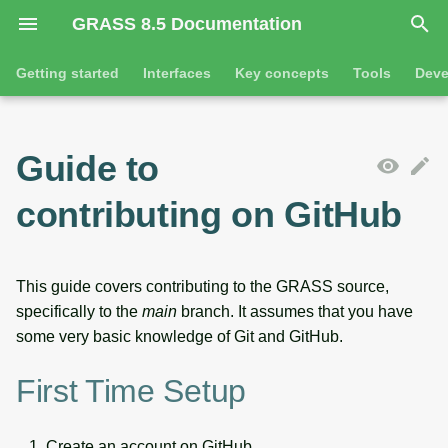
GRASS 8.5 Documentation
I
Getting started
Interfaces
Key concepts
Tools
Deve
n
Getting started
Overview
GRASS projects
Tools
Command line introductio
Introduction
i
Guide to
t
Tutorials
Command line
Raster overview
General tools
The grass command
Features
contributing on GitHub
i
Python
3D raster overview
Raster tools
Environmental variables
Tool dialogs
a
l
Jupyter notebooks
Vector overview
3D raster tools
Attribute table managemen
This guide covers contributing to the GRASS source,
specifically to the
main
branch. It assumes that you have
i
Graphical user interface
Databases overview
Vector tools
Cartographic composer
some very basic knowledge of Git and GitHub.
z
Database drivers
Database tools
Data catalog
First Time Setup
i
n
Imagery overview
Imagery tools
Vector digitizer
Create an account on GitHub.