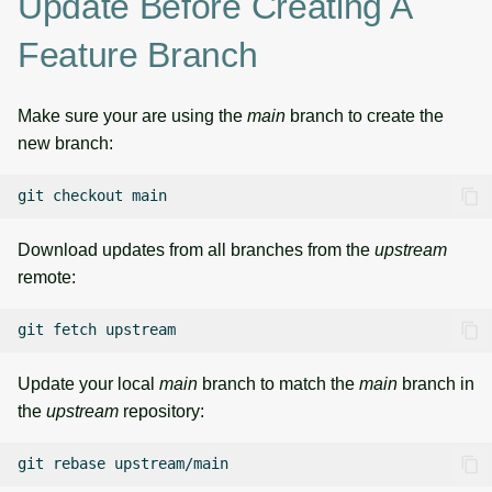
Update Before Creating A
Feature Branch
Make sure your are using the
main
branch to create the
new branch:
git
checkout
Download updates from all branches from the
upstream
remote:
git
fetch
Update your local
main
branch to match the
main
branch in
the
upstream
repository:
git
rebase