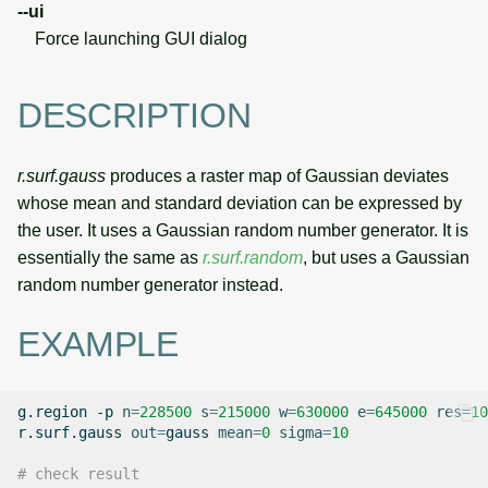
--ui
Force launching GUI dialog
DESCRIPTION
r.surf.gauss
produces a raster map of Gaussian deviates
whose mean and standard deviation can be expressed by
the user. It uses a Gaussian random number generator. It is
essentially the same as
r.surf.random
, but uses a Gaussian
random number generator instead.
EXAMPLE
g.region
-p
n
=
228500
s
=
215000
w
=
630000
e
=
645000
res
=
10
r.surf.gauss
out
=
gauss
mean
=
0
sigma
=
10
# check result