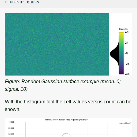
r.univar
Figure: Random Gaussian surface example (mean: 0;
sigma: 10)
With the histogram tool the cell values versus count can be
shown.