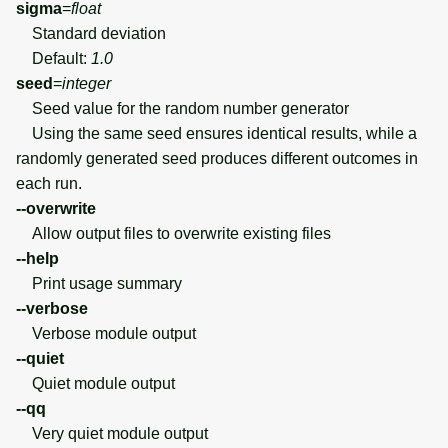
sigma
=
float
Standard deviation
Default:
1.0
seed
=
integer
Seed value for the random number generator
Using the same seed ensures identical results, while a
randomly generated seed produces different outcomes in
each run.
--overwrite
Allow output files to overwrite existing files
--help
Print usage summary
--verbose
Verbose module output
--quiet
Quiet module output
--qq
Very quiet module output