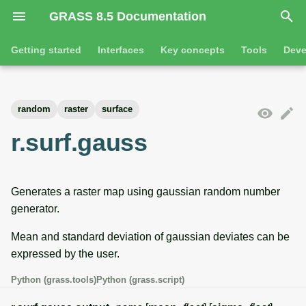
GRASS 8.5 Documentation
I
Getting started
Interfaces
Key concepts
Tools
Deve
n
Getting started
Overview
GRASS projects
Tools
Command line introductio
Introduction
i
random
raster
surface
t
Tutorials
Command line
Raster overview
General tools
The grass command
Features
r.surf.gauss
i
Python
3D raster overview
Raster tools
Environmental variables
Tool dialogs
a
Generates a raster map using gaussian random number
l
Jupyter notebooks
Vector overview
3D raster tools
Attribute table managemen
generator.
i
Graphical user interface
Databases overview
Vector tools
Cartographic composer
Mean and standard deviation of gaussian deviates can be
z
expressed by the user.
Database drivers
Database tools
Data catalog
i
Python (grass.tools)
Python (grass.script)
n
Imagery overview
Imagery tools
Vector digitizer