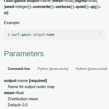
r.surf.gauss
output
=
name
[
mean
=
float
] [
sigma
=
float
]
g
[
seed
=
integer
] [
--overwrite
] [
--verbose
] [
--quiet
] [
--qq
] [
--
Temporal overview
Temporal tools
Raster digitizer
s
ui
]
Display drivers
Display tools
Graphical modeler
e
Example:
a
Projections and
PostScript tools
Ground control points
r.surf.gauss
output
=
transformations
manager
r
Miscellaneous tools
c
Network analysis
Parameters
h
Visualization
Command line
Python (grass.tools)
Python (grass.script)
List of components
output
=
name
[required]
Name for output raster map
mean
=
float
Distribution mean
Default:
0.0