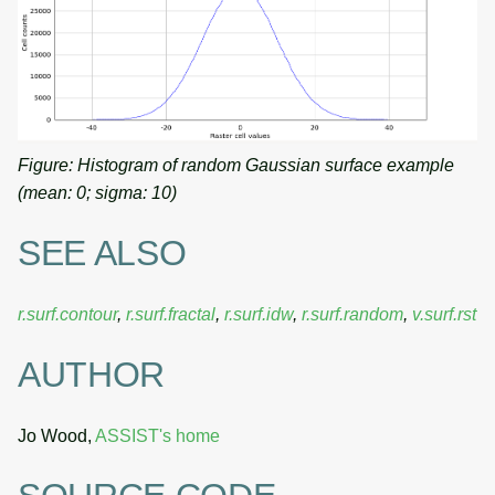
Figure: Histogram of random Gaussian surface example
(mean: 0; sigma: 10)
SEE ALSO
r.surf.contour
,
r.surf.fractal
,
r.surf.idw
,
r.surf.random
,
v.surf.rst
AUTHOR
Jo Wood,
ASSIST's home