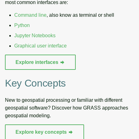
most common interfaces are:
Command line
, also know as terminal or shell
Python
Jupyter Notebooks
Graphical user interface
Explore interfaces
Key Concepts
New to geospatial processing or familiar with different
geospatial software? Discover how GRASS approaches
geospatial modeling.
Explore key concepts