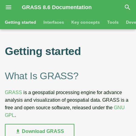
GRASS 8.6 Documentation
I
Getting started
Interfaces
Key concepts
Tools
Deve
n
What is GRASS?
Overview
GRASS projects
Tools
Command line introductio
Introduction
i
Getting started
t
Tools
Command line
Raster overview
General tools
The grass command
Features
i
Interfaces
Python
3D raster overview
Raster tools
Environmental variables
Tool dialogs
What Is GRASS?
a
l
Key concepts
Jupyter notebooks
Vector overview
3D raster tools
Attribute table managemen
GRASS
is a geospatial processing engine for advance
i
analysis and visualization of geospatial data. GRASS is a
Development
Graphical user interface
Databases overview
Vector tools
Cartographic composer
z
free and open source software, released under the
GNU
GPL
.
Database drivers
Database tools
Data catalog
i
n
Imagery overview
Imagery tools
Vector digitizer
Download GRASS