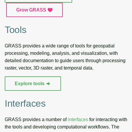
g
Temporal overview
Temporal tools
Raster digitizer
Grow GRASS
s
Display drivers
Display tools
Graphical modeler
e
Tools
a
Projections and
PostScript tools
Jupyter notebooks
transformations
GRASS provides a wide range of tools for geospatial
r
Miscellaneous tools
Ground control points
processing, modeling, analysis, and visualization, with
c
manager
detailed documentation to guide users through processing
h
raster, vector, 3D raster, and temporal data.
Network analysis
Explore tools
Visualization
Interfaces
List of components
GRASS provides a number of
interfaces
for interacting with
the tools and developing computational workflows. The