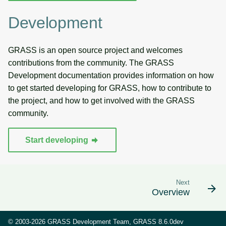
Development
GRASS is an open source project and welcomes
contributions from the community. The GRASS
Development documentation provides information on how
to get started developing for GRASS, how to contribute to
the project, and how to get involved with the GRASS
community.
Start developing
Next
Overview
© 2003-2026 GRASS Development Team, GRASS 8.6.0dev