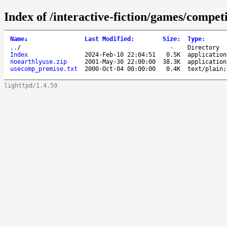
Index of /interactive-fiction/games/compe
Name
↓
Last Modified
:
Size
:
Type
:
..
/
-
Directory
Index
2024-Feb-10 22:04:51
0.5K
application
noearthlyuse.zip
2001-May-30 22:00:00
38.3K
application
usecomp_premise.txt
2000-Oct-04 00:00:00
0.4K
text/plain;
lighttpd/1.4.59