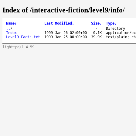
Index of /interactive-fiction/level9/info/
Name
↓
Last Modified
:
Size
:
Type
:
..
/
-
Directory
Index
1999-Jan-26 02:00:00
0.1K
application/oc
Level9_Facts.txt
1999-Jan-25 00:00:00
39.9K
text/plain; ch
lighttpd/1.4.59