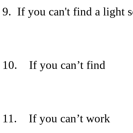
9. If you can't find a light s
You will need to to locate th
10. If you can’t find
the s
It is found in the south part 
11. If you can’t work
the 