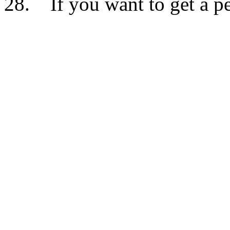
28. If you want to get a per
Don’t injure yourself in an
apparition when it moves 5 