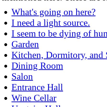
What's going on here?
I need a light source.
I seem to be dying of hun
Garden
Kitchen, Dormitory, and 
Dining Room
Salon
Entrance Hall
Wine Cellar