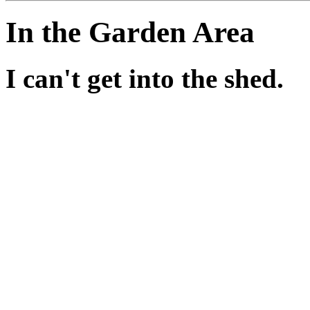
In the Garden Area
I can't get into the shed.
Those roses certainly are a
get rid of them until you've
If you haven't explored the 
back later.
Have you checked out the del
settings?