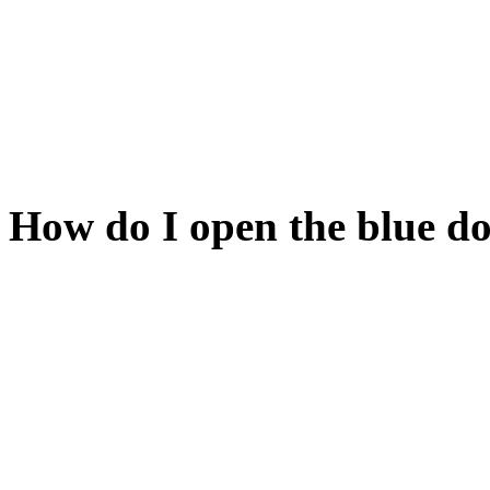
these.
The key is somewhere in the
In fact, it's behind the yell
How do I open the blue d
You have to open its counte
Unfortunately, that counter
Have you had a good look a