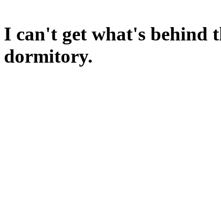
The tea recipe should float 
I can't get what's behind t
dormitory.
Have you seen anything simi
A hard, rectangular sort of 
How about that loaf of brea
If you LINK the bread to the
the brick will be destroyed 