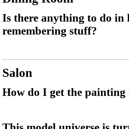
Is there anything to do in
remembering stuff?
Only if you want the Last L
Salon
How do I get the painting 
You don't.
This model universe is tur