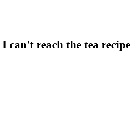
PUT STONE ON TABLE. 
SAUSAGES.
I can't reach the tea recipe
This isn't accessible until y
game.
If you haven't yet been to th
come back later.
You cannot reach the recipe