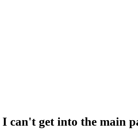
Of course, it may not be triv
it is.
There are a couple of approa
One is to make the bread s
Take the bread out to the 
WELL. BREAK BREAD. Go b
claim your prize.
I can't get into the main 