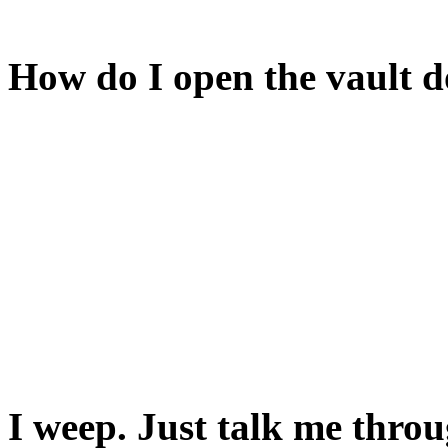
Close that and you'll be abl
How do I open the vault 
You have to open its counte
The red door to the east is l
You'll need a key to open i
cellar.
You'll find it in the cheese c
I weep. Just talk me throu