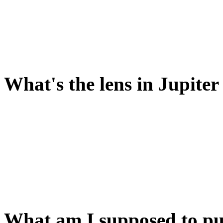
There's a hint about this in 
PULL WEIGHT will start th
th model universe running 
What's the lens in Jupiter
It looks like it does somet
center of the model.
So you need to put something
then.
What am I supposed to put