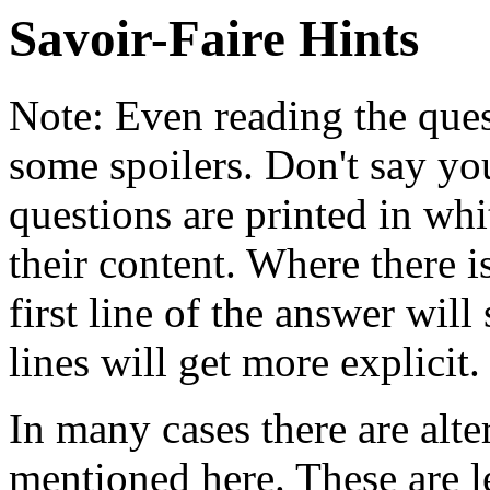
Savoir-Faire Hints
Note: Even reading the ques
some spoilers. Don't say yo
questions are printed in whi
their content. Where there i
first line of the answer will
lines will get more explicit.
In many cases there are alte
mentioned here. These are le