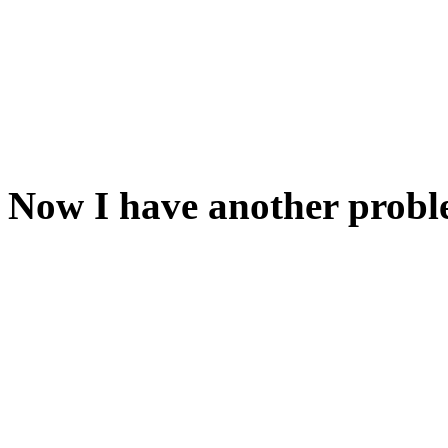
Now dip the hanky in the cup
use the butcher knife to tea
same effect with TIE HANKY
Now I have another probl
The door is locked from the 
Have you had a look at the
It's not going to work to pu
the door. But if you could get