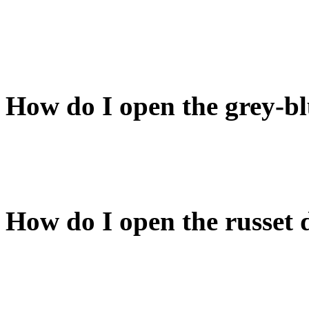
If you don't want to wait, t
your sword (while sword is
sword from the sheath. Voil
How do I open the grey-b
It corresponds to the grey-b
room). Close that door and 
How do I open the russet 
One of the russet doors is 
find the key and use it on t