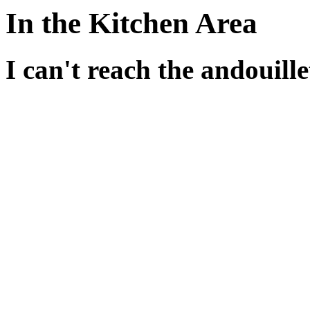
In the Kitchen Area
I can't reach the andouille
There are a whole bunch of
You could try standing on s
for instance.
But the table alone isn't e
something on top of it.
The stone in the kitchen co