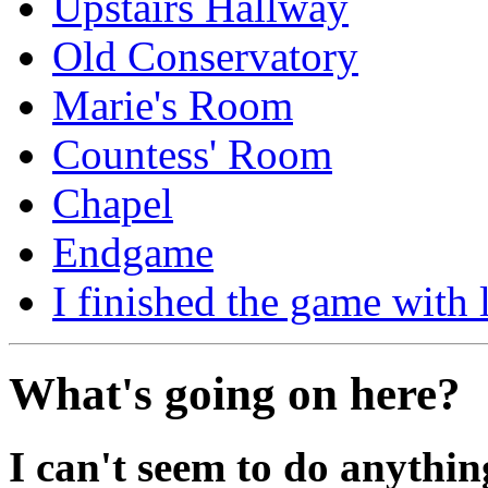
Upstairs Hallway
Old Conservatory
Marie's Room
Countess' Room
Chapel
Endgame
I finished the game with l
What's going on here?
I can't seem to do anythin