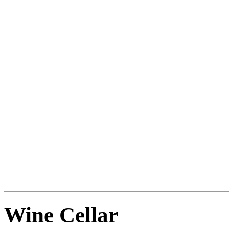
Does the description remind
Not another key -- those are
Something else that is long,
Such as your sword.
LINK SWORD TO ORNAT
SHEATH. TURN SWORD.
Wine Cellar