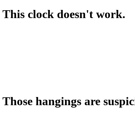
This clock doesn't work.
Alas, the clock has run dow
that's wound down?
There's a hint about this in 
PULL WEIGHT will start th
Those hangings are suspic
Have you looked behind t