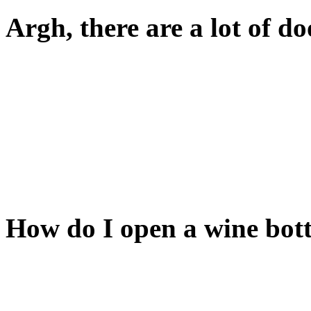
Argh, there are a lot of do
Yup. Note the colors.
Doors of the same color are 
Toggling a door's state (ope
its linked door(s).
How do I open a wine bott
There's a really easy way lat