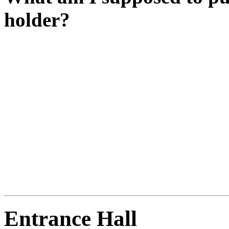
holder?
It looks like that's where th
Have you been upstairs yet
Have you got the celestial 
Is it shining?
LINK BAUBLE TO SUN t
Entrance Hall