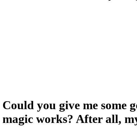
Have you read the informat
Type HELP or INFO, then rea
players.
You appear to have the abil
together. Go on, try it:
say. Then see what happens
Could you give me some ge
magic works? After all, m