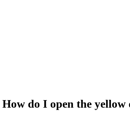
If not, link it to the sun upst
Ready? Grand. Stick the bau
have emptied of its salt. M
functioning light sources on
from them will interfere. N
blue when you are near it. O
it). Now the blue door shou
How do I open the yellow
It corresponds to the brass-