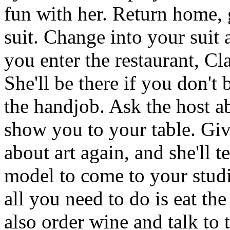
fun with her. Return home, 
suit. Change into your suit
you enter the restaurant, Cl
She'll be there if you don't 
the handjob. Ask the host ab
show you to your table. Give
about art again, and she'll t
model to come to your studi
all you need to do is eat th
also order wine and talk to