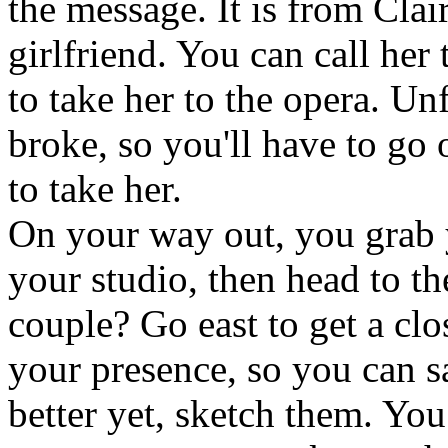
the message. It is from Clai
girlfriend. You can call her 
to take her to the opera. Un
broke, so you'll have to go
to take her.
On your way out, you grab
your studio, then head to t
couple? Go east to get a cl
your presence, so you can sa
better yet, sketch them. You 