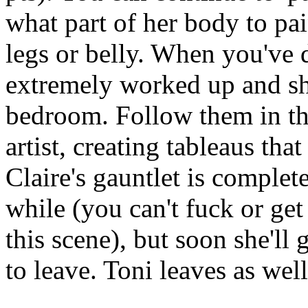
what part of her body to pain
legs or belly. When you've d
extremely worked up and sh
bedroom. Follow them in th
artist, creating tableaus tha
Claire's gauntlet is complete 
while (you can't fuck or ge
this scene), but soon she'll
to leave. Toni leaves as well