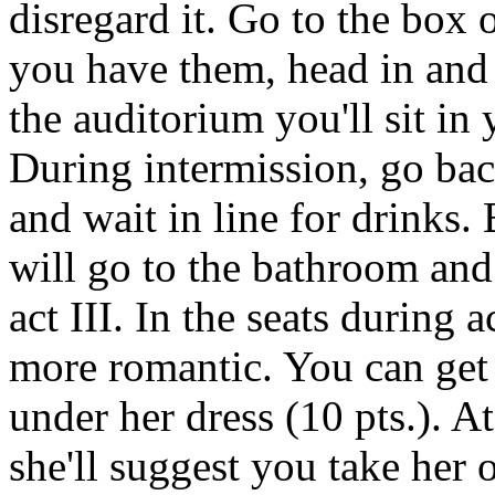
disregard it. Go to the box 
you have them, head in and
the auditorium you'll sit in 
During intermission, go bac
and wait in line for drinks.
will go to the bathroom and r
act III. In the seats during 
more romantic. You can get 
under her dress (10 pts.). A
she'll suggest you take her 