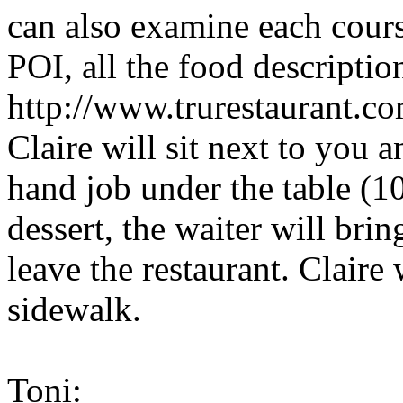
can also examine each course
POI, all the food descripti
http://www.trurestaurant.co
Claire will sit next to you 
hand job under the table (10
dessert, the waiter will bri
leave the restaurant. Claire
sidewalk.
Toni: