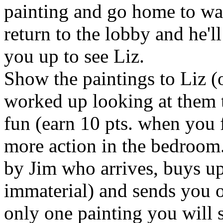
painting and go home to wait
return to the lobby and he'l
you up to see Liz.
Show the paintings to Liz (o
worked up looking at them t
fun (earn 10 pts. when you 
more action in the bedroom.
by Jim who arrives, buys up 
immaterial) and sends you o
only one painting you will