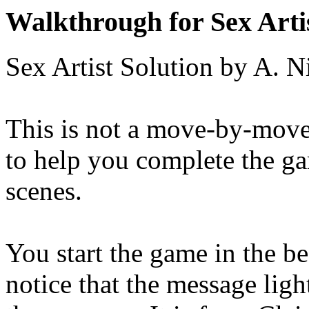
Walkthrough for Sex Arti
Sex Artist Solution by A. 
This is not a move-by-move s
to help you complete the ga
scenes.
You start the game in the 
notice that the message ligh