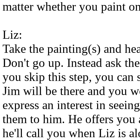
matter whether you paint on
Liz:
Take the painting(s) and he
Don't go up. Instead ask th
you skip this step, you can s
Jim will be there and you w
express an interest in seein
them to him. He offers you 
he'll call you when Liz is a