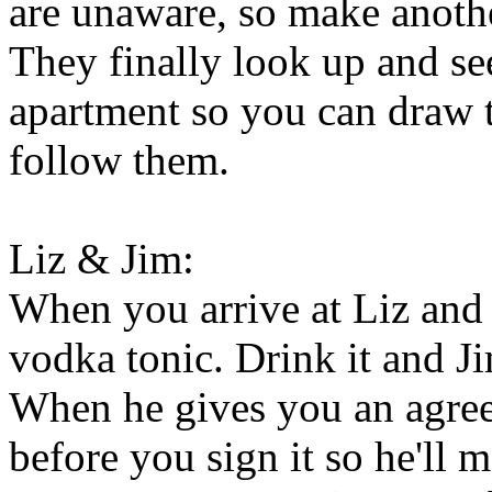
are unaware, so make another
They finally look up and se
apartment so you can draw 
follow them.
Liz & Jim:
When you arrive at Liz and 
vodka tonic. Drink it and Jim
When he gives you an agree
before you sign it so he'll m