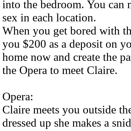
into the bedroom. You can m
sex in each location.
When you get bored with th
you $200 as a deposit on y
home now and create the pa
the Opera to meet Claire.
Opera:
Claire meets you outside the
dressed up she makes a sni