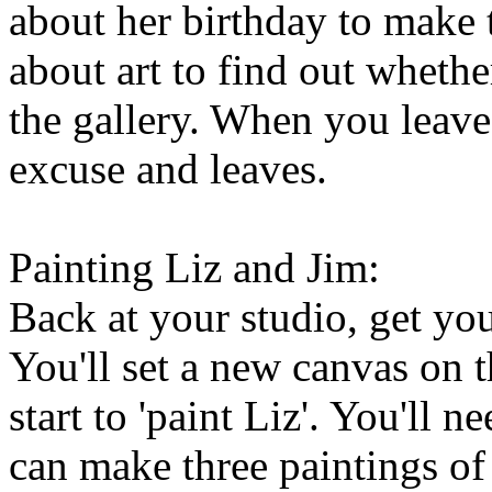
about her birthday to make t
about art to find out wheth
the gallery. When you leave
excuse and leaves.
Painting Liz and Jim:
Back at your studio, get your
You'll set a new canvas on 
start to 'paint Liz'. You'll
can make three paintings of 