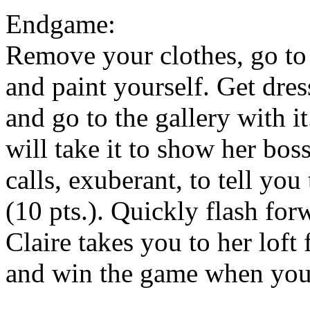
Endgame:
Remove your clothes, go to 
and paint yourself. Get dres
and go to the gallery with i
will take it to show her bo
calls, exuberant, to tell yo
(10 pts.). Quickly flash for
Claire takes you to her loft 
and win the game when you 