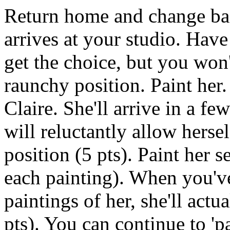
Return home and change bac
arrives at your studio. Have 
get the choice, but you won'
raunchy position. Paint her
Claire. She'll arrive in a few
will reluctantly allow herse
position (5 pts). Paint her s
each painting). When you'v
paintings of her, she'll actu
pts). You can continue to 'p