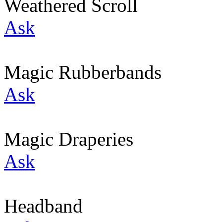
Weathered Scroll
Ask
Magic Rubberbands
Ask
Magic Draperies
Ask
Headband