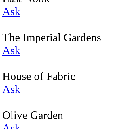
Ask
The Imperial Gardens
Ask
House of Fabric
Ask
Olive Garden
Ask