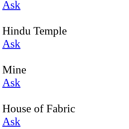
Ask
Hindu Temple
Ask
Mine
Ask
House of Fabric
Ask