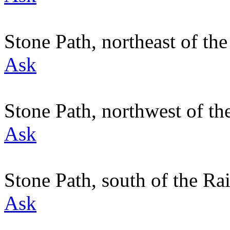
Stone Path, northeast of t
Ask
Stone Path, northwest of t
Ask
Stone Path, south of the R
Ask