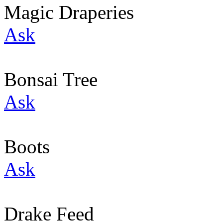
Magic Draperies
Ask
Bonsai Tree
Ask
Boots
Ask
Drake Feed