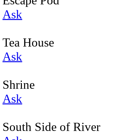
Escape Pod
Ask
Tea House
Ask
Shrine
Ask
South Side of River