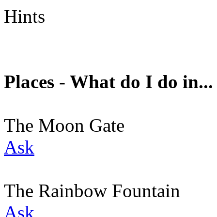
Hints
Places - What do I do in...
The Moon Gate
Ask
The Rainbow Fountain
Ask