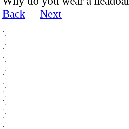
Why do you wear a headba
Back
Next
 .

. .

 .

. .

 .

. .

 .

. .

 .

. .

 .

. .

 .

. .

 .

. .

 .

. .

 .

. .

 .

. .

 .

. .
