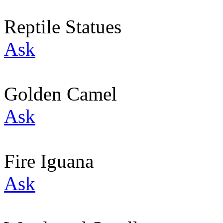
Reptile Statues
Ask
Golden Camel
Ask
Fire Iguana
Ask