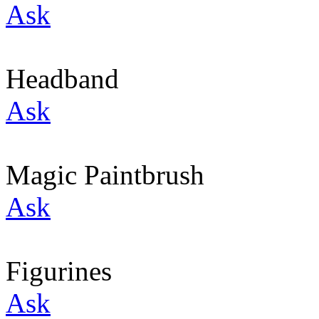
Ask
Headband
Ask
Magic Paintbrush
Ask
Figurines
Ask