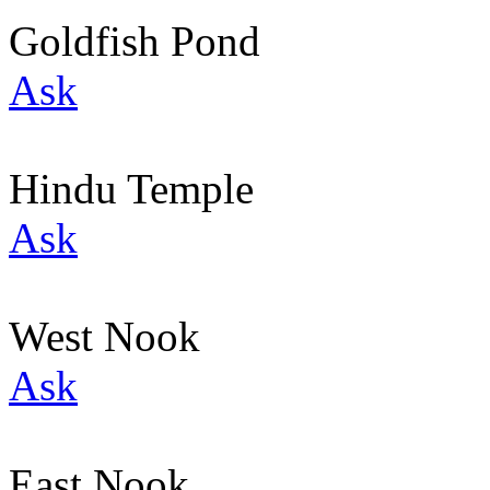
Goldfish Pond
Ask
Hindu Temple
Ask
West Nook
Ask
East Nook