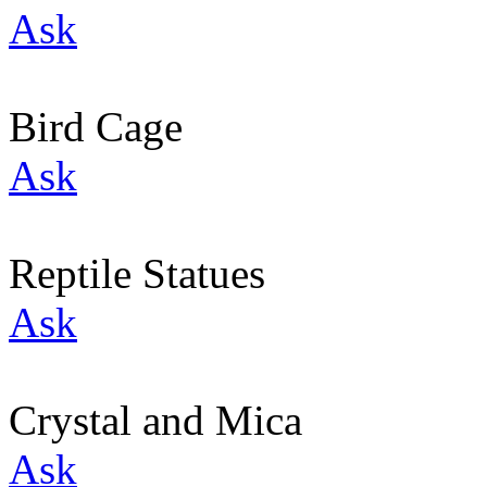
Ask
Bird Cage
Ask
Reptile Statues
Ask
Crystal and Mica
Ask