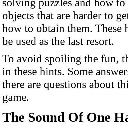
solving puzzles and how to g
objects that are harder to g
how to obtain them. These h
be used as the last resort.
To avoid spoiling the fun, t
in these hints. Some answer
there are questions about thi
game.
The Sound Of One H