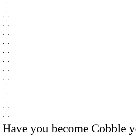
 .

. .

 .

. .

 .

. .

 .

. .

 .

. .

 .

. .

 .

. .

 .

. .

 .

. .

 .

. .

 .

. .

 .

. .

 .

Have you become Cobble y