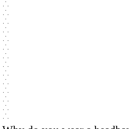
 .

. .

 .

. .

 .

. .

 .

. .

 .

. .

 .

. .

 .

. .

 .

. .

 .

. .

 .

. .

 .

. .

 .

. .

 .

. .

 .
