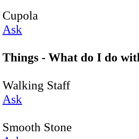
Cupola
Ask
Things - What do I do with
Walking Staff
Ask
Smooth Stone