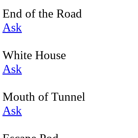
End of the Road
Ask
White House
Ask
Mouth of Tunnel
Ask