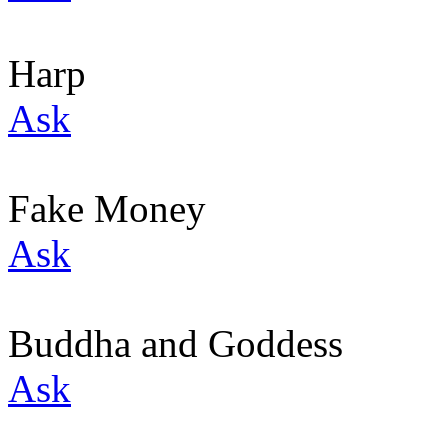
Harp
Ask
Fake Money
Ask
Buddha and Goddess
Ask