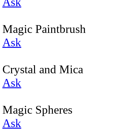
Ask
Magic Paintbrush
Ask
Crystal and Mica
Ask
Magic Spheres
Ask