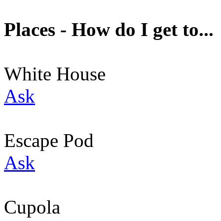
Places - How do I get to...
White House
Ask
Escape Pod
Ask
Cupola