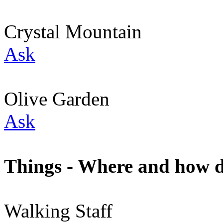
Crystal Mountain
Ask
Olive Garden
Ask
Things - Where and how do
Walking Staff