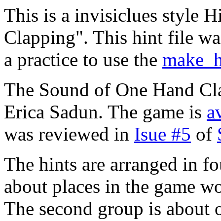
This is a invisiclues style
Clapping". This hint file w
a practice to use the
make_h
The Sound of One Hand Cla
Erica Sadun. The game is
a
was reviewed in
Isue #5
of
The hints are arranged in fo
about places in the game wo
The second group is about 