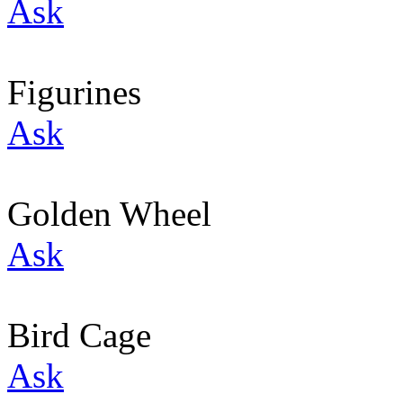
Ask
Figurines
Ask
Golden Wheel
Ask
Bird Cage
Ask