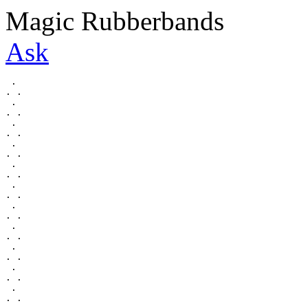
Magic Rubberbands
Ask
 .

. .

 .

. .

 .

. .

 .

. .

 .

. .

 .

. .

 .

. .

 .

. .

 .

. .

 .

. .

 .

. .
