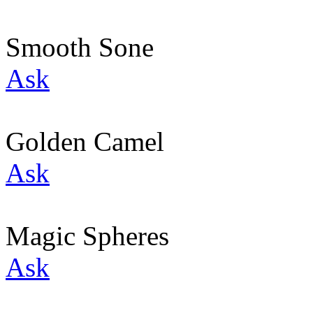
Smooth Sone
Ask
Golden Camel
Ask
Magic Spheres
Ask