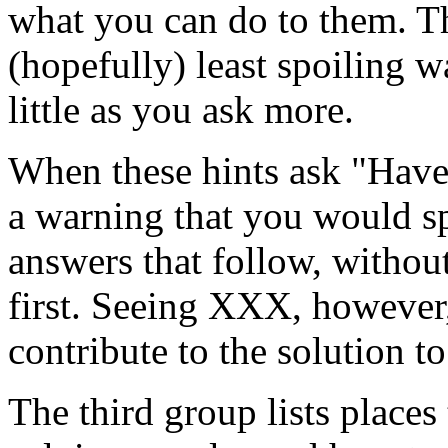
what you can do to them. Th
(hopefully) least spoiling wa
little as you ask more.
When these hints ask "Have
a warning that you would sp
answers that follow, withou
first. Seeing XXX, however
contribute to the solution to
The third group lists places