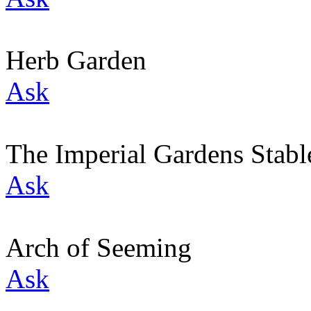
Herb Garden
Ask
The Imperial Gardens Stabl
Ask
Arch of Seeming
Ask