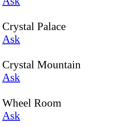
Ask
Crystal Palace
Ask
Crystal Mountain
Ask
Wheel Room
Ask