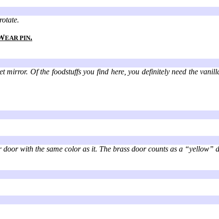
rotate.
W
.
EAR PIN
 mirror. Of the foodstuffs you find here, you definitely need the vanil
r door with the same color as it. The brass door counts as a “yellow” d