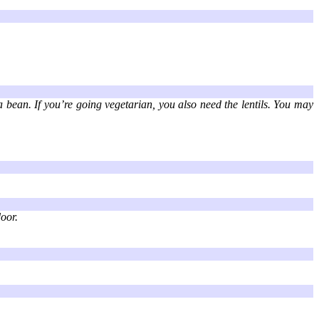
la bean. If you’re going vegetarian, you also need the lentils. You may
oor.