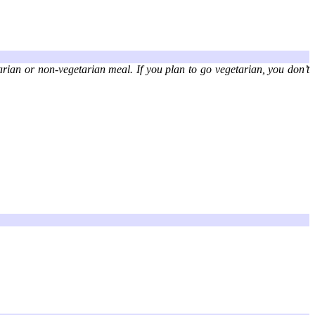
arian or non-vegetarian meal. If you plan to go vegetarian, you don’t