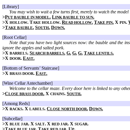
[Library]
You may wish to wait a few turns first, merely to watch the model 
>
P
.
L
.
UT BAUBLE IN MODEL
INK BAUBLE TO SUN
>X
. T
.
R
.
T
.
X
.
HOLLOW
AKE HOLLOW
EAD HOLLOW
AKE PIN
PIN
>
T
.
S
.
D
.
AKE BAUBLE
OUTH
OWN
[Root Cellar]
Note that you have two light sources now: the bauble and the inset
ignore the apples and salted pork.
>X
.
S
.
G.
G.
G.
T
.
BARRELS
EARCH BARRELS
AKE LENTILS
>X
.
E
.
DOOR
AST
[Bottom of Servants’ Staircase]
>X
.
E
.
BRASS DOOR
AST
[Wine Cellar Antechamber]
Welcome to the cellar maze. Every door here is linked to any othe
>
C
.
X
.
S
.
LOSE BRASS DOOR
CHAINS
OUTH
[Among Reds]
>X
. X
.
C
.
D
.
RACKS
LABELS
LOSE NORTH DOOR
OWN
[Subcellar]
>X
. X
. X
. X
.
BLUE JAR
SALT
RED JAR
SUGAR
>
T
.
T
.
U
.
AKE BLUE JAR
AKE RED JAR
P