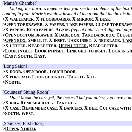
[Marie’s Chamber]
Linking the mirrors together lets you see the contents of the box 
coming in from Marie’s window instead of the room that the box is in.
>X
. X
. X
. X
.
WALLPAPER
FLOORBOARDS
MIRROR
DESK
>O
. X
. T
. C
PEN TOP DRAWER
PAPERS
AKE PAPERS
LOSE TOP DRAW
>X
. R
. A
.
(repeat until seen 4 different pap
PAPERS
EAD PAPERS
GAIN
>
O
.
X
.
T
.
C
PEN BOTTOM DRAWER
DARK BOX
AKE DARK BOX
LOSE
>
O
.
S
. X
. T
. X
.
T
PEN BOX
MELL IT
INSET
AKE INSET
NECKLACE
AK
>X
. R
.
O
.
R
.
LETTER
EAD LETTER
PEN LETTER
EAD LETTER
>L
. L
. L
. L
OOK IN GILT
OOK IN INSET
INK GILT TO INSET
OOK IN GI
>
E
.
S
.
E
.
AST
OUTH
AST
[Long Salon]
>X
. O
. T
.
DOOR
PEN DOOR
OUCH DOOR
>X
. L
. T
. X
.
PORTRAIT
OOK BEHIND IT
AKE IT
IT
>N
.
ORTH
[Countess’ Sitting Room]
Don’t break the case yet; the bee will kill you unless you have a me
>X
. R
. T
.
RUG
EMEMBER RUG
AKE RUG
>X
. R
. X
. X
. C
CASE
EMEMBER CASE
DANCERS
BEE
UT CASE WITH
>S
. W
.
OUTH
EST
[Staircase, First Floor]
>
D
.
N
.
OWN
ORTH