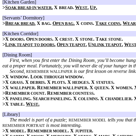
[Kitchen Garden]
>
S
.
X
.
W
.
U
.
OAK BREAD IN WATER
BREAD
EST
P
[Servants’ Dormitory]
>
B
.
X
.
O
.
X
.
T
.
W
REAK BREAD
BAG
PEN BAG
COINS
AKE COINS
EAR
[Kitchen Corridor]
>X
. O
. X
. X
. T
.
DOORS
PEN DOORS
CREST
STONE
AKE STONE
>
L
.
O
.
U
.
W
INK TEAPOT TO DOORS
PEN TEAPOT
NLINK TEAPOT
ES
[Dining Room]
First, when you first enter the Dining Room, you’ll become hungr
eat a proper meal. Fortunately, you will never die of your hunger in 
Second,
is our first lesson on reverse li
REMEMBER WALLPAPER
>X
. L
.
WINDOW
OOK THROUGH WINDOW
>X
. X
. X
. X
. X
.
GRASS
DEBRIS
PLOTS
HEDGES
STATUES
>X
. R
. X
. X
.
WALLPAPER
EMEMBER WALLPAPER
QUEEN
WOMEN
>R
. R
.
EMEMBER COUNT
EMEMBER COUNTESS
>X
. S
. X
. X
.
PANELING
EARCH PANELING
COLUMNS
CHANDELIER
>X
.
W
.
TABLE
EST
[Library]
The model is part of a puzzle;
tells you that 
REMEMBER MODEL
is most interesting.
REMEMBER PORTRAIT
>X
. R
. X
.
MODEL
EMEMBER MODEL
JUPITER