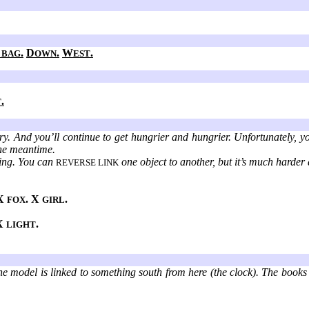
.
D
.
W
.
 BAG
OWN
EST
.
T
y. And you’ll continue to get hungrier and hungrier. Unfortunately, y
the meantime.
nking. You can
one object to another, but it’s much harder 
REVERSE LINK
 X
. X
.
FOX
GIRL
 X
.
LIGHT
the model is linked to something south from here (the clock). The books