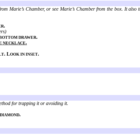
from Marie’s Chamber, or see Marie’s Chamber from the box. It also turn
.
ER
ers)
.
 BOTTOM DRAWER
.
E NECKLACE
. L
.
LT
OOK IN INSET
thod for trapping it or avoiding it.
.
 DIAMOND