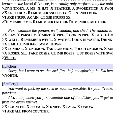
known as the
lavori d’Aracne
, is normally only performed by the nobil
>I
. X
. X
. X
. X
. X
NVENTORY
ME
HAT
FEATHER
SWORDSTICK
SWO
>X
. R
. O
.
SNUFFBOX
EMEMBER SNUFFBOX
PEN SNUFFBOX
>T
. A
. C
.
AKE SNUFF
GAIN
LOSE SNUFFBOX
>R
. R
. R
.
EMEMBER ME
EMEMBER FATHER
EMEMBER MOTHER
Next: examine the garden, well, sundial, and shed. The sundial is
>X
. X
. X
. X
. L
. X
. L
BAY
PARSLEY
MINT
PIPE
OOK IN PIPE
DITCH
O
>X
. R
. X
. L
. D
WELL
EMEMBER WELL
WATER
OOK IN WATER
RINK
>X
. C
. S
. D
.
BAR
LIMB BAR
WIM
OWN
>X
. X
. T
. T
. X
SUNDIAL
GNOMON
AKE GNOMON
OUCH GNOMON
SU
>X
. SE. T
. C
. C
ROSES
AKE ROSES
LIMB ROSES
UT ROSES WITH SW
>
W
.
EST
[Kitchen]
Sorry, but I want to get the sack first, before exploring the Kitchen
>
N
.
ORTH
[Scullery]
You want to pick up the sack as soon as possible. It’s your “rucks
powders.
Also note, when you first examine one of the dishes, you’ll get an
from the drain just yet.
>X
. X
. X
. X
. X
.
COUNTER
SPONGE
KNIFE
SACK
ONION
>
T
.
AKE ALL FROM COUNTER