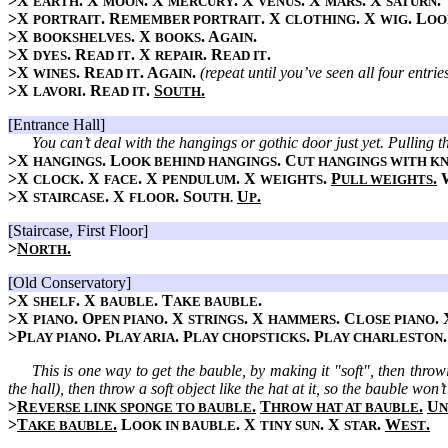
>X
. X
. X
. X
. X
. X
.
EARTH
MOON
MERCURY
VENUS
MARS
SATURN
>X
. R
. X
. X
. L
PORTRAIT
EMEMBER PORTRAIT
CLOTHING
WIG
OO
>X
. X
. A
.
BOOKSHELVES
BOOKS
GAIN
>X
. R
. X
. R
.
DYES
EAD IT
REPAIR
EAD IT
>X
. R
. A
.
(repeat until you’ve seen all four entr
WINES
EAD IT
GAIN
>X
. R
.
S
.
LAVORI
EAD IT
OUTH
[Entrance Hall]
You can’t deal with the hangings or gothic door just yet. Pulling th
>X
. L
. C
HANGINGS
OOK BEHIND HANGINGS
UT HANGINGS WITH KN
>X
. X
. X
. X
.
P
.
CLOCK
FACE
PENDULUM
WEIGHTS
ULL WEIGHTS
>X
. X
. S
U
.
STAIRCASE
FLOOR
OUTH.
P
[Staircase, First Floor]
>
N
.
ORTH
[Old Conservatory]
>X
. X
. T
.
SHELF
BAUBLE
AKE BAUBLE
>X
. O
. X
. X
. C
.
PIANO
PEN PIANO
STRINGS
HAMMERS
LOSE PIANO
>P
. P
. P
. P
LAY PIANO
LAY ARIA
LAY CHOPSTICKS
LAY CHARLESTON
This is one way to get the bauble, by making it "soft", then throw
the hall), then throw a soft object like the hat at it, so the bauble won’
>
R
.
T
.
U
EVERSE LINK SPONGE TO BAUBLE
HROW HAT AT BAUBLE
N
>
T
.
L
. X
. X
.
W
.
AKE BAUBLE
OOK IN BAUBLE
TINY SUN
STAR
EST