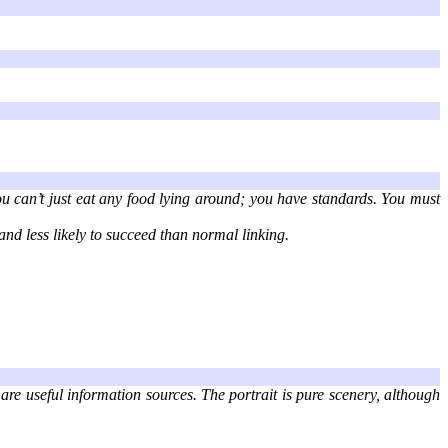
ou can’t just eat any food lying around; you have standards. You must
and less likely to succeed than normal linking.
 are useful information sources. The portrait is pure scenery, although