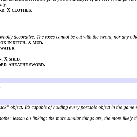
ity.
. X
.
RD
CLOTHES
 wholly decorative. The roses cannot be cut with the sword, nor any oth
. X
.
OK IN DITCH
MUD
.
 WATER
. X
.
N
SHED
S
.
ORD.
HEATHE SWORD
.
ack” object. It’s capable of holding every portable object in the game 
other lesson on linking: the more similar things are, the more likely t