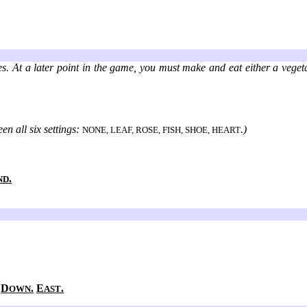
es. At a later point in the game, you must make and eat either a veget
en all six settings:
.)
NONE, LEAF, ROSE, FISH, SHOE, HEART
.
ND
.
D
.
E
.
OWN
AST