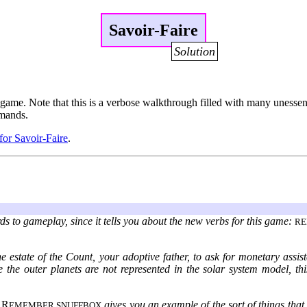
Savoir-Faire
Solution
game. Note that this is a verbose walkthrough filled with many unessentia
mmands.
 for Savoir-Faire
.
ds to gameplay, since it tells you about the new verbs for this game:
R
e estate of the Count, your adoptive father, to ask for monetary assis
ince the outer planets are not represented in the solar system model, th
.
R
gives you an example of the sort of things that
EMEMBER SNUFFBOX