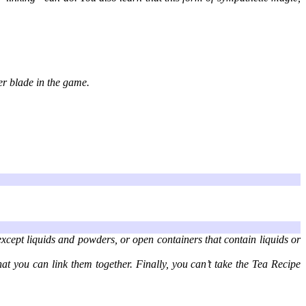
er blade in the game.
except liquids and powders, or open containers that contain liquids or
hat you can link them together. Finally, you can’t take the Tea Recipe