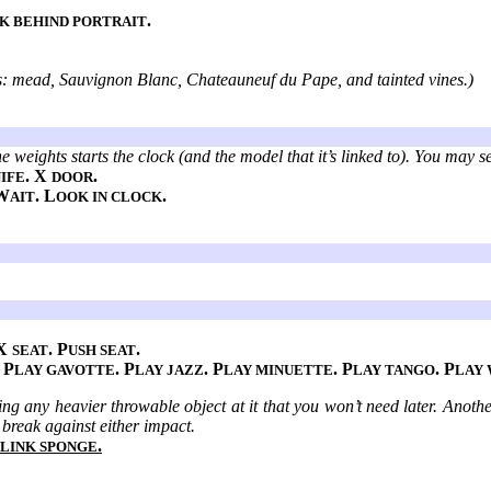
.
K BEHIND PORTRAIT
ies: mead, Sauvignon Blanc, Chateauneuf du Pape, and tainted vines.)
e weights starts the clock (and the model that it’s linked to). You may se
. X
.
IFE
DOOR
W
. L
.
AIT
OOK IN CLOCK
 X
. P
.
SEAT
USH SEAT
. P
. P
. P
. P
. P
LAY GAVOTTE
LAY JAZZ
LAY MINUETTE
LAY TANGO
LAY
ing any heavier throwable object at it that you won’t need later. Anoth
t break against either impact.
.
LINK SPONGE