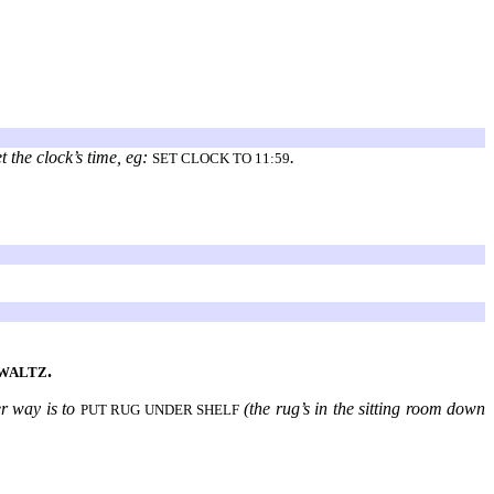
t the clock’s time, eg:
.
SET CLOCK TO 11:59
.
 WALTZ
er way is to
(the rug’s in the sitting room down
PUT RUG UNDER SHELF