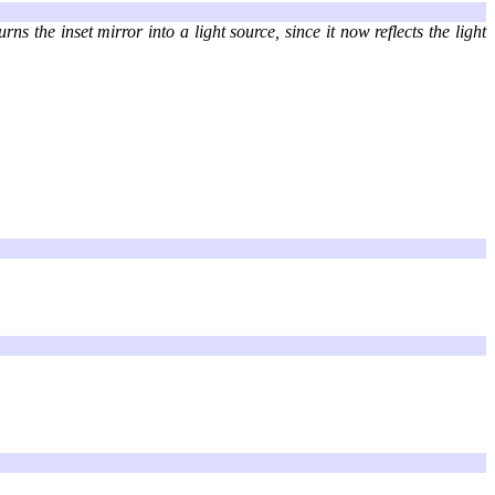
s the inset mirror into a light source, since it now reflects the light