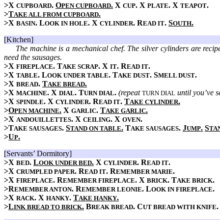
>X
.
O
.
X
. X
. X
.
CUPBOARD
PEN CUPBOARD
CUP
PLATE
TEAPOT
>
T
.
AKE ALL FROM CUPBOARD
>X
. L
. X
. R
.
S
.
BASIN
OOK IN HOLE
CYLINDER
EAD IT
OUTH
[Kitchen]
The machine is a mechanical chef. The silver cylinders are recip
need the sausages.
>X
. T
. X
. R
.
FIREPLACE
AKE SCRAP
IT
EAD IT
>X
. L
. T
. S
.
TABLE
OOK UNDER TABLE
AKE DUST
MELL DUST
>X
.
T
.
BREAD
AKE BREAD
>X
. X
. T
.
(repeat
until you’ve se
MACHINE
DIAL
URN DIAL
TURN DIAL
>X
. X
. R
.
T
.
SPINDLE
CYLINDER
EAD IT
AKE CYLINDER
>
O
.
X
.
T
.
PEN MACHINE
GARLIC
AKE GARLIC
>X
. X
. X
.
ANDOUILLETTES
CEILING
OVEN
>T
.
S
.
T
.
J
.
S
AKE SAUSAGES
TAND ON TABLE
AKE SAUSAGES
UMP
TA
>
U
.
P
[Servants’ Dormitory]
>X
.
L
.
X
. R
.
BED
OOK UNDER BED
CYLINDER
EAD IT
>X
. R
. R
.
CRUMPLED PAPER
EAD IT
EMEMBER MARIE
>X
. R
. X
. T
.
FIREPLACE
EMEMBER FIREPLACE
BRICK
AKE BRICK
>R
. R
. L
.
EMEMBER ANTON
EMEMBER LEONIE
OOK IN FIREPLACE
>X
. X
.
T
.
RACK
HANKY
AKE HANKY
>
L
.
B
. C
INK BREAD TO BRICK
REAK BREAD
UT BREAD WITH KNIFE