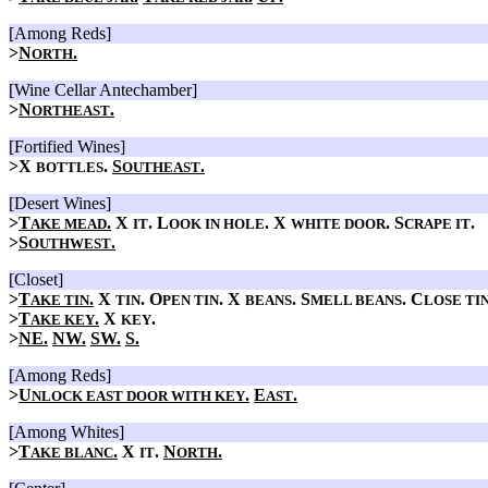
[Among Reds]
>
N
.
ORTH
[Wine Cellar Antechamber]
>
N
.
ORTHEAST
[Fortified Wines]
>X
.
S
.
BOTTLES
OUTHEAST
[Desert Wines]
>
T
.
X
. L
. X
. S
.
AKE MEAD
IT
OOK IN HOLE
WHITE DOOR
CRAPE IT
>
S
.
OUTHWEST
[Closet]
>
T
.
X
. O
. X
. S
. C
AKE TIN
TIN
PEN TIN
BEANS
MELL BEANS
LOSE TI
>
T
.
X
.
AKE KEY
KEY
>
NE.
NW.
SW.
S.
[Among Reds]
>
U
.
E
.
NLOCK EAST DOOR WITH KEY
AST
[Among Whites]
>
T
.
X
.
N
.
AKE BLANC
IT
ORTH