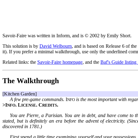
Savoir-Faire was written in Inform, and is © 2002 by Emily Short.
This solution is by
David Welbourn
, and is based on Release 6 of the 
it). If you prefer a minimal walkthrough, use only the underlined co
Related links: the
Savoir-Faire homepage
, and the
Baf's Guide listing
The Walkthrough
[Kitchen Garden]
A few pre-game commands.
I
is the most important with regar
NFO
>I
. L
. C
.
NFO
ICENSE
REDITS
You are Pierre, a Parisian. You are in debt, and have come to th
stated, but is definitely an era before the advent of electricity. (S
discovered in 1781.)
First spend a little time examining yourself and your possessions