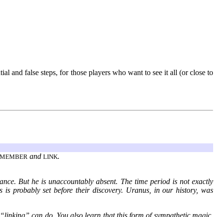
l and false steps, for those players who want to see it all (or close to
and
.
EMEMBER
LINK
tance. But he is unaccountably absent. The time period is not exactly
is is probably set before their discovery. Uranus, in our history, was
 “linking” can do. You also learn that this form of sympathetic magic,