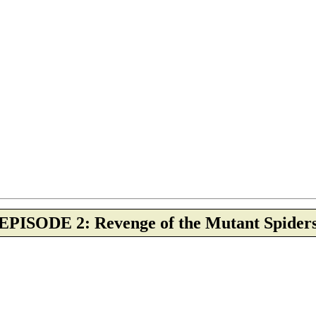
EPISODE 2: Revenge of the Mutant Spider