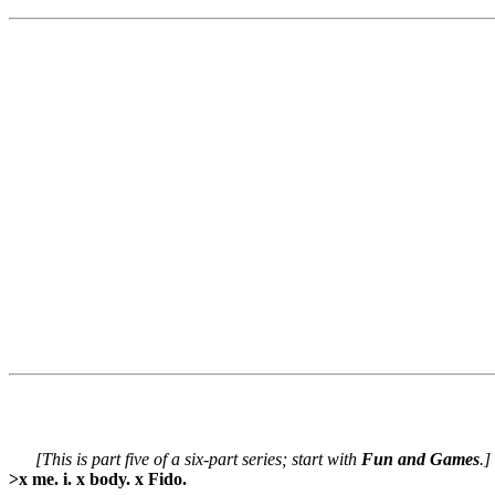
[This is part five of a six-part series; start with
Fun and Games
.]
>x me. i. x body. x Fido.