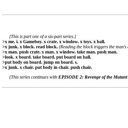
[This is part one of a six-part series.]
>x me. i. x Gameboy. x crate. x window. x toys. x ball.
>x junk. x block. read block.
(Reading the block triggers the man's 
>x man. push crate. x man. x window. take man. push man.
>look. x board. take board. put board on ball.
>put body on board. jump on board. s.
>x junk. x chair. put body in chair. push chair.
[This series continues with
EPISODE 2: Revenge of the Mutant 