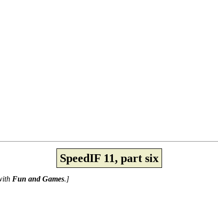
SpeedIF 11, part six
 with
Fun and Games
.]