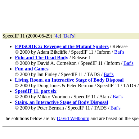
SpeedIF 11 (2000-05-29) [
4c
] [
Baf's
]
EPISODE 2: Revenge of the Mutant Spiders
/ Release 1
© 2000 by Adam Biltcliffe / SpeedIF 11 / Inform /
Baf's
Fido and The Dead Body
/ Release 1
© 2000 by David A. Cornelson / SpeedIF 11 / Inform /
Baf's
Fun and Games
© 2000 by Ian Finley / SpeedIF 11 / TADS /
Baf's
Living Room, an Interactive Stage of Body Disposal
© 2000 by Doug Jones & Peter Berman / SpeedIF 11 / TADS 
SpeedIF 11, part six
© 2000 by Mikko Vuorinen / SpeedIF 11 / Alan /
Baf's
Stairs, an Interactive Stage of Body Disposal
© 2000 by Peter Berman / SpeedIF 11 / TADS /
Baf's
The solutions below are by
David Welbourn
and are based on the spec