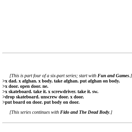
[This is part four of a six-part series; start with
Fun and Games
.]
>x dad. x afghan. x body. take afghan. put afghan on body.
>x door. open door. ne.
>x skateboard. take it. x screwdriver. take it. sw.
>drop skateboard. unscrew door. x door.
>put board on door. put body on door.
[This series continues with
Fido and The Dead Body
.]