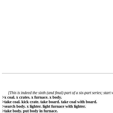
[This is indeed the sixth (and final) part of a six-part series; start
>x coal. x crates. x furnace. x body.
>take coal. kick crate. take board. take coal with board.
>search body. x lighter. light furnace with lighter.
>take body. put body in furnace.