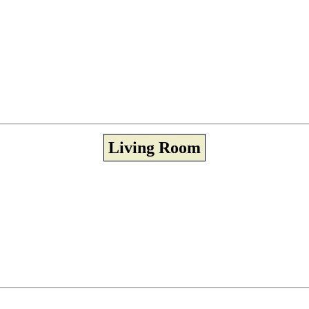
Living Room