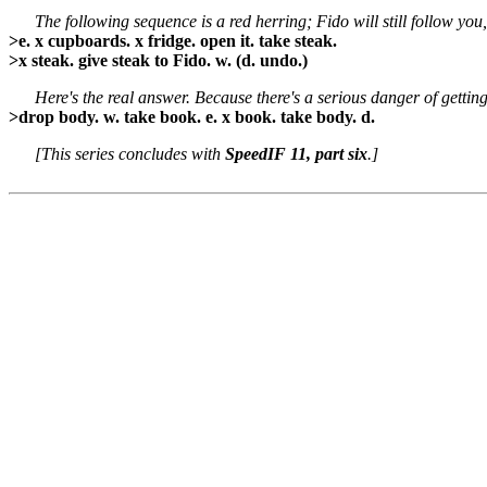
The following sequence is a red herring; Fido will still follow yo
>e. x cupboards. x fridge. open it. take steak.
>x steak. give steak to Fido. w. (d. undo.)
Here's the real answer. Because there's a serious danger of gettin
>drop body. w. take book. e. x book. take body. d.
[This series concludes with
SpeedIF 11, part six
.]