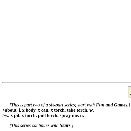
[This is part two of a six-part series; start with
Fun and Games
.]
>about. i. x body. x can. x torch. take torch. w.
>w. x pit. x torch. pull torch. spray me. n.
[This series continues with
Stairs
.]