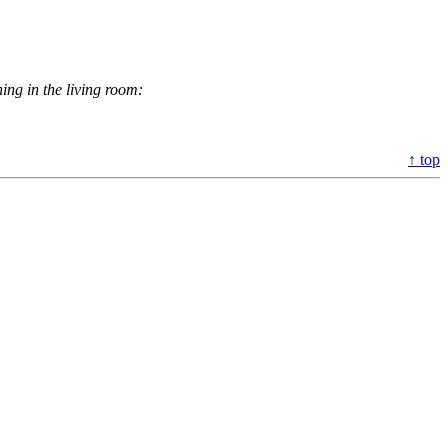
ing in the living room:
↑ top