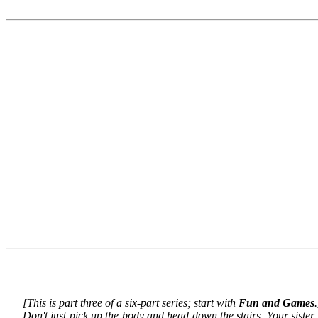
[This is part three of a six-part series; start with
Fun and Games
.
Don't just pick up the body and head down the stairs. Your sist