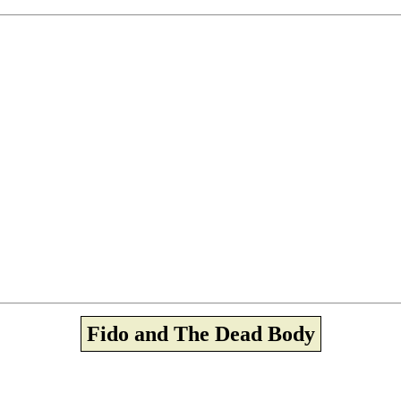
Fido and The Dead Body