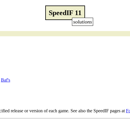
SpeedIF 11
solutions
/
Baf's
ified release or version of each game. See also the SpeedIF pages at
F