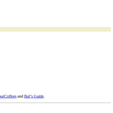
ourCoffees
and
Baf’s Guide
.