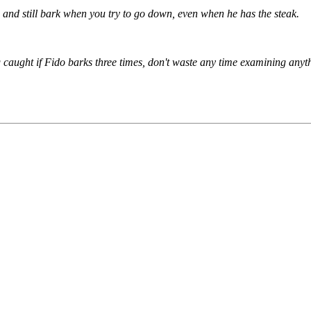
u, and still bark when you try to go down, even when he has the steak.
g caught if Fido barks three times, don't waste any time examining anyth