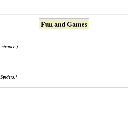
Fun and Games
entrance.)
Spiders
.]