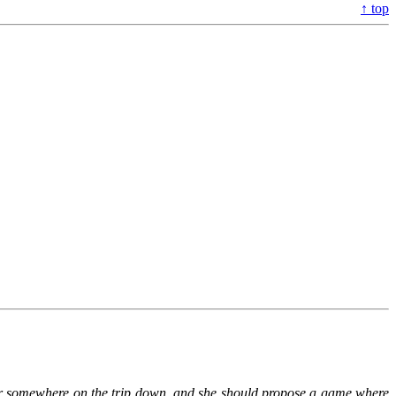
↑ top
 her somewhere on the trip down, and she should propose a game where