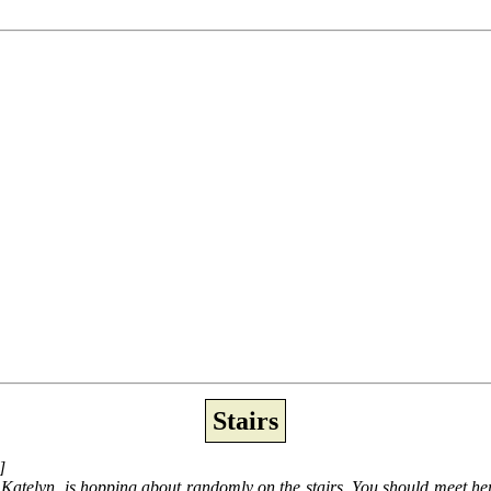
Stairs
]
er, Katelyn, is hopping about randomly on the stairs. You should meet