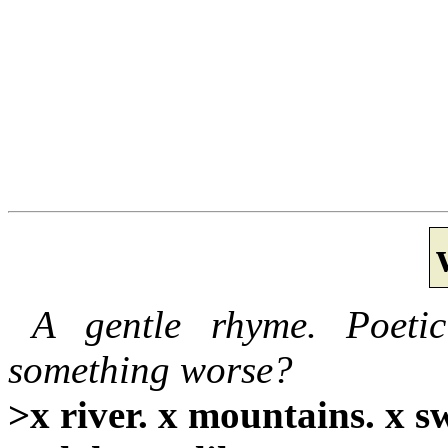
A gentle rhyme. Poeti
something worse?
>x river. x mountains. x s