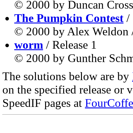
© 2000 by Duncan Cross 
The Pumpkin Contest
/
© 2000 by Alex Weldon /
worm
/ Release 1
© 2000 by Gunther Schmi
The solutions below are by
on the specified release or 
SpeedIF pages at
FourCoffe