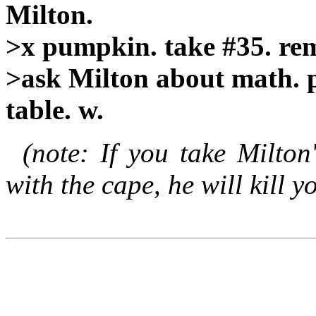
Milton.
>x pumpkin. take #35. rem
>ask Milton about math. p
table. w.
(note: If you take Milton
with the cape, he will kill y