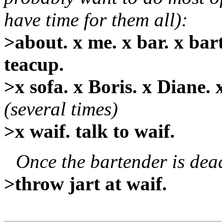
have time for them all):
>about. x me. x bar. x bart
teacup.
>x sofa. x Boris. x Diane. x
(several times)
>x waif. talk to waif.
Once the bartender is dea
>throw jart at waif.