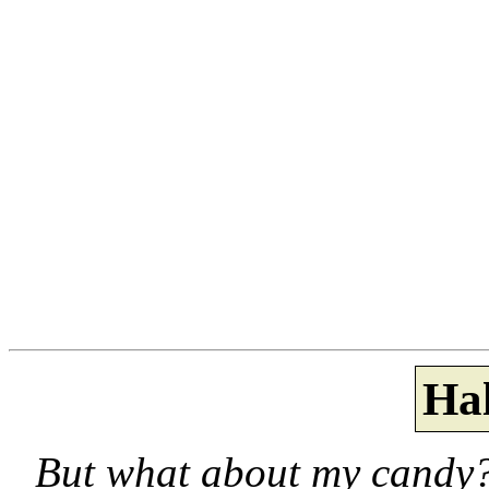
Ha
But what about my candy