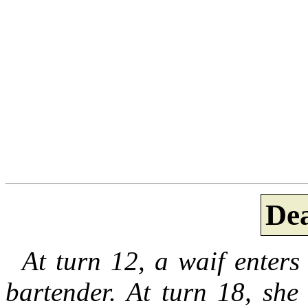
De
At turn 12, a waif enters 
bartender. At turn 18, she 