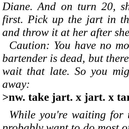
Diane. And on turn 20, she
first. Pick up the jart in 
and throw it at her after she
Caution: You have no moti
bartender is dead, but there'
wait that late. So you mig
away:
>nw. take jart. x jart. x tar
While you're waiting for t
probably want to do most of