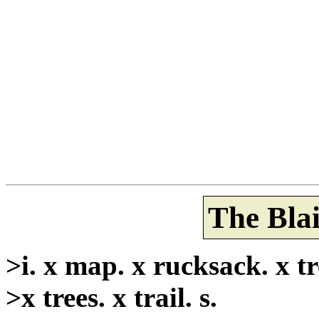
The Blai
>i. x map. x rucksack. x tre
>x trees. x trail. s.