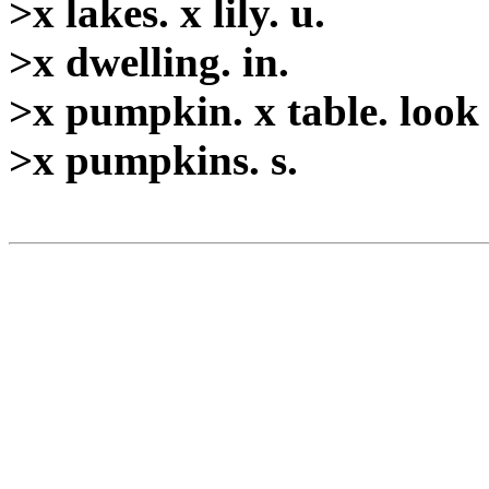
>x lakes. x lily. u.
>x dwelling. in.
>x pumpkin. x table. look
>x pumpkins. s.