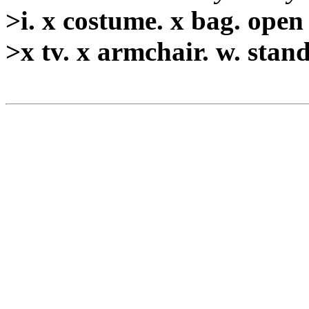
>i. x costume. x bag. open
>x tv. x armchair. w. stan