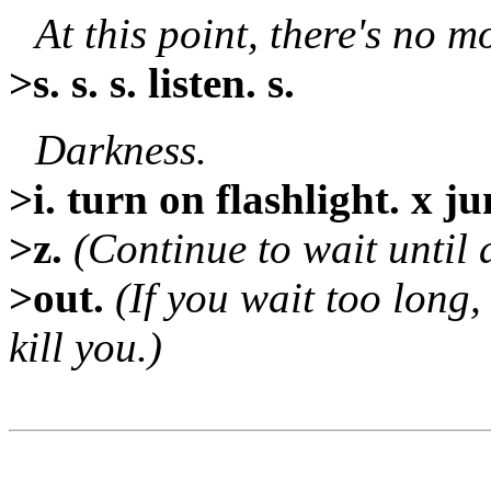
At this point, there's no mo
>s. s. s. listen. s.
Darkness.
>i. turn on flashlight. x ju
>z.
(Continue to wait until a
>out.
(If you wait too long,
kill you.)