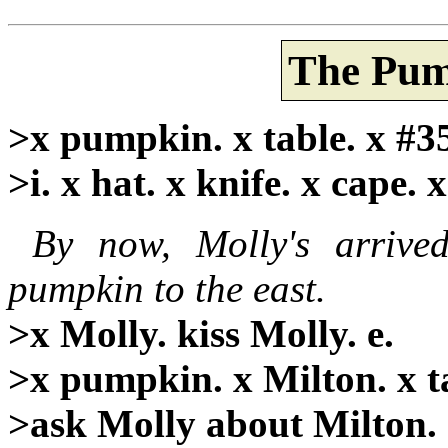
The Pum
>x pumpkin. x table. x #3
>i. x hat. x knife. x cape. 
By now, Molly's arrive
pumpkin to the east.
>x Molly. kiss Molly. e.
>x pumpkin. x Milton. x ta
>ask Molly about Milton.