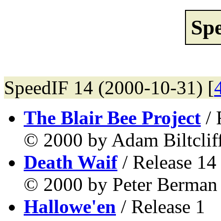
Sp
SpeedIF 14 (2000-10-31) [
The Blair Bee Project
/ 
© 2000 by Adam Biltcliff
Death Waif
/ Release 14
© 2000 by Peter Berman 
Hallowe'en
/ Release 1