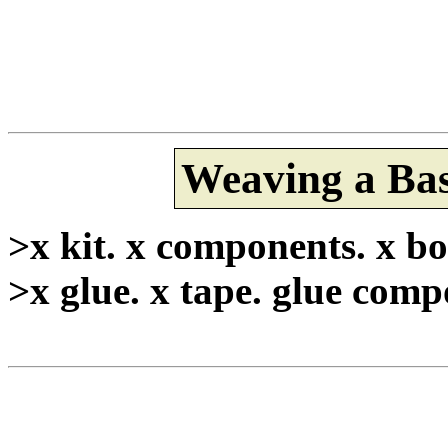
Weaving a Bas
>x kit. x components. x bo
>x glue. x tape. glue comp