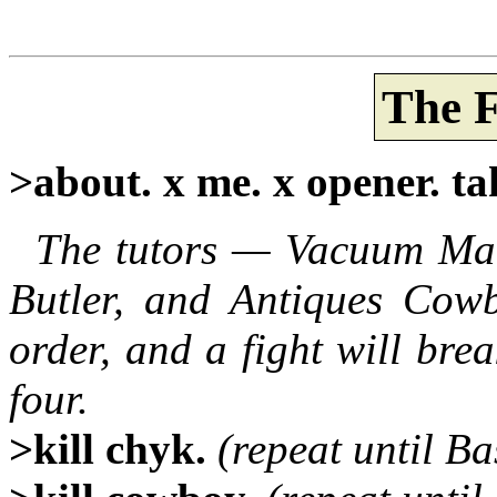
The F
>about. x me. x opener. ta
The tutors — Vacuum Man
Butler, and Antiques Cowb
order, and a fight will br
four.
>kill chyk.
(repeat until Ba