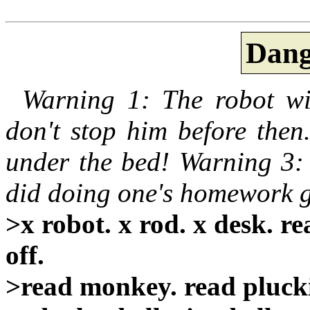
Dang
Warning 1: The robot wil
don't stop him before then
under the bed! Warning 3: 
did doing one's homework g
>x robot. x rod. x desk. r
off.
>read monkey. read pluck