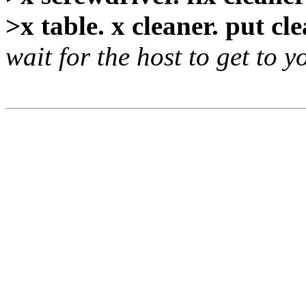
>x table. x cleaner. put cl
wait for the host to get to y