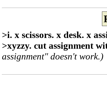
>i. x scissors. x desk. x a
>xyzzy. cut assignment wit
assignment" doesn't work.)