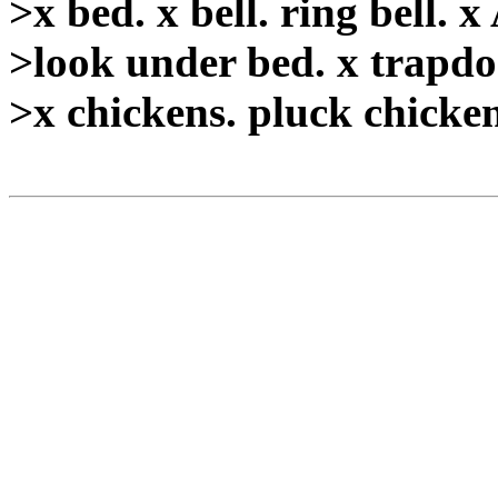
>x bed. x bell. ring bell. x
>look under bed. x trapdoo
>x chickens. pluck chicken