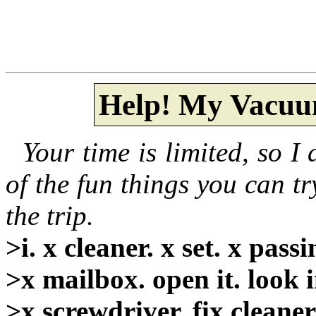
Help! My Vacuu
Your time is limited, so I 
of the fun things you can tr
the trip.
>i. x cleaner. x set. x pass
>x mailbox. open it. look in
>x screwdriver. fix cleaner