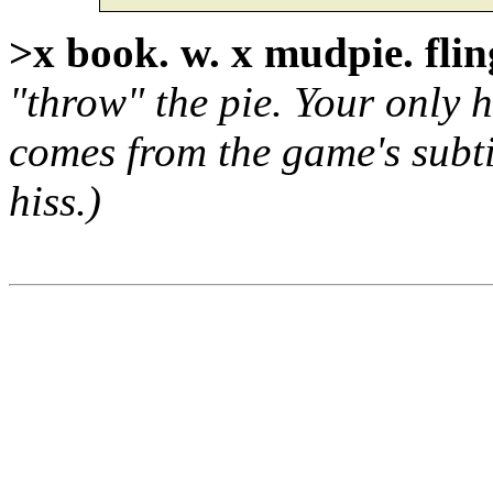
>x book. w. x mudpie. fli
"throw" the pie. Your only h
comes from the game's subti
hiss.)