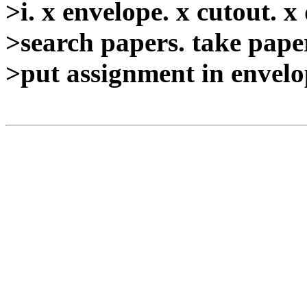
>i. x envelope. x cutout. x
>search papers. take paper
>put assignment in envelop