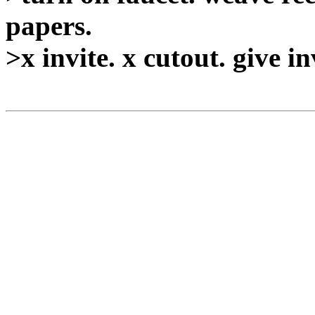
papers.
>x invite. x cutout. give in