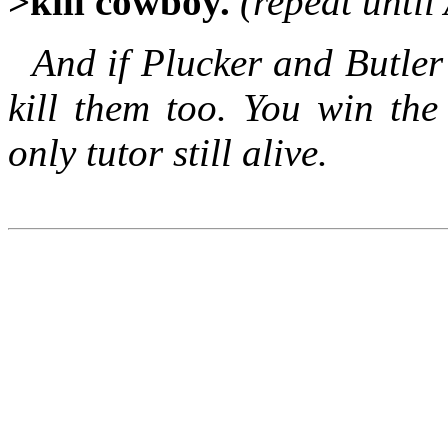
>kill cowboy.
(repeat unti
And if Plucker and Butler
kill them too. You win t
only tutor still alive.