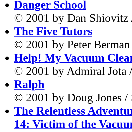
Danger School
© 2001 by Dan Shiovitz 
The Five Tutors
© 2001 by Peter Berman 
Help! My Vacuum Clean
© 2001 by Admiral Jota /
Ralph
© 2001 by Doug Jones /
The Relentless Adventu
14: Victim of the Vacu