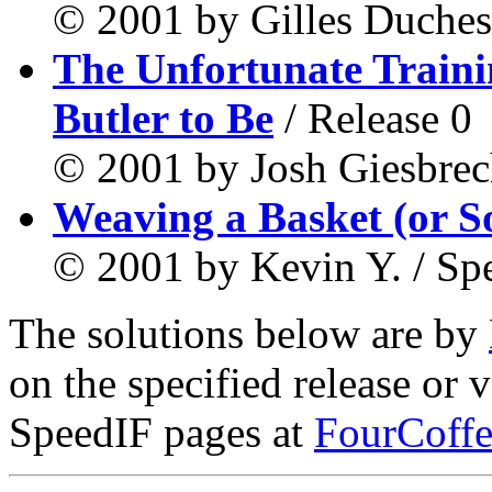
© 2001 by Gilles Duches
The Unfortunate Train
Butler to Be
/ Release 0
© 2001 by Josh Giesbrech
Weaving a Basket (or S
© 2001 by Kevin Y. / Sp
The solutions below are by
on the specified release or 
SpeedIF pages at
FourCoffe