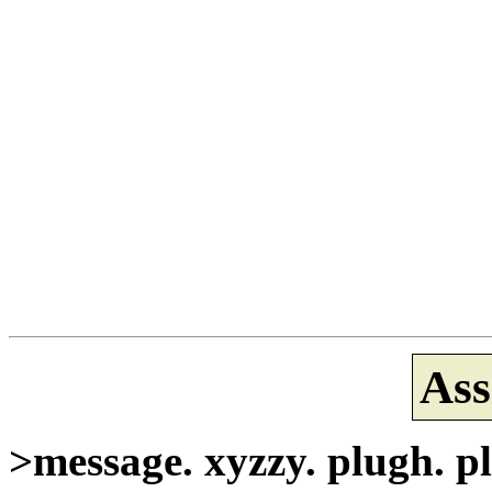
Ass
>message. xyzzy. plugh. pl