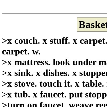
Basket
>x couch. x stuff. x carpet
carpet. w.
>x mattress. look under mat
>x sink. x dishes. x stoppe
>x stove. touch it. x table
>x tub. x faucet. put stopp
>turn on faucet. weave reed