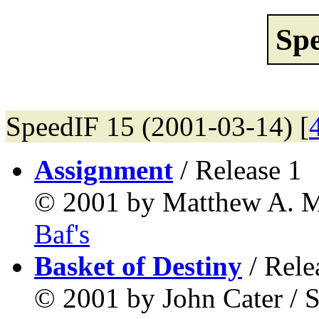
Sp
SpeedIF 15 (2001-03-14) [
Assignment
/ Release 1
© 2001 by Matthew A. Mu
Baf's
Basket of Destiny
/ Rele
© 2001 by John Cater / S