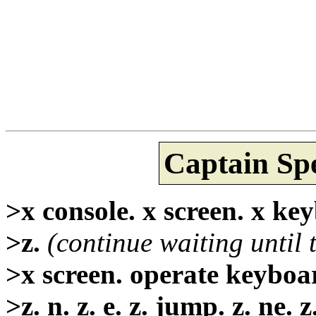
Captain Sp
>x console. x screen. x keyb
>z.
(continue waiting until 
>x screen. operate keyboar
>z. n. z. e. z. jump. z. ne. z.