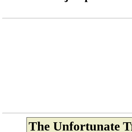
The Unfortunate Tr