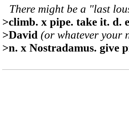
There might be a "last lou
>climb. x pipe. take it. d. e
>David
(or whatever your 
>n. x Nostradamus. give p