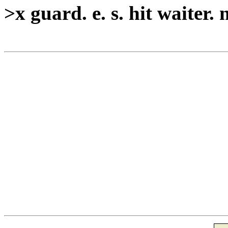
>x guard. e. s. hit waiter. 