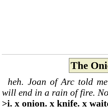
The Oni
heh. Joan of Arc told me
will end in a rain of fire. No
>i. x onion. x knife. x wait