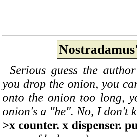
Nostradamus'
Serious guess the author
you drop the onion, you can
onto the onion too long, yo
onion's a "he". No, I don't
>x counter. x dispenser. p