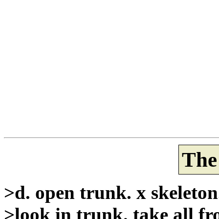
The
>d. open trunk. x skeleton
>look in trunk. take all f