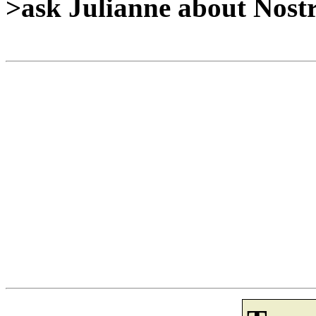
>ask Julianne about Nost