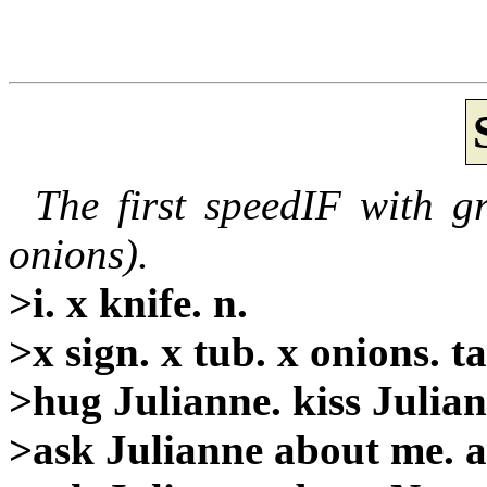
The first speedIF with g
onions).
>i. x knife. n.
>x sign. x tub. x onions. t
>hug Julianne. kiss Julian
>ask Julianne about me. a