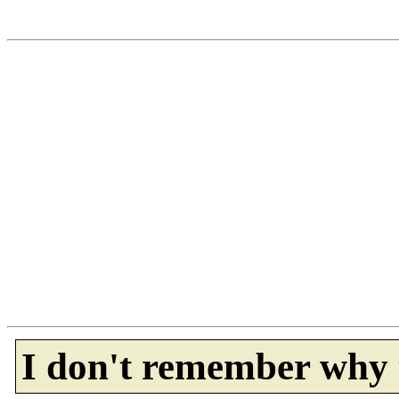
I don't remember why 