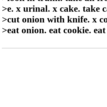
>e. x urinal. x cake. take c
>cut onion with knife. x c
>eat onion. eat cookie. eat