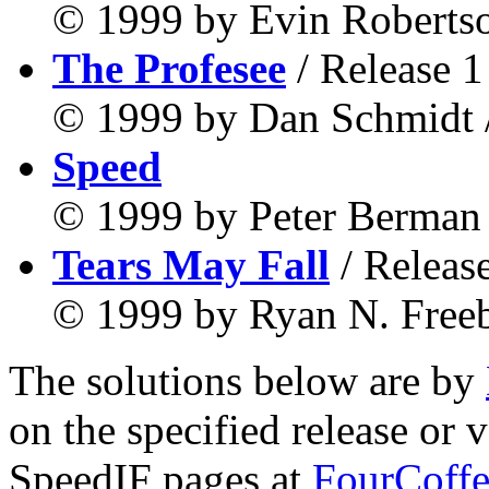
© 1999 by Evin Robertso
The Profesee
/ Release 1
© 1999 by Dan Schmidt /
Speed
© 1999 by Peter Berman 
Tears May Fall
/ Releas
© 1999 by Ryan N. Freeb
The solutions below are by
on the specified release or 
SpeedIF pages at
FourCoffe