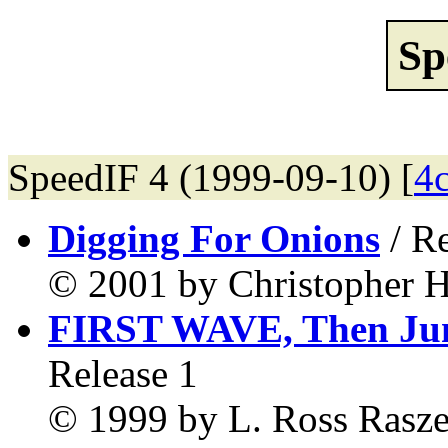
Sp
SpeedIF 4 (1999-09-10) [
4
Digging For Onions
/ Re
© 2001 by Christopher H
FIRST WAVE, Then Ju
Release 1
© 1999 by L. Ross Rasze