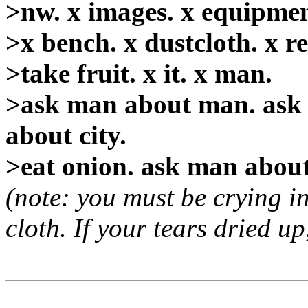
>nw. x images. x equipment.
>x bench. x dustcloth. x rec
>take fruit. x it. x man.
>ask man about man. ask 
about city.
>eat onion. ask man about 
(note: you must be crying in
cloth. If your tears dried up