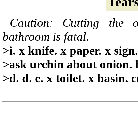
Tear
Caution: Cutting the 
bathroom is fatal.
>i. x knife. x paper. x sign
>ask urchin about onion. 
>d. d. e. x toilet. x basin.