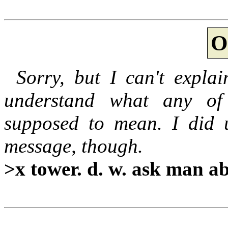
O
Sorry, but I can't expla
understand what any of 
supposed to mean. I did 
message, though.
>x tower. d. w. ask man abo