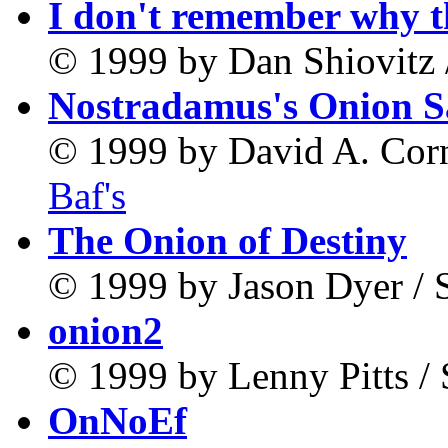
I don't remember why t
© 1999 by Dan Shiovitz 
Nostradamus's Onion 
© 1999 by David A. Corne
Baf's
The Onion of Destiny
© 1999 by Jason Dyer / 
onion2
© 1999 by Lenny Pitts /
OnNoEf