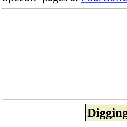
Diggin