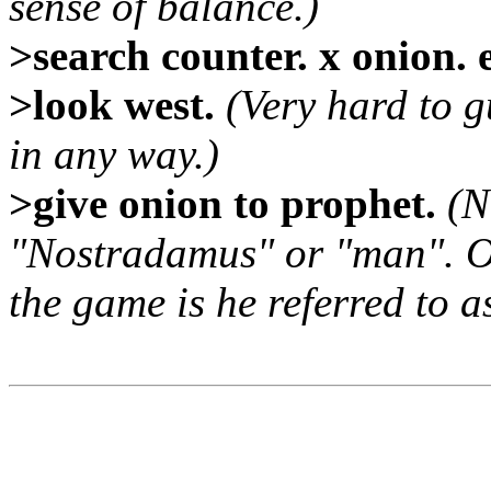
sense of balance.)
>search counter. x onion. 
>look west.
(Very hard to gu
in any way.)
>give onion to prophet.
(N
"Nostradamus" or "man". O
the game is he referred to a