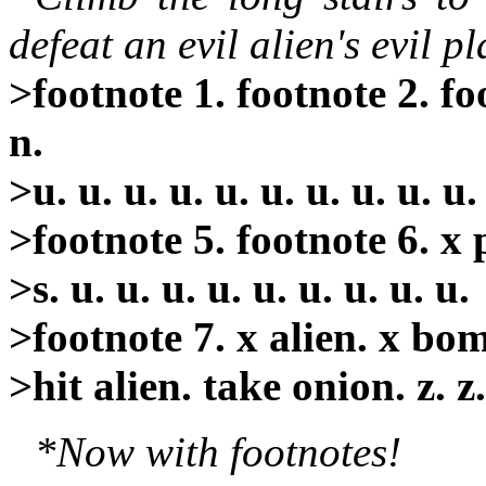
defeat an evil alien's evil p
>footnote 1. footnote 2. foo
n.
>u. u. u. u. u. u. u. u. u. u.
>footnote 5. footnote 6. x p
>s. u. u. u. u. u. u. u. u. u.
>footnote 7. x alien. x bo
>hit alien. take onion. z. z
*Now with footnotes!