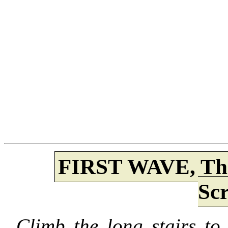
FIRST WAVE, Th
Sc
Climb the long stairs to