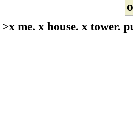
o
>x me. x house. x tower. p